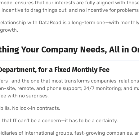
model ensures that our interests are fully aligned with those
no incentive to drag things out, and no incentive for problems
r relationship with DataRoad is a long-term one—with monthl
 growth.
thing Your Company Needs, All in O
Department, for a Fixed Monthly Fee
rs—and the one that most transforms companies’ relationshi
on-site, remote, and phone support; 24/7 monitoring; and m
fee with no surprises.
ills. No lock-in contracts.
 that IT can't be a concern—it has to be a certainty.
diaries of international groups, fast-growing companies, a