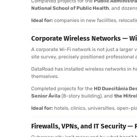
Completed projects for the
Public Administra
National School of Public Health
, and dozens
Ideal for:
companies in new facilities, relocati
Corporate Wireless Networks — Wi
A corporate Wi-Fi network is not just a larger
site survey, precisely positioned professional
DataRoad has installed wireless networks in hot
themselves.
Completed projects for the
HD Duecitânia De
Senior Ávila
(8-story building), and
the Mitre
Ideal for:
hotels, clinics, universities, open-pl
Firewalls, VPNs, and IT Security — 