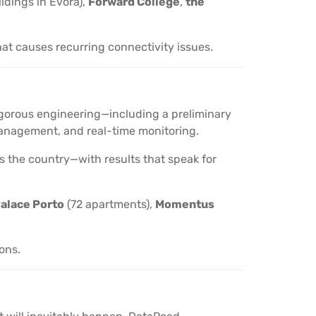
ildings in Évora),
Forward College
,
the
hat causes recurring connectivity issues.
 rigorous engineering—including a preliminary
d management, and real-time monitoring.
oss the country—with results that speak for
alace Porto
(72 apartments),
Momentus
ions.