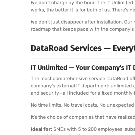
We don't charge by the hour. The IT Unlimited 
works, the better it is for both of us. There's 
We don't just disappear after installation. Ou
roadmap that keeps pace with the company's
DataRoad Services — Every
IT Unlimited — Your Company's IT 
The most comprehensive service DataRoad offe
company’s external IT department: unlimited 
and security—all included for a fixed monthly 
No time limits. No travel costs. No unexpected b
It's the choice of companies that have realized
Ideal for:
SMEs with 5 to 200 employees, subsi