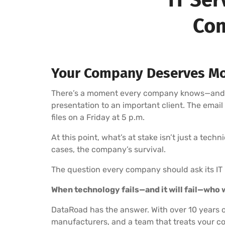
Com
Your Company Deserves Mo
There’s a moment every company knows—and fea
presentation to an important client. The emai
files on a Friday at 5 p.m.
At this point, what’s at stake isn’t just a tech
cases, the company’s survival.
The question every company should ask its IT 
When technology fails—and it will fail—who wi
DataRoad has the answer. With over 10 years o
manufacturers, and a team that treats your co