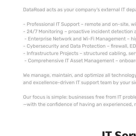
DataRoad acts as your company’s external IT dep
- Professional IT Support – remote and on-site, w
- 24/7 Monitoring – proactive incident detection 
- Enterprise Network and Wi-Fi Management – h
- Cybersecurity and Data Protection – firewall, E
- Infrastructure Projects – structured cabling, ser
- Comprehensive IT Asset Management – onboardin
We manage, maintain, and optimize all technology,
and excellence-driven IT support team by your s
Our focus is simple: businesses free from IT prob
—with the confidence of having an experienced, r
IT Ser