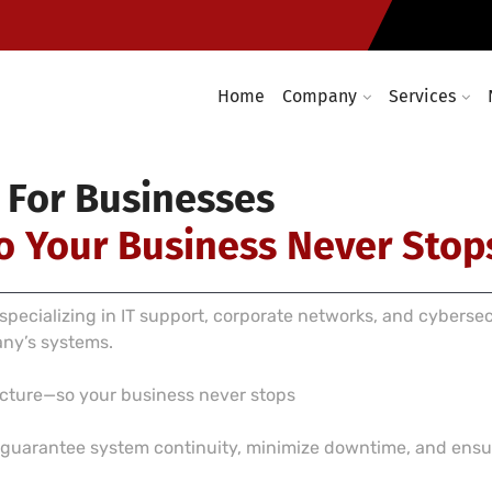
Computer networking and cabl
required
Enterprise wireless infrastruc
Home
Company
Services
 For Businesses
o Your Business Never Stop
pecializing in IT support, corporate networks, and cyberse
any’s systems.
ructure—so your business never stops
e guarantee system continuity, minimize downtime, and ensur