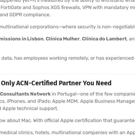
happened yet—it’s measured by the ability to withstand wha
t FortiGate and Sophos XGS firewalls, VPN with mandatory mu
, and GDPR compliance.
d multinational corporations—where security is non-negotiabl
missions in Lisbon
,
Clínica Mulher
,
Clínica do Lambert
, a
data, has employees working remotely, or has experienced—
 Only ACN-Certified Partner You Need
e Consultants Network
in Portugal—one of the few companies
, iPhones, and iPads: Apple MDM, Apple Business Manager,
 Apple technical support.
w about Mac. With official Apple certification that guarantee
medical clinics, hotels, multinational companies with an 