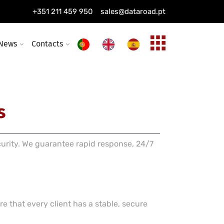
ing installation
+351 211 459 950
sales@dataroad.pt
ture and solutions
News
Contacts
s
curity. We guarantee rapid response, 24/7
e that every client has a stable, secure