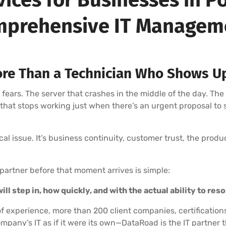
prehensive IT Manage
re Than a Technician Who Shows U
rs. The server that crashes in the middle of the day. The
l that stops working just when there’s an urgent proposal to
nical issue. It’s business continuity, customer trust, the prod
partner before that moment arrives is simple:
ll step in, how quickly, and with the actual ability to res
f experience, more than 200 client companies, certification
mpany’s IT as if it were its own—DataRoad is the IT partne