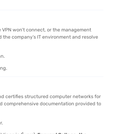
the VPN won’t connect, or the management
nd the company’s IT environment and resolve
an.
ing.
nd certifies structured computer networks for
 and comprehensive documentation provided to
r.