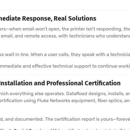
ediate Response, Real Solutions
sers—when email won’t open, the printer isn’t responding, 
e, email, and remote access, with technicians who understa
wait in line. When a user calls, they speak with a technici
mediate and effective technical support to continue work
stallation and Professional Certification
hich everything else operates. DataRoad designs, installs, a
ertification using Fluke Networks equipment, fiber optics,
ied, and documented. The certification report is yours—foreve