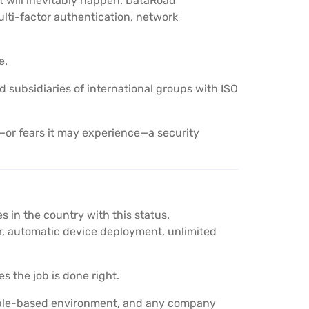
t will inevitably happen. DataRoad
lti-factor authentication, network
e.
nd subsidiaries of international groups with ISO
or fears it may experience—a security
 in the country with this status.
 automatic device deployment, unlimited
s the job is done right.
Apple-based environment, and any company