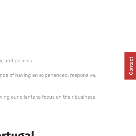
Contact
 and policies.
ence of having an experienced, responsive,
ing our clients to focus on their business
ortugal