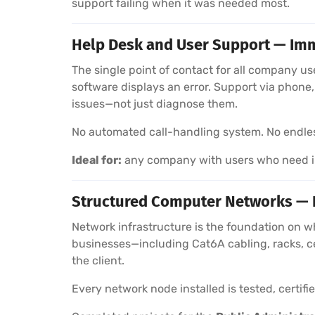
support failing when it was needed most.
Help Desk and User Support — Imm
The single point of contact for all company u
software displays an error. Support via phon
issues—not just diagnose them.
No automated call-handling system. No endless 
Ideal for:
any company with users who need im
Structured Computer Networks — In
Network infrastructure is the foundation on w
businesses—including Cat6A cabling, racks, c
the client.
Every network node installed is tested, certif