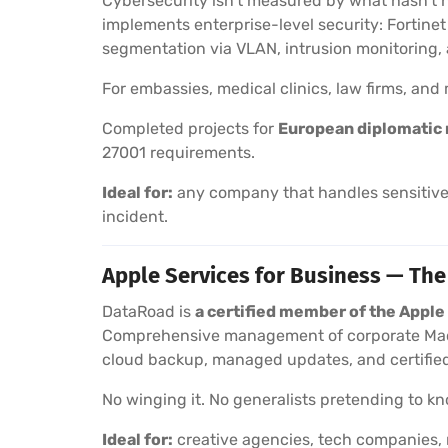
Cybersecurity isn’t measured by what hasn’t 
implements enterprise-level security: Fortine
segmentation via VLAN, intrusion monitoring
For embassies, medical clinics, law firms, an
Completed projects for
European diplomatic 
27001 requirements.
Ideal for:
any company that handles sensitive 
incident.
Apple Services for Business — The
DataRoad is
a certified member of the Appl
Comprehensive management of corporate Macs
cloud backup, managed updates, and certified
No winging it. No generalists pretending to kno
Ideal for:
creative agencies, tech companies, 