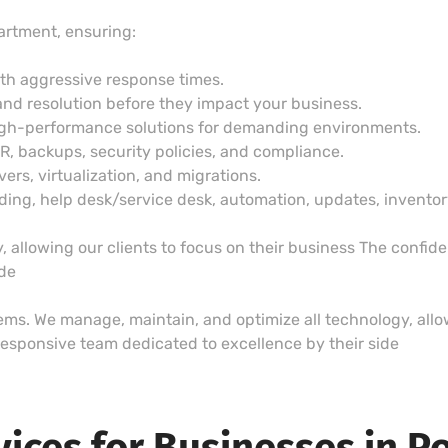
artment, ensuring:
ith aggressive response times.
and resolution before they impact your business.
igh-performance solutions for demanding environments.
DR, backups, security policies, and compliance.
vers, virtualization, and migrations.
g, help desk/service desk, automation, updates, inventory,
 allowing our clients to focus on their business The confid
ide
lems. We manage, maintain, and optimize all technology, allow
esponsive team dedicated to excellence by their side
vices for Businesses in P