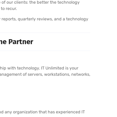
 of our clients: the better the technology
 to recur.
y reports, quarterly reviews, and a technology
ne Partner
p with technology. IT Unlimited is your
anagement of servers, workstations, networks,
nd any organization that has experienced IT