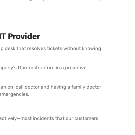
IT Provider
lp desk that resolves tickets without knowing
pany’s IT infrastructure in a proactive,
 an on-call doctor and having a family doctor
 emergencies.
oactively—most incidents that our customers