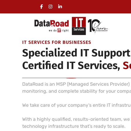
Full Management of a Company’s IT Infrastructure
On-site visits included, no long-term commitment 
IT SERVICES FOR BUSINESSES
Specialized IT Support
Certified IT Services,
S
DataRoad is an MSP (Managed Services Provider) s
monitoring, and complete stability for your comp
We take care of your company’s entire IT infrast
With a highly qualified, results-oriented team, w
technology infrastructure that’s ready to scale.