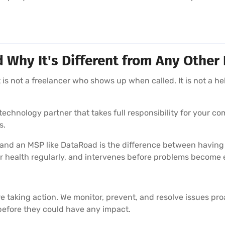
hy It's Different from Any Other 
is not a freelancer who shows up when called. It is not a he
echnology partner that takes full responsibility for your com
s.
 and an MSP like DataRoad is the difference between having
r health regularly, and intervenes before problems become
e taking action. We monitor, prevent, and resolve issues pr
before they could have any impact.