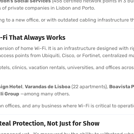
tion’s Social Services
(456 certified network points in 3 bu
 of private companies in Lisbon and Porto.
ng to a new office, or with outdated cabling infrastructure t
-Fi That Always Works
 version of home Wi-Fi. It is an infrastructure designed with
 access points from Ubiquiti, Cisco, or Fortinet, centralize
els, clinics, vacation rentals, universities, and offices acr
sign Hotel
,
Varandas de Lisboa
(22 apartments),
Boavista P
lli Group
—among many others.
an offices, and any business where Wi-Fi is critical to operat
Real Protection, Not Just for Show