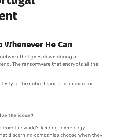
ment
p Whenever He Can
 network that goes down during a
 send. The ransomware that encrypts all the
uctivity of the entire team, and, in extreme
olve the issue?
s from the world’s leading technology
r that discerning companies choose when they