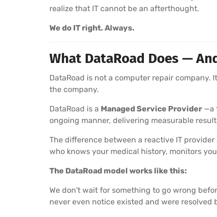
realize that IT cannot be an afterthought.
We do IT right. Always.
What DataRoad Does — And W
DataRoad is not a computer repair company. It 
the company.
DataRoad is a
Managed Service Provider
—a t
ongoing manner, delivering measurable result
The difference between a reactive IT provider
who knows your medical history, monitors you
The DataRoad model works like this:
We don't wait for something to go wrong befor
never even notice existed and were resolved 