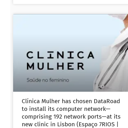
Clínica Mulher has chosen DataRoad
to install its computer network—
comprising 192 network ports—at its
new clinic in Lisbon (Espaço 7RIOS |