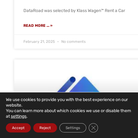
DataRoad was selected by Klass Wagen™ Rent a Car
READ MORE ... »
February 21, 2025
No comments
We use cookies to provide you with the best experience on our
website.
You can learn more about which cookies we use or disable them
at
settings
.
Close GDPR Cookie Ba
Accept
Reject
Settings