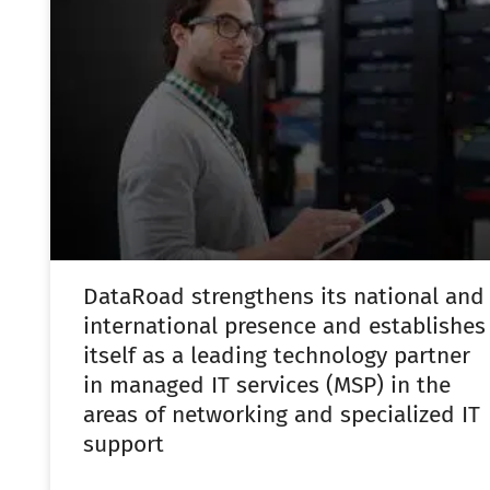
DataRoad strengthens its national and
international presence and establishes
itself as a leading technology partner
in managed IT services (MSP) in the
areas of networking and specialized IT
support