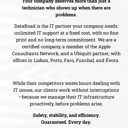
Your company deserves more than just a
technician who shows up when there are
problems.
DataRoad is the IT partner your company needs:
unlimited IT support at a fixed cost, with no fine
print and no long-term commitment. We are a
certified company, a member of the Apple
Consultants Network, and a Ubiquiti partner, with
offices in Lisbon, Porto, Faro, Funchal, and Évora.
While their competitors waste hours dealing with
IT issues, our clients work without interruptions
—because we manage their IT infrastructure
proactively, before problems arise.
Safety, stability, and efficiency.
Guaranteed. Every day.