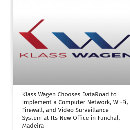
Klass Wagen Chooses DataRoad to
Implement a Computer Network, Wi-Fi,
Firewall, and Video Surveillance
System at Its New Office in Funchal,
Madeira