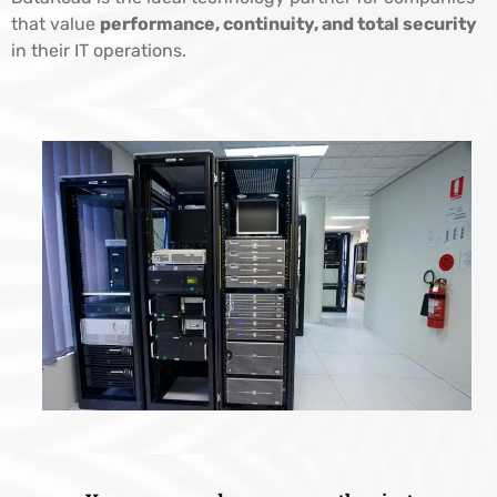
that value
performance, continuity, and total security
in their IT operations.