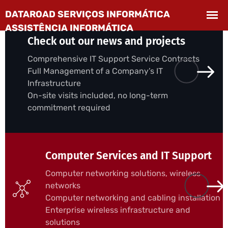
Check out our news and projects
Comprehensive IT Support Service Contracts
Full Management of a Company’s IT
Infrastructure
On-site visits included, no long-term
commitment required
Computer Services and IT Support
Computer networking solutions, wireless
networks
Computer networking and cabling installation
Enterprise wireless infrastructure and
solutions