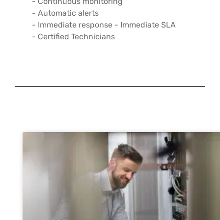
- Continuous monitoring
- Automatic alerts
- Immediate response - Immediate SLA
- Certified Technicians