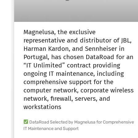
Magnelusa, the exclusive
representative and distributor of JBL,
Harman Kardon, and Sennheiser in
Portugal, has chosen DataRoad for an
“IT Unlimited” contract providing
ongoing IT maintenance, including
comprehensive support for the
computer network, corporate wireless
network, firewall, servers, and
workstations
DataRoad Selected by Magnelusa for Comprehensive
IT Maintenance and Support