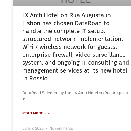
LX Arch Hotel on Rua Augusta in
Lisbon has chosen DataRoad to
handle the complete IT setup,
structured network implementation,
WiFi 7 wireless network for guests,
enterprise firewall, video surveillance
system, and ongoing IT consulting and
management services at its new hotel
in Rossio
DataRoad Selected by the LX Arch Hotel on Rua Augusta,
in
READ MORE ... »
June 9, 2025
No comments