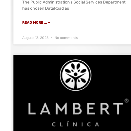
The Public Administration's Social Services Department
has chosen DataRoad as
READ MORE ... »
August 13, 2025
No comments