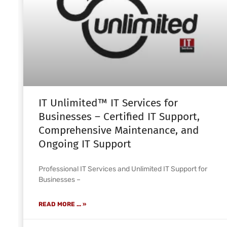
IT Unlimited™ IT Services for
Businesses – Certified IT Support,
Comprehensive Maintenance, and
Ongoing IT Support
Professional IT Services and Unlimited IT Support for
Businesses –
READ MORE ... »