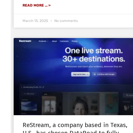
READ MORE ... »
March 13, 2025
No comments
ReStream, a company based in Texas,