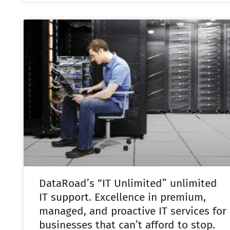
DataRoad’s “IT Unlimited” unlimited
IT support. Excellence in premium,
managed, and proactive IT services for
businesses that can’t afford to stop.