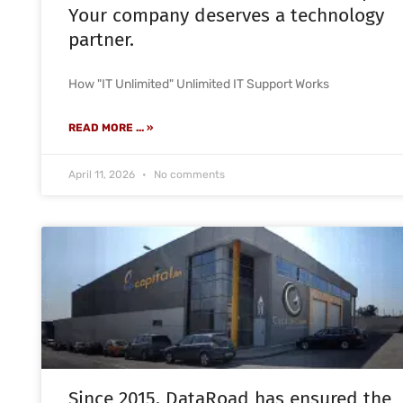
Your company deserves a technology
partner.
How "IT Unlimited" Unlimited IT Support Works
READ MORE ... »
April 11, 2026
No comments
Since 2015, DataRoad has ensured the