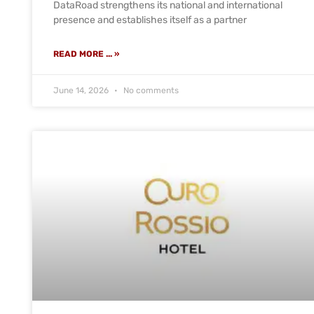
DataRoad strengthens its national and international
presence and establishes itself as a partner
READ MORE ... »
June 14, 2026
No comments