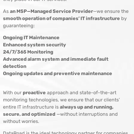
As
an MSP—Managed Service Provider
—we ensure the
smooth operation of companies’ IT infrastructure
by
guaranteeing:
Ongoing IT Maintenance
Enhanced system security
24/7/365 Monitoring
Advanced alarm system and immediate fault
detection
Ongoing updates and preventive maintenance
With our
proactive
approach and state-of-the-art
monitoring technologies, we ensure that our clients’
entire IT infrastructure is
always up and running,
secure, and optimized
—without interruptions and
without worries.
DataRoad is the ideal technology partner for companies