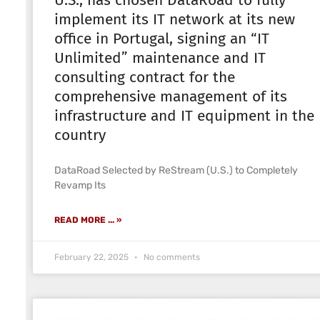
U.S., has chosen DataRoad to fully
implement its IT network at its new
office in Portugal, signing an “IT
Unlimited” maintenance and IT
consulting contract for the
comprehensive management of its
infrastructure and IT equipment in the
country
DataRoad Selected by ReStream (U.S.) to Completely
Revamp Its
READ MORE ... »
February 22, 2025
No comments