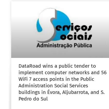
DataRoad wins a public tender to
implement computer networks and 56
WiFi 7 access points in the Public
Administration Social Services
buildings in Évora, Aljubarrota, and S.
Pedro do Sul