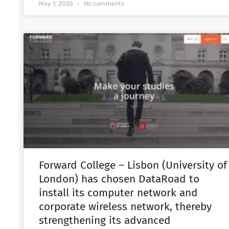
May 1, 2025
No comments
Forward College – Lisbon (University of
London) has chosen DataRoad to
install its computer network and
corporate wireless network, thereby
strengthening its advanced