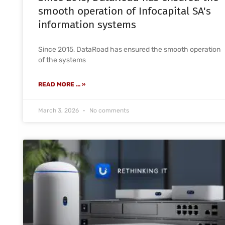
smooth operation of Infocapital SA's
information systems
Since 2015, DataRoad has ensured the smooth operation
of the systems
READ MORE ... »
March 3, 2026
No comments