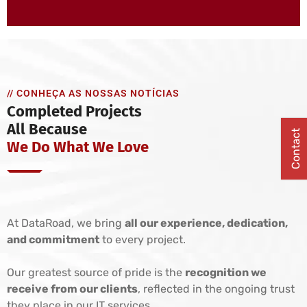
// CONHEÇA AS NOSSAS NOTÍCIAS
Completed Projects
All Because
Contact
We Do What We Love
At DataRoad, we bring
all our experience, dedication,
and commitment
to every project.
Our greatest source of pride is the
recognition we
receive from our clients
, reflected in the ongoing trust
they place in our IT services.