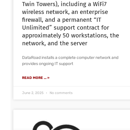
Twin Towers), including a WiFi7
wireless network, an enterprise
firewall, and a permanent “IT
Unlimited” support contract for
approximately 50 workstations, the
network, and the server
DataRoad installs a complete computer network and
provides ongoing IT support
READ MORE ... »
June 2, 2025
No comments