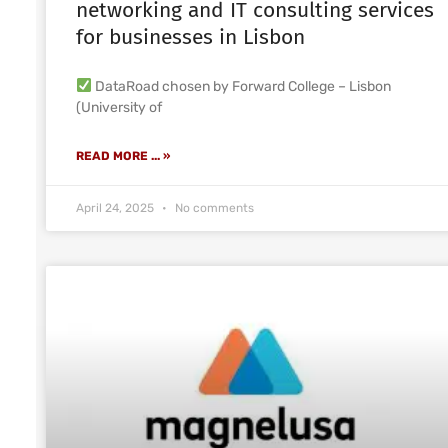
networking and IT consulting services
for businesses in Lisbon
DataRoad chosen by Forward College – Lisbon
(University of
READ MORE ... »
April 24, 2025
No comments