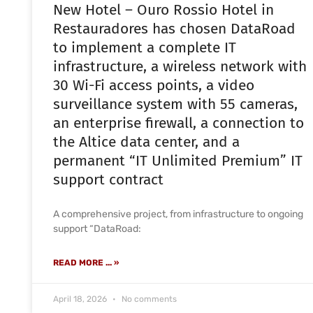
New Hotel – Ouro Rossio Hotel in
Restauradores has chosen DataRoad
to implement a complete IT
infrastructure, a wireless network with
30 Wi-Fi access points, a video
surveillance system with 55 cameras,
an enterprise firewall, a connection to
the Altice data center, and a
permanent “IT Unlimited Premium” IT
support contract
A comprehensive project, from infrastructure to ongoing
support “DataRoad:
READ MORE ... »
April 18, 2026
No comments