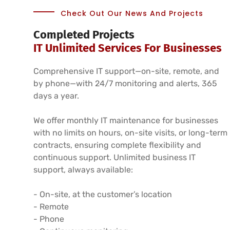
Check Out Our News And Projects
Completed Projects
IT Unlimited Services For Businesses
Comprehensive IT support—on-site, remote, and
by phone—with 24/7 monitoring and alerts, 365
days a year.
We offer monthly IT maintenance for businesses
with no limits on hours, on-site visits, or long-term
contracts, ensuring complete flexibility and
continuous support. Unlimited business IT
support, always available:
- On-site, at the customer’s location
- Remote
- Phone