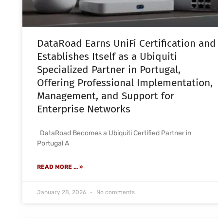
DataRoad Earns UniFi Certification and
Establishes Itself as a Ubiquiti
Specialized Partner in Portugal,
Offering Professional Implementation,
Management, and Support for
Enterprise Networks
DataRoad Becomes a Ubiquiti Certified Partner in
Portugal A
READ MORE ... »
January 28, 2026
No comments