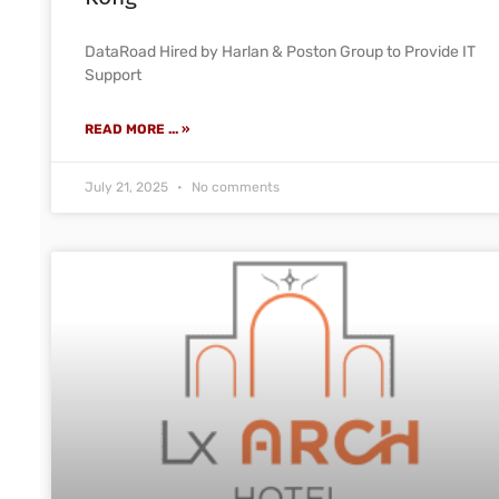
DataRoad Hired by Harlan & Poston Group to Provide IT
Support
READ MORE ... »
July 21, 2025
No comments