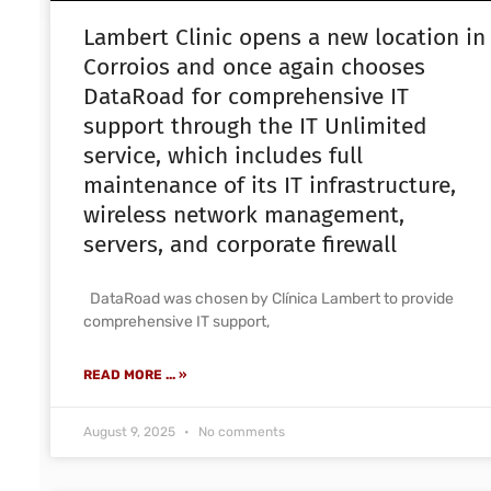
Lambert Clinic opens a new location in
Corroios and once again chooses
DataRoad for comprehensive IT
support through the IT Unlimited
service, which includes full
maintenance of its IT infrastructure,
wireless network management,
servers, and corporate firewall
DataRoad was chosen by Clínica Lambert to provide
comprehensive IT support,
READ MORE ... »
August 9, 2025
No comments