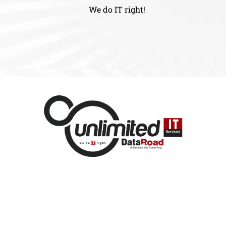
We do IT right!