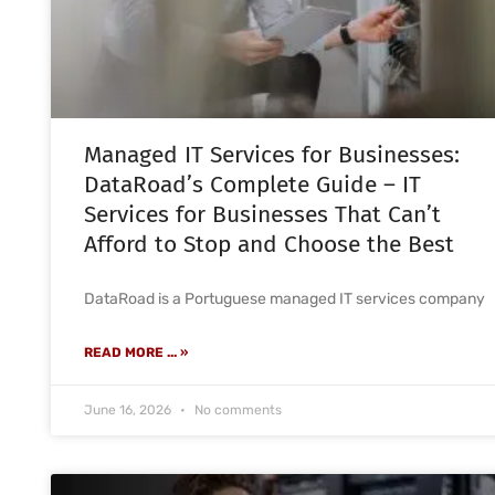
Managed IT Services for Businesses:
DataRoad’s Complete Guide – IT
Services for Businesses That Can’t
Afford to Stop and Choose the Best
DataRoad is a Portuguese managed IT services company
READ MORE ... »
June 16, 2026
No comments