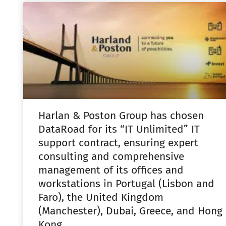
Harlan & Poston Group has chosen
DataRoad for its “IT Unlimited” IT
support contract, ensuring expert
consulting and comprehensive
management of its offices and
workstations in Portugal (Lisbon and
Faro), the United Kingdom
(Manchester), Dubai, Greece, and Hong
Kong