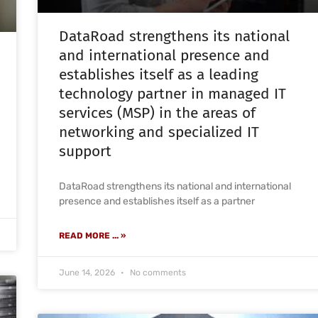
DataRoad strengthens its national
and international presence and
establishes itself as a leading
technology partner in managed IT
services (MSP) in the areas of
networking and specialized IT
support
DataRoad strengthens its national and international
presence and establishes itself as a partner
READ MORE ... »
June 14, 2026
No comments