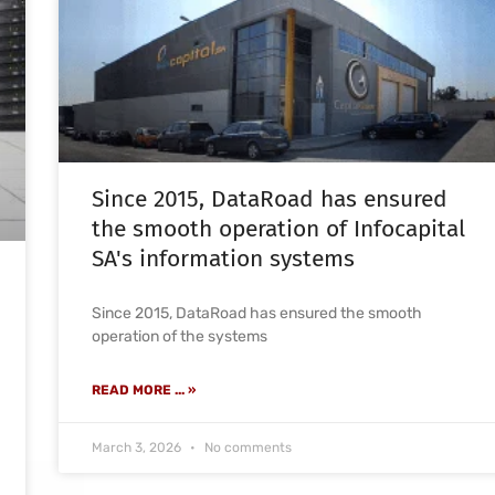
Since 2015, DataRoad has ensured
the smooth operation of Infocapital
SA's information systems
Since 2015, DataRoad has ensured the smooth
operation of the systems
READ MORE ... »
March 3, 2026
No comments