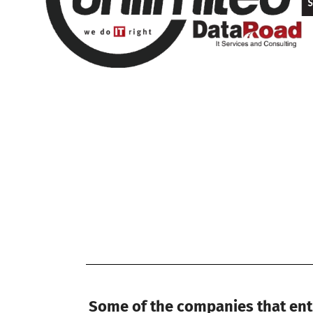
Some of the companies that entr