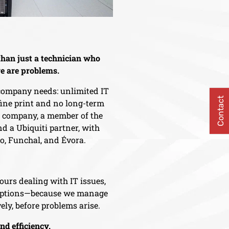
han just a technician who
e are problems.
 company needs: unlimited IT
Contact
 fine print and no long-term
d company, a member of the
d a Ubiquiti partner, with
ro, Funchal, and Évora.
ours dealing with IT issues,
ruptions—because we manage
ely, before problems arise.
and efficiency.