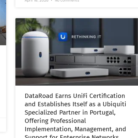
April 18, 2026
No comments
DataRoad Earns UniFi Certification
and Establishes Itself as a Ubiquiti
Specialized Partner in Portugal,
Offering Professional
Implementation, Management, and
Support for Enterprise Networks