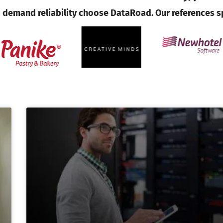
demand reliability choose DataRoad. Our references s