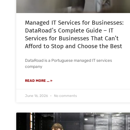
Managed IT Services for Businesses:
DataRoad’s Complete Guide – IT
Services for Businesses That Can’t
Afford to Stop and Choose the Best
DataRoad is a Portuguese managed IT services
company
READ MORE ... »
June 16, 2026
No comments