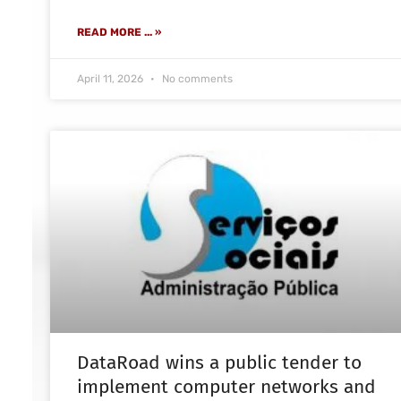
READ MORE ... »
April 11, 2026
No comments
DataRoad wins a public tender to
implement computer networks and