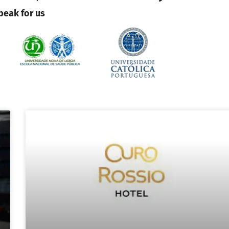
peak for us