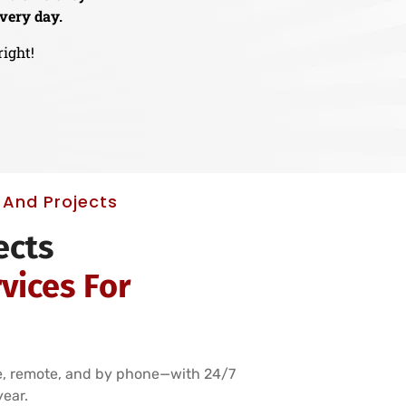
very day.
right!
And Projects
ects
vices For
, remote, and by phone—with 24/7
year.