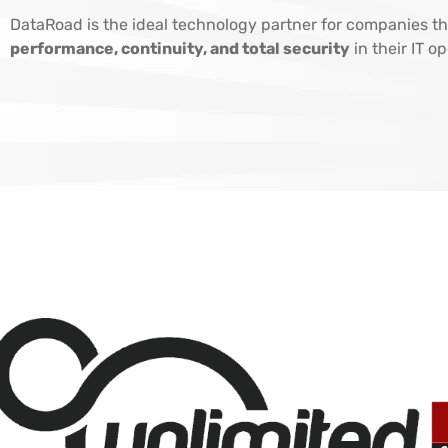
DataRoad is the ideal technology partner for companies th
performance, continuity, and total security
in their IT o