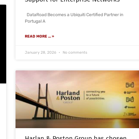
DataRoad Becomes a Ubiquiti Certified Partner in
Portugal A
READ MORE ... »
January 28, 2026
No comments
Harlan & Poston Group has chosen