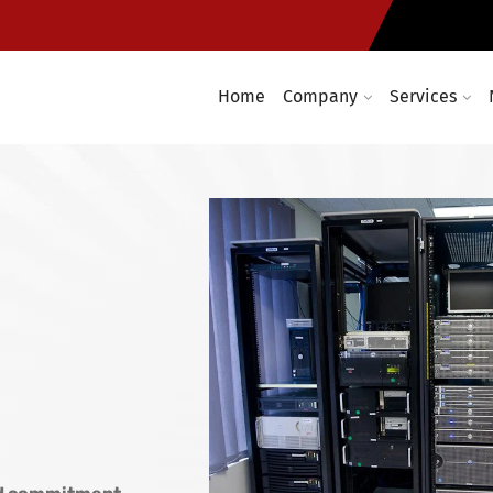
e
Computer networking and cabl
t required
Enterprise wireless infrastruc
Home
Company
Services