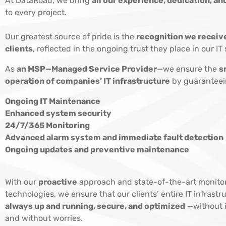
At DataRoad, we bring
all our experience, dedication, 
to every project.
Our greatest source of pride is the
recognition we receiv
clients
, reflected in the ongoing trust they place in our IT 
As
an MSP—Managed Service Provider
—we ensure the
s
operation of companies’ IT infrastructure
by guaranteei
Ongoing IT Maintenance
Enhanced system security
24/7/365 Monitoring
Advanced alarm system and immediate fault detection
Ongoing updates and preventive maintenance
With our
proactive
approach and state-of-the-art monito
technologies, we ensure that our clients’ entire IT infrastru
always up and running, secure, and optimized
—without i
and without worries.