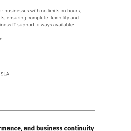
r businesses with no limits on hours,
cts, ensuring complete flexibility and
ness IT support, always available:
on
 SLA
ormance, and business continuity