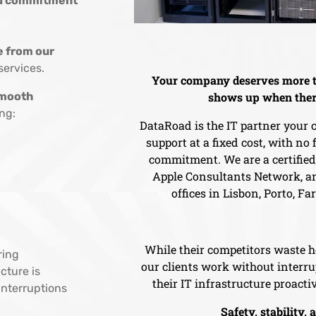
and commitment
e from our
services.
Your company deserves more t
mooth
shows up when ther
ng:
DataRoad is the IT partner your
support at a fixed cost, with no
commitment. We are a certifie
Apple Consultants Network, an
offices in Lisbon, Porto, Fa
While their competitors waste h
ring
our clients work without inter
cture is
their IT infrastructure proactiv
nterruptions
Safety, stability, 