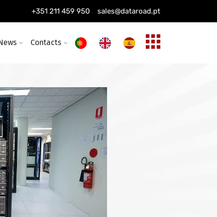
ing installation
+351 211 459 950
sales@dataroad.pt
ture and solutions
News
Contacts