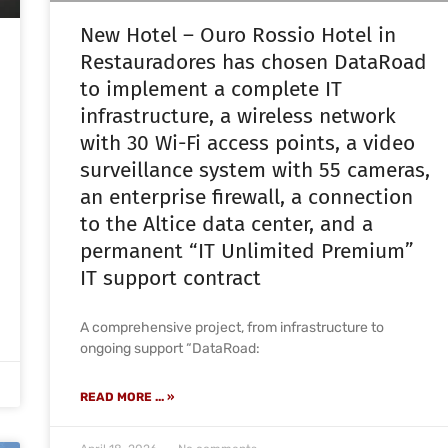
New Hotel – Ouro Rossio Hotel in
Restauradores has chosen DataRoad
to implement a complete IT
infrastructure, a wireless network
with 30 Wi-Fi access points, a video
surveillance system with 55 cameras,
an enterprise firewall, a connection
to the Altice data center, and a
permanent “IT Unlimited Premium”
IT support contract
A comprehensive project, from infrastructure to
ongoing support “DataRoad:
READ MORE ... »