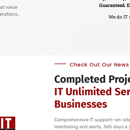
Guaranteed. E
at value
perations.
We do IT 
Check Out Our News 
Completed Proj
IT Unlimited Ser
Businesses
Comprehensive IT support—on-site
monitoring and alerts, 365 days a 