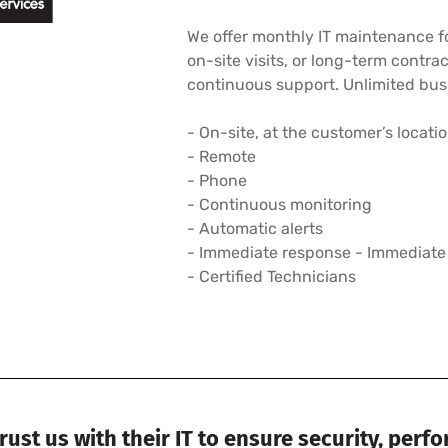
We offer monthly IT maintenance fo
on-site visits, or long-term contra
continuous support. Unlimited busi
- On-site, at the customer’s locati
- Remote
- Phone
- Continuous monitoring
- Automatic alerts
- Immediate response - Immediate
- Certified Technicians
ust us with their IT to ensure security, perf