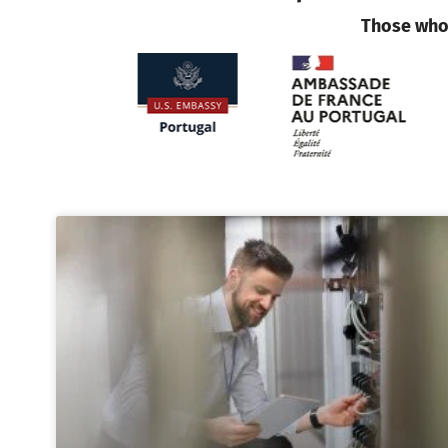
Those who 