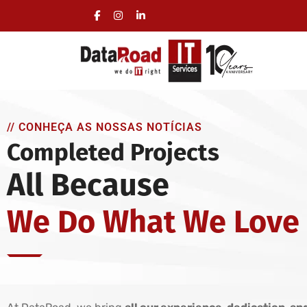
Full Management of a Company’s IT Infrastructur
On-site visits included, no long-term commitmen
// CONHEÇA AS NOSSAS NOTÍCIAS
Completed Projects
All Because
We Do What We Love