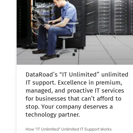
DataRoad’s “IT Unlimited” unlimited
IT support. Excellence in premium,
managed, and proactive IT services
for businesses that can’t afford to
stop. Your company deserves a
technology partner.
How "IT Unlimited" Unlimited IT Support Works