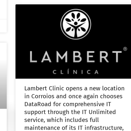
Lambert Clinic opens a new location
in Corroios and once again chooses
DataRoad for comprehensive IT
support through the IT Unlimited
service, which includes full
maintenance of its IT infrastructure,