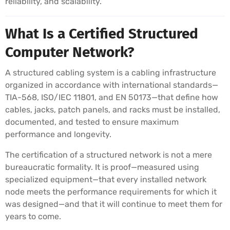
reliability, and scalability.
What Is a Certified Structured
Computer Network?
A structured cabling system is a cabling infrastructure
organized in accordance with international standards—
TIA-568, ISO/IEC 11801, and EN 50173—that define how
cables, jacks, patch panels, and racks must be installed,
documented, and tested to ensure maximum
performance and longevity.
The certification of a structured network is not a mere
bureaucratic formality. It is proof—measured using
specialized equipment—that every installed network
node meets the performance requirements for which it
was designed—and that it will continue to meet them for
years to come.