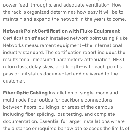
power feed-throughs, and adequate ventilation. How
the rack is organized determines how easy it will be to
maintain and expand the network in the years to come.
Network Point Certification with Fluke Equipment
Certification
of
each installed network point using Fluke
Networks measurement equipment—the international
industry standard. The certification report includes the
results for all measured parameters: attenuation, NEXT,
return loss, delay skew, and length—with each point’s
pass or fail status documented and delivered to the
customer.
Fiber Optic Cabling
Installation of single-mode and
multimode fiber optics for backbone connections
between floors, buildings, or areas of the campus—
including fiber splicing, loss testing, and complete
documentation. Essential for larger installations where
the distance or required bandwidth exceeds the limits of