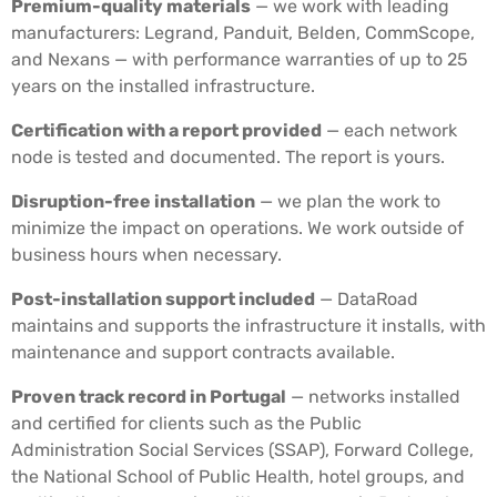
Premium-quality materials
— we work with leading
manufacturers: Legrand, Panduit, Belden, CommScope,
and Nexans — with performance warranties of up to 25
years on the installed infrastructure.
Certification with a report provided
— each network
node is tested and documented. The report is yours.
Disruption-free installation
— we plan the work to
minimize the impact on operations. We work outside of
business hours when necessary.
Post-installation support included
— DataRoad
maintains and supports the infrastructure it installs, with
maintenance and support contracts available.
Proven track record in Portugal
— networks installed
and certified for clients such as the Public
Administration Social Services (SSAP), Forward College,
the National School of Public Health, hotel groups, and