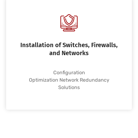
Installation of Switches, Firewalls,
and Networks
Configuration
Optimization Network Redundancy
Solutions