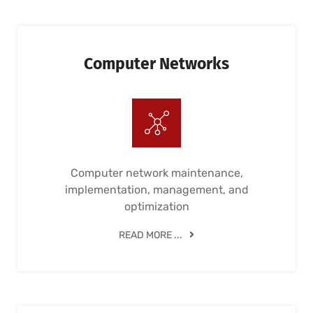
Computer Networks
Computer network maintenance,
implementation, management, and
optimization
READ MORE ...