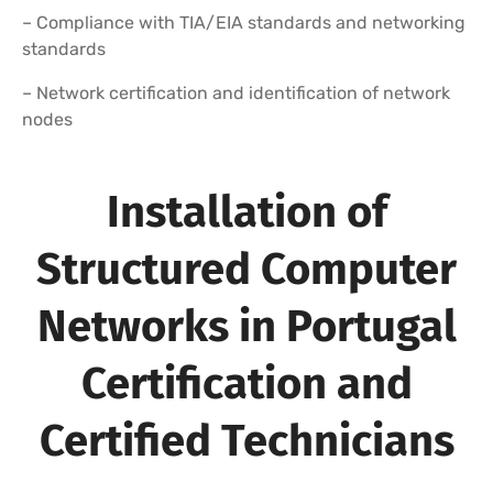
– Compliance with TIA/EIA standards and networking
standards
– Network certification and identification of network
nodes
Installation of
Structured Computer
Networks in Portugal
Certification and
Certified Technicians