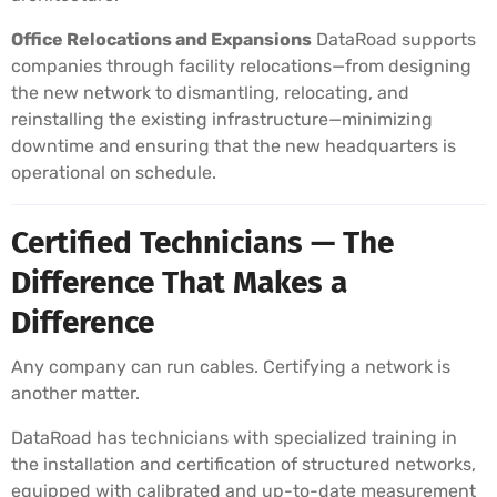
Office Relocations and Expansions
DataRoad supports
companies through facility relocations—from designing
the new network to dismantling, relocating, and
reinstalling the existing infrastructure—minimizing
downtime and ensuring that the new headquarters is
operational on schedule.
Certified Technicians — The
Difference That Makes a
Difference
Any company can run cables. Certifying a network is
another matter.
DataRoad has technicians with specialized training in
the installation and certification of structured networks,
equipped with calibrated and up-to-date measurement