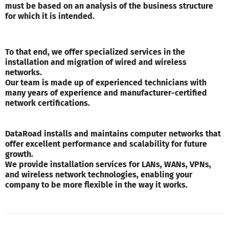
must be based on an analysis of the business structure
for which it is intended.
To that end, we offer specialized services in the
installation and migration of wired and wireless
networks.
Our team is made up of experienced technicians with
many years of experience and manufacturer-certified
network certifications.
DataRoad installs and maintains computer networks that
offer excellent performance and scalability for future
growth.
We provide installation services for LANs, WANs, VPNs,
and wireless network technologies, enabling your
company to be more flexible in the way it works.