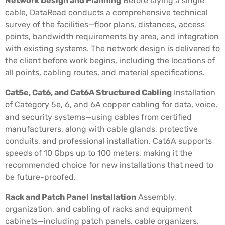
Network Design and Planning
Before laying a single
cable, DataRoad conducts a comprehensive technical
survey of the facilities—floor plans, distances, access
points, bandwidth requirements by area, and integration
with existing systems. The network design is delivered to
the client before work begins, including the locations of
all points, cabling routes, and material specifications.
Cat5e, Cat6, and Cat6A Structured Cabling
Installation
of Category 5e, 6, and 6A copper cabling for data, voice,
and security systems—using cables from certified
manufacturers, along with cable glands, protective
conduits, and professional installation. Cat6A supports
speeds of 10 Gbps up to 100 meters, making it the
recommended choice for new installations that need to
be future-proofed.
Rack and Patch Panel Installation
Assembly,
organization, and cabling of racks and equipment
cabinets—including patch panels, cable organizers,