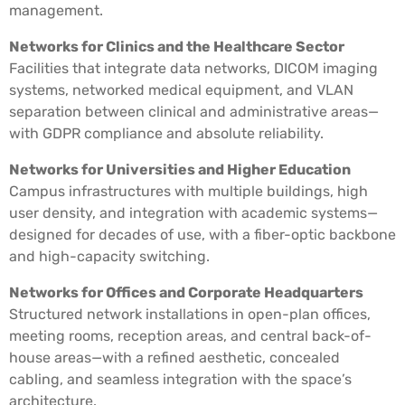
management.
Networks for Clinics and the Healthcare Sector
Facilities that integrate data networks, DICOM imaging
systems, networked medical equipment, and VLAN
separation between clinical and administrative areas—
with GDPR compliance and absolute reliability.
Networks for Universities and Higher Education
Campus infrastructures with multiple buildings, high
user density, and integration with academic systems—
designed for decades of use, with a fiber-optic backbone
and high-capacity switching.
Networks for Offices and Corporate Headquarters
Structured network installations in open-plan offices,
meeting rooms, reception areas, and central back-of-
house areas—with a refined aesthetic, concealed
cabling, and seamless integration with the space’s
architecture.