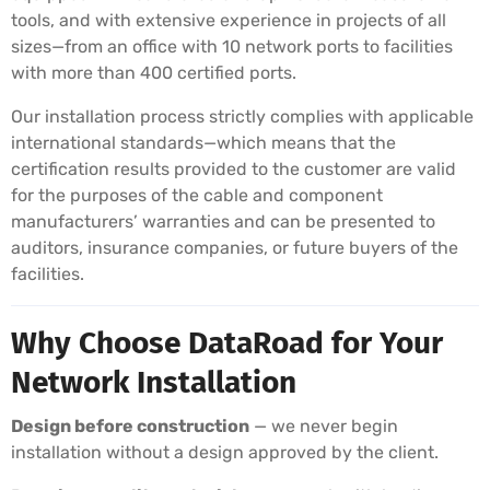
tools, and with extensive experience in projects of all
sizes—from an office with 10 network ports to facilities
with more than 400 certified ports.
Our installation process strictly complies with applicable
international standards—which means that the
certification results provided to the customer are valid
for the purposes of the cable and component
manufacturers’ warranties and can be presented to
auditors, insurance companies, or future buyers of the
facilities.
Why Choose DataRoad for Your
Network Installation
Design before construction
— we never begin
installation without a design approved by the client.