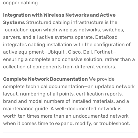
copper cabling.
Integration with Wireless Networks and Active
Systems
Structured cabling infrastructure is the
foundation upon which wireless networks, switches,
servers, and all active systems operate. DataRoad
integrates cabling installation with the configuration of
active equipment—Ubiquiti, Cisco, Dell, Fortinet—
ensuring a complete and cohesive solution, rather than a
collection of components from different vendors.
Complete Network Documentation
We provide
complete technical documentation—an updated network
layout, numbering of all points, certification reports,
brand and model numbers of installed materials, and a
maintenance guide. A well-documented network is
worth ten times more than an undocumented network
when it comes time to expand, modify, or troubleshoot.