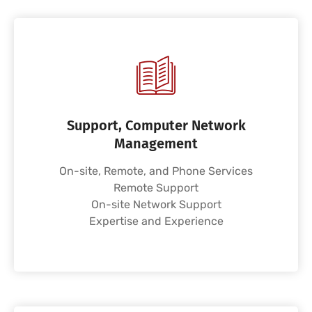
Support, Computer Network
Management
On-site, Remote, and Phone Services
Remote Support
On-site Network Support
Expertise and Experience