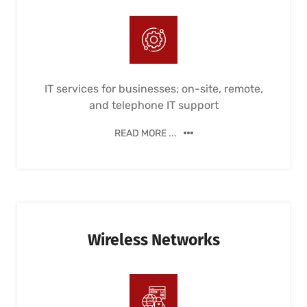
IT services for businesses; on-site, remote,
and telephone IT support
READ MORE ...
Wireless Networks