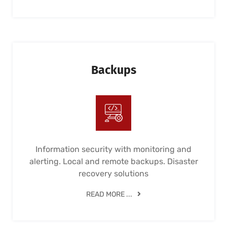
Backups
Information security with monitoring and
alerting. Local and remote backups. Disaster
recovery solutions
READ MORE ...