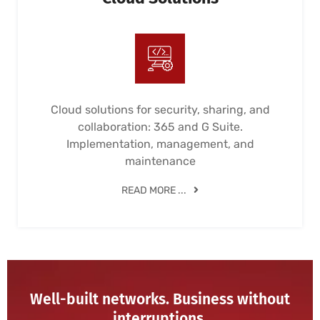
Cloud solutions for security, sharing, and
collaboration: 365 and G Suite.
Implementation, management, and
maintenance
READ MORE ...
Well-built networks. Business without
interruptions.