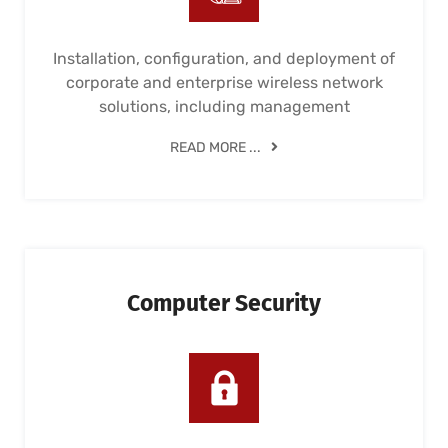
Installation, configuration, and deployment of
corporate and enterprise wireless network
solutions, including management
READ MORE ...
Computer Security