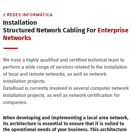
// REDES INFORMÁTICA
Installation
Structured Network Cabling For
Enterprise
Networks
We have a highly qualified and certified technical team to
perform a wide range of services related to the installation
of local and remote networks, as well as network
installation projects.
DataRoad is currently involved in several computer network
installation projects, as well as network certification for
companies.
When developing and implementing a local area network,
its architecture is essential to ensure that it is suited to
the operational needs of your business. This architecture