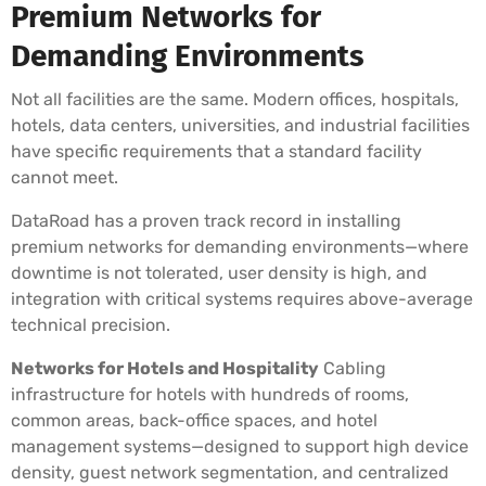
Premium Networks for
Demanding Environments
Not all facilities are the same. Modern offices, hospitals,
hotels, data centers, universities, and industrial facilities
have specific requirements that a standard facility
cannot meet.
DataRoad has a proven track record in installing
premium networks for demanding environments—where
downtime is not tolerated, user density is high, and
integration with critical systems requires above-average
technical precision.
Networks for Hotels and Hospitality
Cabling
infrastructure for hotels with hundreds of rooms,
common areas, back-office spaces, and hotel
management systems—designed to support high device
density, guest network segmentation, and centralized