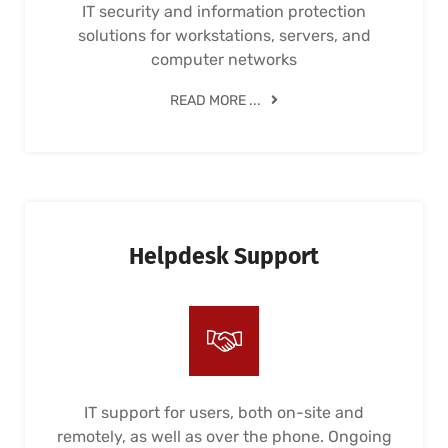
IT security and information protection
solutions for workstations, servers, and
computer networks
READ MORE ...
Helpdesk Support
IT support for users, both on-site and
remotely, as well as over the phone. Ongoing