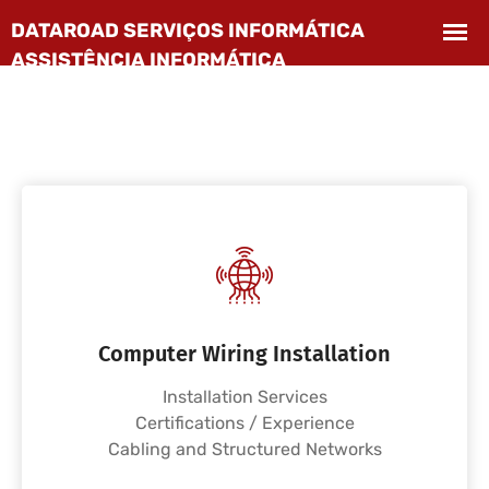
Computer Wiring Installation
Installation Services
Certifications / Experience
Cabling and Structured Networks