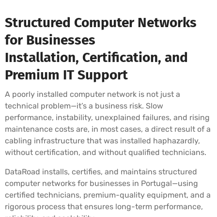
Structured Computer Networks
for Businesses
Installation, Certification, and
Premium IT Support
A poorly installed computer network is not just a
technical problem—it’s a business risk. Slow
performance, instability, unexplained failures, and rising
maintenance costs are, in most cases, a direct result of a
cabling infrastructure that was installed haphazardly,
without certification, and without qualified technicians.
DataRoad installs, certifies, and maintains structured
computer networks for businesses in Portugal—using
certified technicians, premium-quality equipment, and a
rigorous process that ensures long-term performance,