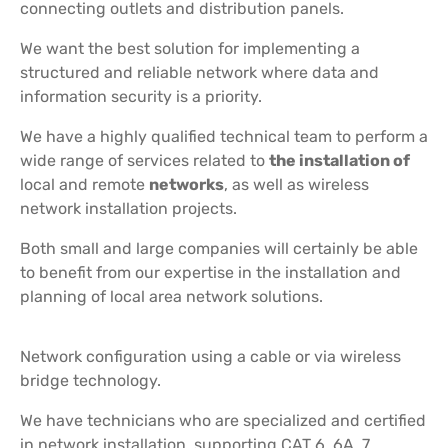
connecting outlets and distribution panels.
We want the best solution for implementing a
structured and reliable network where data and
information security is a priority.
We have a highly qualified technical team to perform a
wide range of services related to
the installation of
local and remote
networks
, as well as wireless
network installation projects.
Both small and large companies will certainly be able
to benefit from our expertise in the installation and
planning of local area network solutions.
Network configuration using a cable or via wireless
bridge technology.
We have technicians who are specialized and certified
in network installation, supporting CAT 6, 6A, 7