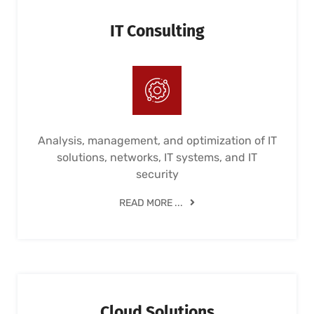
IT Consulting
Analysis, management, and optimization of IT
solutions, networks, IT systems, and IT
security
READ MORE ...
Cloud Solutions