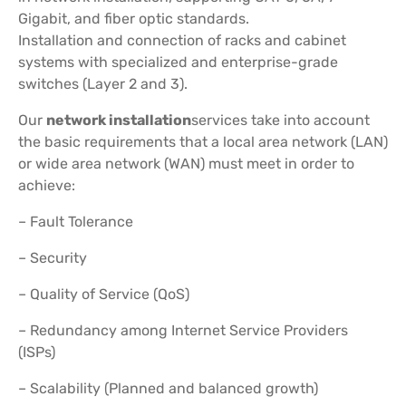
Gigabit, and fiber optic standards.
Installation and connection of racks and cabinet
systems with specialized and enterprise-grade
switches (Layer 2 and 3).
Our
network installation
services take into account
the basic requirements that a local area network (LAN)
or wide area network (WAN) must meet in order to
achieve:
– Fault Tolerance
– Security
– Quality of Service (QoS)
– Redundancy among Internet Service Providers
(ISPs)
– Scalability (Planned and balanced growth)