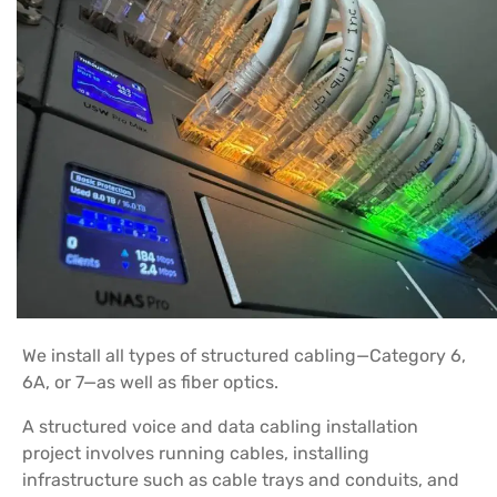
We install all types of structured cabling—Category 6,
6A, or 7—as well as fiber optics.
A structured voice and data cabling installation
project involves running cables, installing
infrastructure such as cable trays and conduits, and