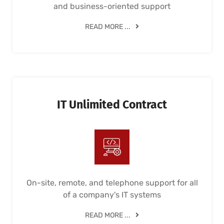
and business-oriented support
READ MORE ...
IT Unlimited Contract
On-site, remote, and telephone support for all
of a company's IT systems
READ MORE ...