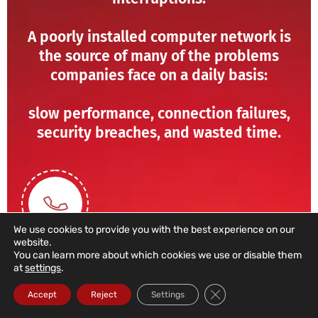
A poorly installed computer network is
the source of many of the problems
companies face on a daily basis:
slow performance, connection failures,
security breaches, and wasted time.
We use cookies to provide you with the best experience on our
website.
You can learn more about which cookies we use or disable them
at
settings
.
211 459 950
Close GDPR Cookie Ba
Accept
Reject
Settings
(Call to a domestic landline)