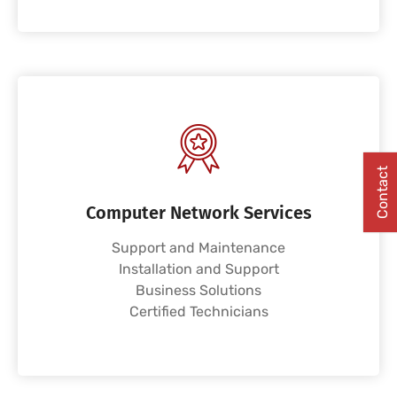
Contact
Computer Network Services
Support and Maintenance
Installation and Support
Business Solutions
Certified Technicians