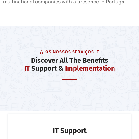
multinational companies with a presence in Portugal.
// OS NOSSOS SERVIÇOS IT
Discover All The Benefits
IT
Support &
Implementation
IT Support