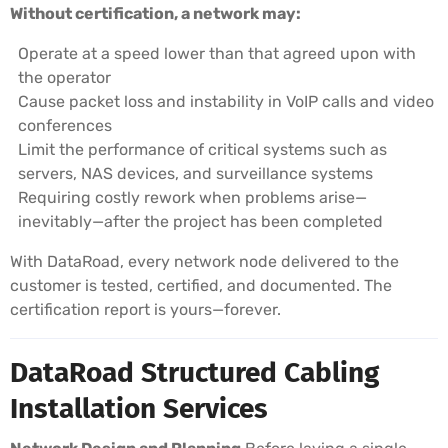
Without certification, a network may:
Operate at a speed lower than that agreed upon with
the operator
Cause packet loss and instability in VoIP calls and video
conferences
Limit the performance of critical systems such as
servers, NAS devices, and surveillance systems
Requiring costly rework when problems arise—
inevitably—after the project has been completed
With DataRoad, every network node delivered to the
customer is tested, certified, and documented. The
certification report is yours—forever.
DataRoad Structured Cabling
Installation Services