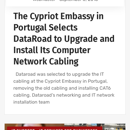
The Cypriot Embassy in
Portugal Selects
DataRoad to Upgrade and
Install Its Computer
Network Cabling
Dataroad was selected to upgrade the IT
cabling at the Cypriot Embassy in Portugal,
removing the old cabling and installing CAT6
cabling. Dataroad’s networking and IT network
installation team