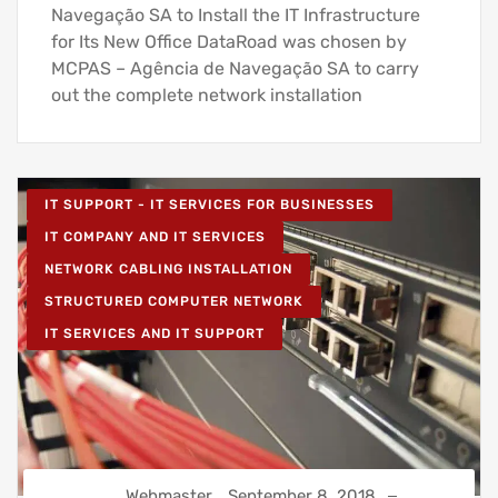
Navegação SA to Install the IT Infrastructure
for Its New Office DataRoad was chosen by
MCPAS – Agência de Navegação SA to carry
out the complete network installation
IT SUPPORT - IT SERVICES FOR BUSINESSES
IT COMPANY AND IT SERVICES
NETWORK CABLING INSTALLATION
STRUCTURED COMPUTER NETWORK
IT SERVICES AND IT SUPPORT
Webmaster
September 8, 2018