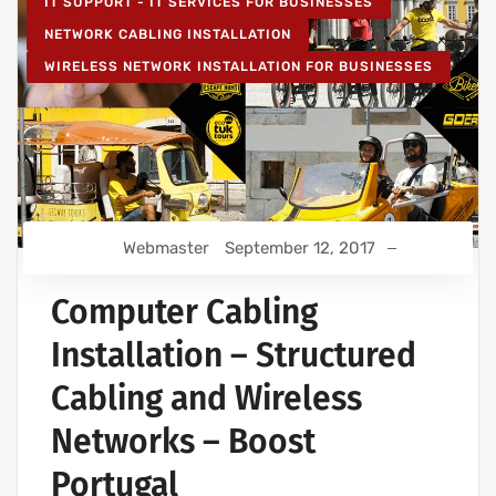
IT SUPPORT - IT SERVICES FOR BUSINESSES
NETWORK CABLING INSTALLATION
WIRELESS NETWORK INSTALLATION FOR BUSINESSES
Webmaster
September 12, 2017
Computer Cabling
Installation – Structured
Cabling and Wireless
Networks – Boost
Portugal