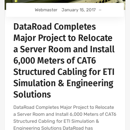
Webmaster
January 15, 2017
DataRoad Completes
Major Project to Relocate
a Server Room and Install
6,000 Meters of CAT6
Structured Cabling for ETI
Simulation & Engineering
Solutions
DataRoad Completes Major Project to Relocate
a Server Room and Install 6,000 Meters of CAT6
Structured Cabling for ETI Simulation &
Engineering Solutions DataRoad has