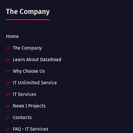
The Company
Home
The Company
Learn About DataRoad
Why Choose Us
IT Unlimited Service
IT Services
News | Projects
Contacts
FAQ - IT Services