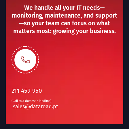
We handle all your IT needs—
monitoring, maintenance, and support
—so your team can focus on what
matters most: growing your business.
211 459 950
(Call to a domestic landline)
sales@dataroad.pt