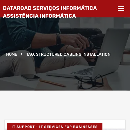
HOME
TAG:
STRUCTURED CABLING INSTALLATION
IT SUPPORT - IT SERVICES FOR BUSINESSES