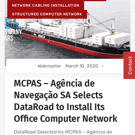
NETWORK CABLING INSTALLATION
STRUCTURED COMPUTER NETWORK
Contact
Webmaster
March 10, 2020
MCPAS – Agência de
Navegação SA Selects
DataRoad to Install Its
Office Computer Network
DataRoad Selected by MCPAS – Agência de