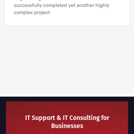
successfully completed yet another highly
complex project
IT Support & IT Consulting for
Businesses