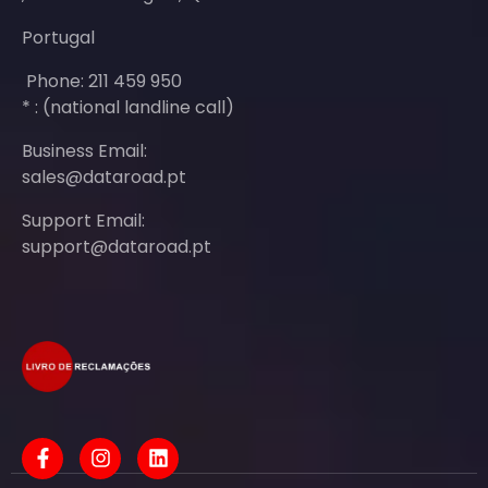
Portugal
Phone: 211 459 950
* : (national landline call)
Business Email:
sales@dataroad.pt
Support Email:
support@dataroad.pt