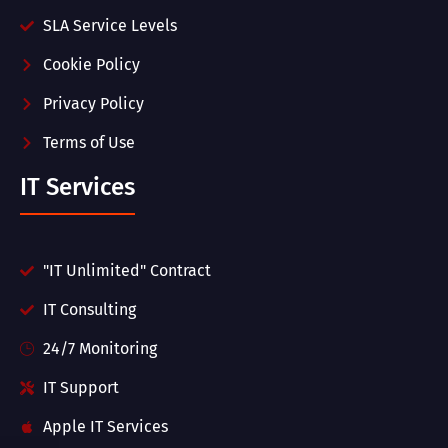
SLA Service Levels
Cookie Policy
Privacy Policy
Terms of Use
IT Services
"IT Unlimited" Contract
IT Consulting
24/7 Monitoring
IT Support
Apple IT Services