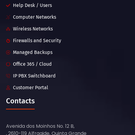
Help Desk / Users
Computer Networks
Wireless Networks
Firewalls and Security
Managed Backups
Office 365 / Cloud
IP PBX Switchboard
Customer Portal
Contacts
Avenida dos Moinhos No. 12 B,
, 2610-119 Alfragide, Quinta Grande