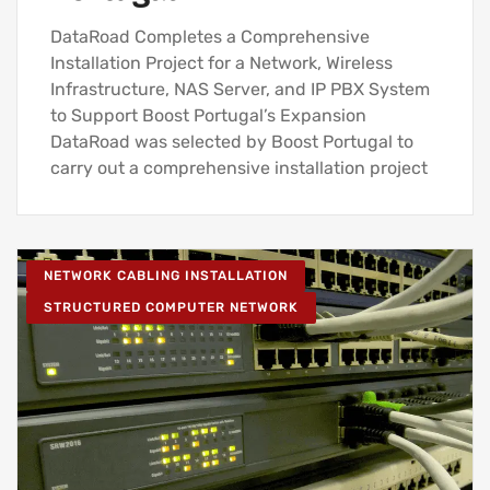
DataRoad Completes a Comprehensive
Installation Project for a Network, Wireless
Infrastructure, NAS Server, and IP PBX System
to Support Boost Portugal’s Expansion
DataRoad was selected by Boost Portugal to
carry out a comprehensive installation project
NETWORK CABLING INSTALLATION
STRUCTURED COMPUTER NETWORK