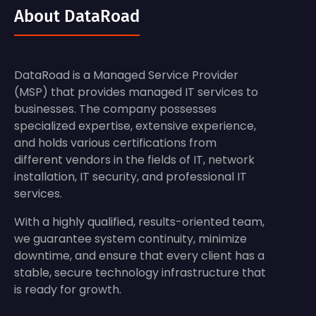
About DataRoad
DataRoad is a Managed Service Provider
(MSP) that provides managed IT services to
businesses. The company possesses
specialized expertise, extensive experience,
and holds various certifications from
different vendors in the fields of IT, network
installation, IT security, and professional IT
services.
With a highly qualified, results-oriented team,
we guarantee system continuity, minimize
downtime, and ensure that every client has a
stable, secure technology infrastructure that
is ready for growth.