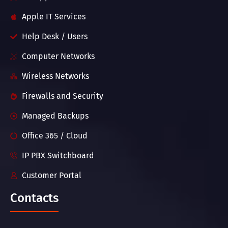
Apple IT Services
Help Desk / Users
Computer Networks
Wireless Networks
Firewalls and Security
Managed Backups
Office 365 / Cloud
IP PBX Switchboard
Customer Portal
Contacts