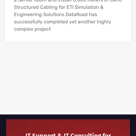
Structured Cabling for ETI Simulation &
Engineering Solutions DataRoad has
successfully completed yet another highly
complex project