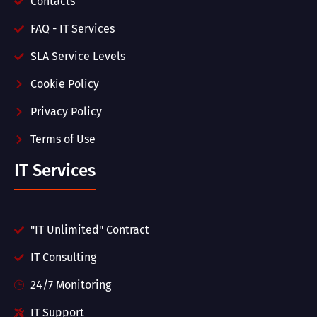
Contacts
FAQ - IT Services
SLA Service Levels
Cookie Policy
Privacy Policy
Terms of Use
IT Services
"IT Unlimited" Contract
IT Consulting
24/7 Monitoring
IT Support