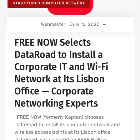
STRUCTURED COMPUTER NETWORK
Webmaster
July 16, 2020
FREE NOW Selects
DataRoad to Install a
Corporate IT and Wi-Fi
Network at Its Lisbon
Office — Corporate
Networking Experts
FREE NOW (formerly Kapten) chooses
DataRoad to install its computer network and
wireless access points at its Lisbon office
DataRoad was selected by FREE NOW —