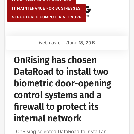
IT MAINTENANCE FOR BUSINESSES
STRUCTURED COMPUTER NETWORK
Webmaster
June 18, 2019
OnRising has chosen
DataRoad to install two
biometric door-opening
control systems and a
firewall to protect its
internal network
OnRising selected DataRoad to install an