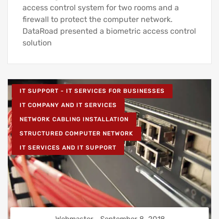
access control system for two rooms and a
firewall to protect the computer network.
DataRoad presented a biometric access control
solution
IT SUPPORT - IT SERVICES FOR BUSINESSES
IT COMPANY AND IT SERVICES
NETWORK CABLING INSTALLATION
STRUCTURED COMPUTER NETWORK
IT SERVICES AND IT SUPPORT