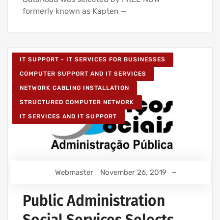
formerly known as Kapten —
IT SUPPORT - IT SERVICES FOR BUSINESSES
COMPUTER SUPPORT AND IT SERVICES
NETWORK CABLING INSTALLATION
STRUCTURED COMPUTER NETWORK
IT SERVICES AND IT SUPPORT
Webmaster
November 26, 2019
Public Administration