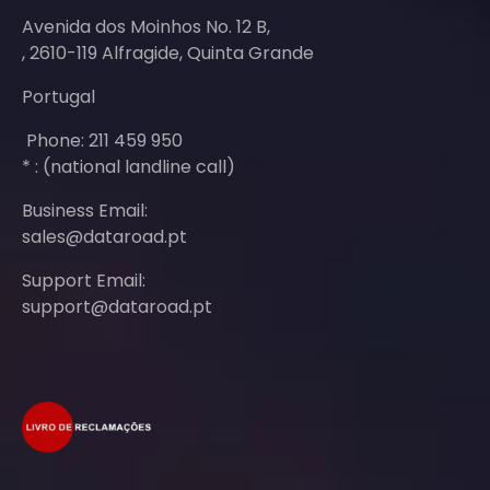
Avenida dos Moinhos No. 12 B,
, 2610-119 Alfragide, Quinta Grande
Portugal
Phone: 211 459 950
* : (national landline call)
Business Email:
sales@dataroad.pt
Support Email:
support@dataroad.pt