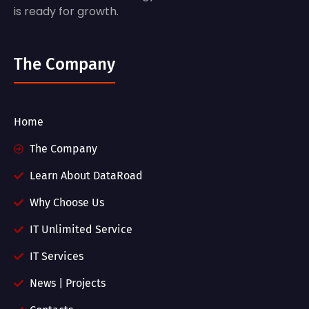
is ready for growth.
The Company
Home
The Company
Learn About DataRoad
Why Choose Us
IT Unlimited Service
IT Services
News | Projects