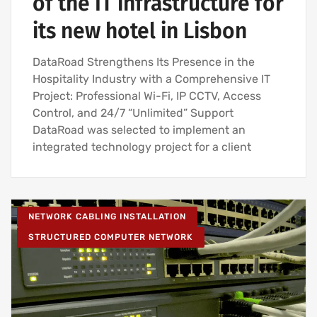
of the IT infrastructure for
its new hotel in Lisbon
DataRoad Strengthens Its Presence in the
Hospitality Industry with a Comprehensive IT
Project: Professional Wi-Fi, IP CCTV, Access
Control, and 24/7 “Unlimited” Support
DataRoad was selected to implement an
integrated technology project for a client
NETWORK CABLING INSTALLATION
STRUCTURED COMPUTER NETWORK