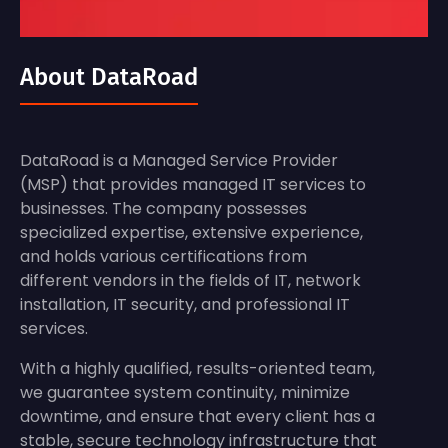
About DataRoad
DataRoad is a Managed Service Provider
(MSP) that provides managed IT services to
businesses. The company possesses
specialized expertise, extensive experience,
and holds various certifications from
different vendors in the fields of IT, network
installation, IT security, and professional IT
services.
With a highly qualified, results-oriented team,
we guarantee system continuity, minimize
downtime, and ensure that every client has a
stable, secure technology infrastructure that