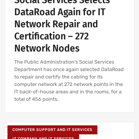
Social Services Selects
DataRoad Again for IT
Network Repair and
Certification – 272
Network Nodes
The Public Administration's Social Services
Department has once again selected DataRoad
to repair and certify the cabling for its
computer network at 272 network points in the
IT back-of-house areas and in the rooms, for a
total of 456 points.
COMPUTER SUPPORT AND IT SERVICES
IT COMPANY AND IT SERVICES