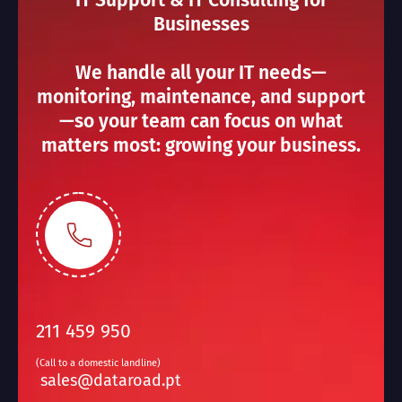
IT Support & IT Consulting for
Businesses
We handle all your IT needs—
monitoring, maintenance, and support
—so your team can focus on what
matters most: growing your business.
211 459 950
(Call to a domestic landline)
sales@dataroad.pt