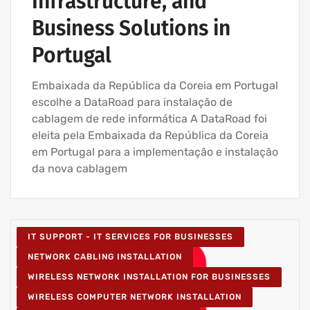
Infrastructure, and
Business Solutions in
Portugal
Embaixada da República da Coreia em Portugal
escolhe a DataRoad para instalação de
cablagem de rede informática A DataRoad foi
eleita pela Embaixada da República da Coreia
em Portugal para a implementação e instalação
da nova cablagem
IT SUPPORT - IT SERVICES FOR BUSINESSES
NETWORK CABLING INSTALLATION
WIRELESS NETWORK INSTALLATION FOR BUSINESSES
WIRELESS COMPUTER NETWORK INSTALLATION