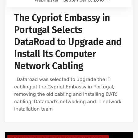
Webmaster
September 8, 2018
The Cypriot Embassy in
Portugal Selects
DataRoad to Upgrade and
Install Its Computer
Network Cabling
Dataroad was selected to upgrade the IT
cabling at the Cypriot Embassy in Portugal,
removing the old cabling and installing CAT6
cabling. Dataroad’s networking and IT network
installation team