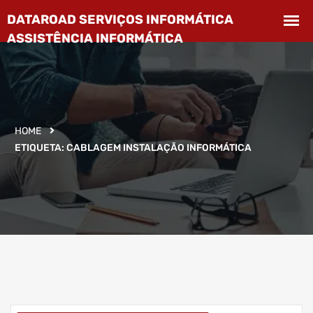
HOME
ETIQUETA:
CABLAGEM INSTALAÇÃO INFORMÁTICA