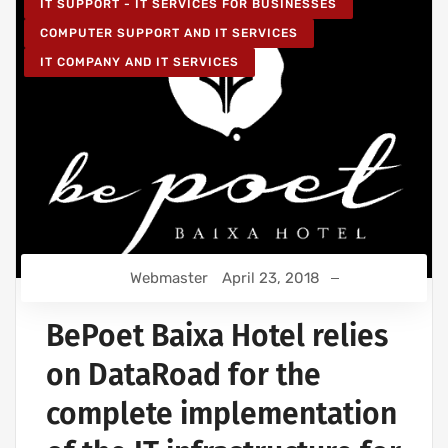
IT SUPPORT - IT SERVICES FOR BUSINESSES
COMPUTER SUPPORT AND IT SERVICES
IT COMPANY AND IT SERVICES
Webmaster
April 23, 2018
BePoet Baixa Hotel relies
on DataRoad for the
complete implementation