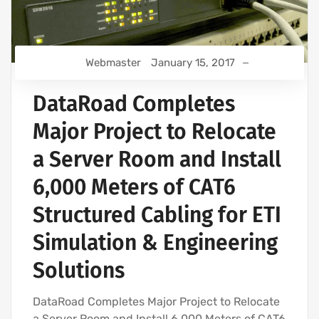
Webmaster
January 15, 2017
DataRoad Completes
Major Project to Relocate
a Server Room and Install
6,000 Meters of CAT6
Structured Cabling for ETI
Simulation & Engineering
Solutions
DataRoad Completes Major Project to Relocate
a Server Room and Install 6,000 Meters of CAT6