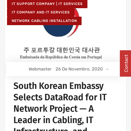
IT SUPPORT COMPANY | IT SERVICES
IT COMPANY AND IT SERVICES
NETWORK CABLING INSTALLATION
Contact
Webmaster
26 De Novembro, 2020
South Korean Embassy
Selects DataRoad for IT
Network Project — A
Leader in Cabling, IT