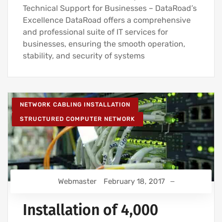
Technical Support for Businesses – DataRoad’s
Excellence DataRoad offers a comprehensive
and professional suite of IT services for
businesses, ensuring the smooth operation,
stability, and security of systems
NETWORK CABLING INSTALLATION
STRUCTURED COMPUTER NETWORK
Webmaster
February 18, 2017
Installation of 4,000