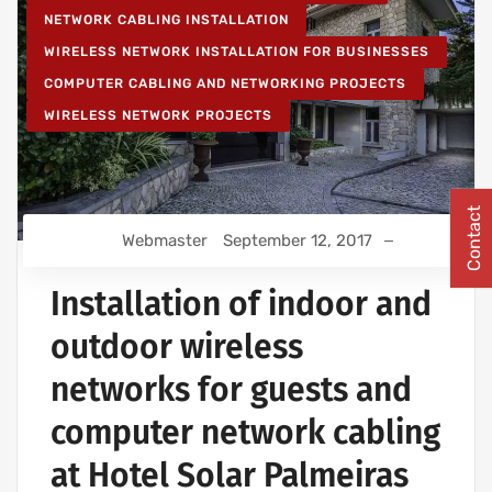
NETWORK CABLING INSTALLATION
WIRELESS NETWORK INSTALLATION FOR BUSINESSES
COMPUTER CABLING AND NETWORKING PROJECTS
WIRELESS NETWORK PROJECTS
Contact
Webmaster
September 12, 2017
Installation of indoor and
outdoor wireless
networks for guests and
computer network cabling
at Hotel Solar Palmeiras