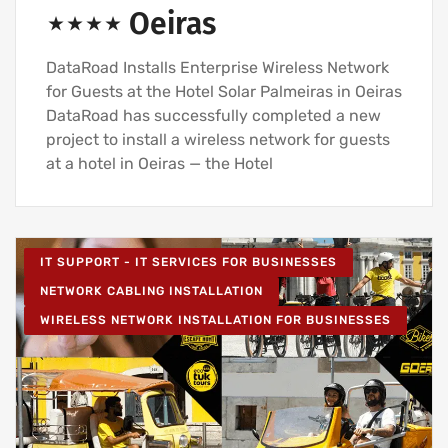
⋆⋆⋆⋆ Oeiras
DataRoad Installs Enterprise Wireless Network
for Guests at the Hotel Solar Palmeiras in Oeiras
DataRoad has successfully completed a new
project to install a wireless network for guests
at a hotel in Oeiras — the Hotel
IT SUPPORT - IT SERVICES FOR BUSINESSES
NETWORK CABLING INSTALLATION
WIRELESS NETWORK INSTALLATION FOR BUSINESSES