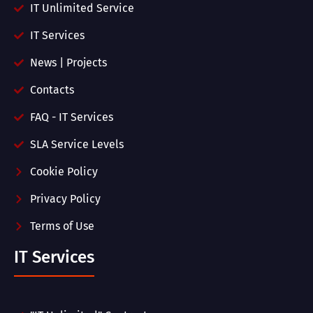
IT Unlimited Service
IT Services
News | Projects
Contacts
FAQ - IT Services
SLA Service Levels
Cookie Policy
Privacy Policy
Terms of Use
IT Services