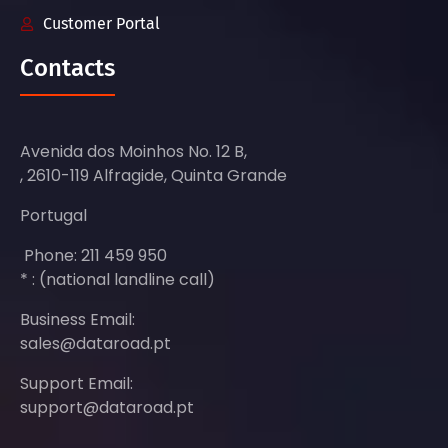
Customer Portal
Contacts
Avenida dos Moinhos No. 12 B,
, 2610-119 Alfragide, Quinta Grande
Portugal
Phone: 211 459 950
* : (national landline call)
Business Email:
sales@dataroad.pt
Support Email:
support@dataroad.pt