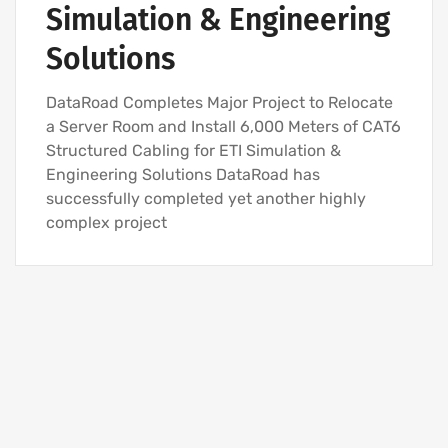
Simulation & Engineering
Solutions
DataRoad Completes Major Project to Relocate
a Server Room and Install 6,000 Meters of CAT6
Structured Cabling for ETI Simulation &
Engineering Solutions DataRoad has
successfully completed yet another highly
complex project