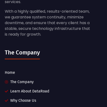
services.
With a highly qualified, results-oriented team,
we guarantee system continuity, minimize
downtime, and ensure that every client has a
stable, secure technology infrastructure that
is ready for growth.
The Company
Home
The Company
Learn About DataRoad
Why Choose Us