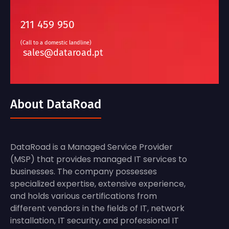
211 459 950
(Call to a domestic landline)
sales@dataroad.pt
About DataRoad
DataRoad is a Managed Service Provider
(MSP) that provides managed IT services to
businesses. The company possesses
specialized expertise, extensive experience,
and holds various certifications from
different vendors in the fields of IT, network
installation, IT security, and professional IT