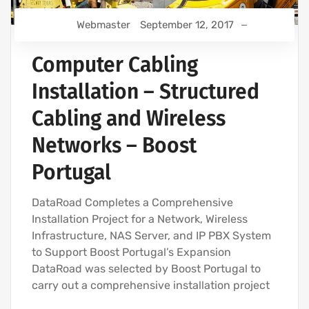
Webmaster
September 12, 2017
Computer Cabling
Installation – Structured
Cabling and Wireless
Networks – Boost
Portugal
DataRoad Completes a Comprehensive
Installation Project for a Network, Wireless
Infrastructure, NAS Server, and IP PBX System
to Support Boost Portugal’s Expansion
DataRoad was selected by Boost Portugal to
carry out a comprehensive installation project