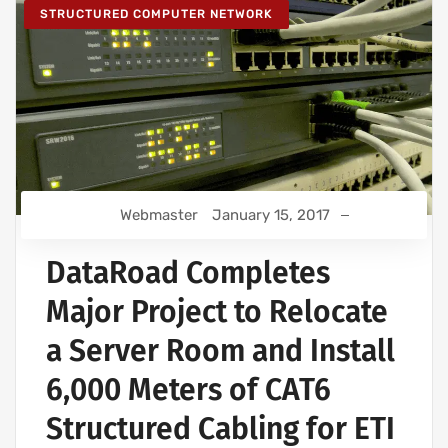
STRUCTURED COMPUTER NETWORK
Webmaster
January 15, 2017
DataRoad Completes
Major Project to Relocate
a Server Room and Install
6,000 Meters of CAT6
Structured Cabling for ETI