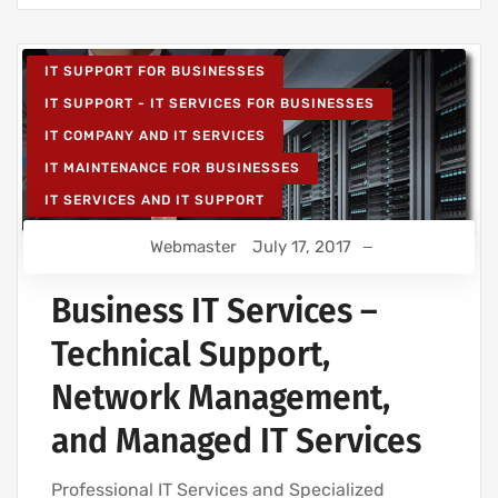
IT SUPPORT FOR BUSINESSES
IT SUPPORT - IT SERVICES FOR BUSINESSES
IT COMPANY AND IT SERVICES
IT MAINTENANCE FOR BUSINESSES
IT SERVICES AND IT SUPPORT
Webmaster
July 17, 2017
Business IT Services –
Technical Support,
Network Management,
and Managed IT Services
Professional IT Services and Specialized