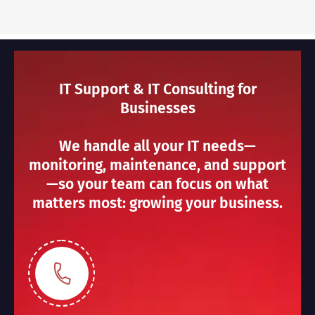
IT Support & IT Consulting for
Businesses
We handle all your IT needs—
monitoring, maintenance, and support
—so your team can focus on what
matters most: growing your business.