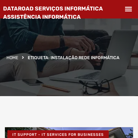
HOME
ETIQUETA:
INSTALAÇÃO REDE INFORMÁTICA
IT SUPPORT - IT SERVICES FOR BUSINESSES