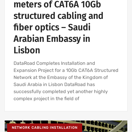
meters of CAT6A 10Gb
structured cabling and
fiber optics – Saudi
Arabian Embassy in
Lisbon
DataRoad Completes Installation and
Expansion Project for a 10Gb CAT6A Structured
Network at the Embassy of the Kingdom of
Saudi Arabia in Lisbon DataRoad has
successfully completed yet another highly
complex project in the field of
NETWORK CABLING INSTALLATION