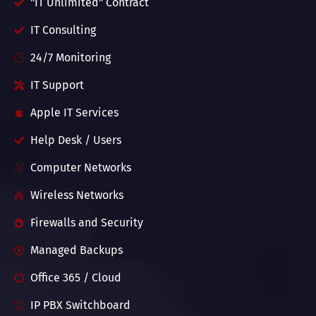
"IT Unlimited" Contract
IT Consulting
24/7 Monitoring
IT Support
Apple IT Services
Help Desk / Users
Computer Networks
Wireless Networks
Firewalls and Security
Managed Backups
Office 365 / Cloud
IP PBX Switchboard