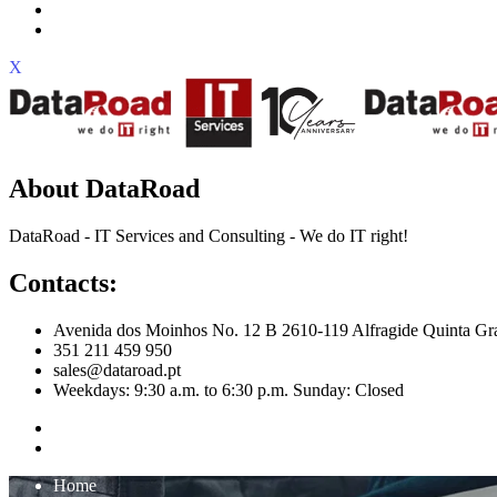
X
About DataRoad
DataRoad - IT Services and Consulting - We do IT right!
Contacts:
Avenida dos Moinhos No. 12 B 2610-119 Alfragide Quinta Gr
351 211 459 950
sales@dataroad.pt
Weekdays: 9:30 a.m. to 6:30 p.m. Sunday: Closed
Home