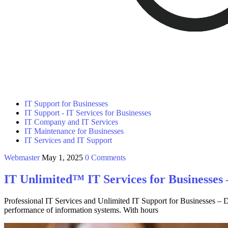
IT Support for Businesses
IT Support - IT Services for Businesses
IT Company and IT Services
IT Maintenance for Businesses
IT Services and IT Support
Webmaster
May 1, 2025
0 Comments
IT Unlimited™ IT Services for Businesses
Professional IT Services and Unlimited IT Support for Businesses – Da
performance of information systems. With hours