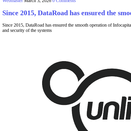
Webmaster
March 3, 2026
0 Comments
Since 2015, DataRoad has ensured the smoo
Since 2015, DataRoad has ensured the smooth operation of Infocapital
and security of the systems