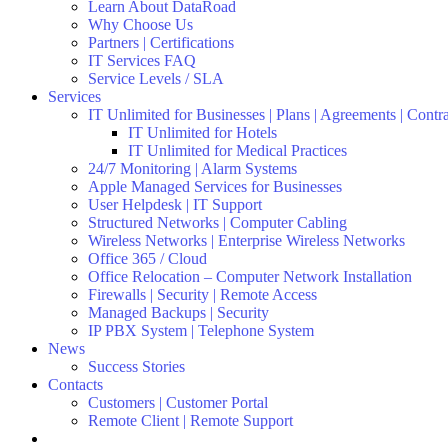
Learn About DataRoad
Why Choose Us
Partners | Certifications
IT Services FAQ
Service Levels / SLA
Services
IT Unlimited for Businesses | Plans | Agreements | Contr
IT Unlimited for Hotels
IT Unlimited for Medical Practices
24/7 Monitoring | Alarm Systems
Apple Managed Services for Businesses
User Helpdesk | IT Support
Structured Networks | Computer Cabling
Wireless Networks | Enterprise Wireless Networks
Office 365 / Cloud
Office Relocation – Computer Network Installation
Firewalls | Security | Remote Access
Managed Backups | Security
IP PBX System | Telephone System
News
Success Stories
Contacts
Customers | Customer Portal
Remote Client | Remote Support