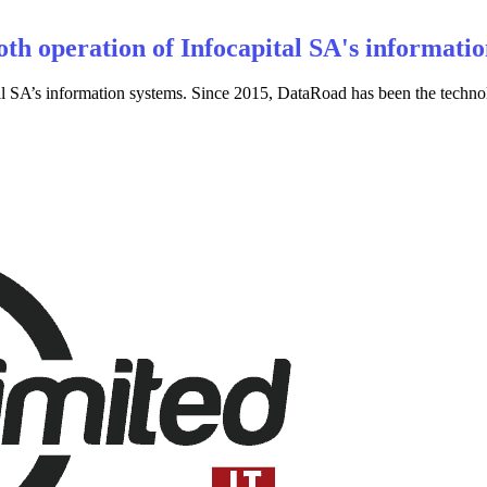
th operation of Infocapital SA's informatio
 SA’s information systems. Since 2015, DataRoad has been the technolog