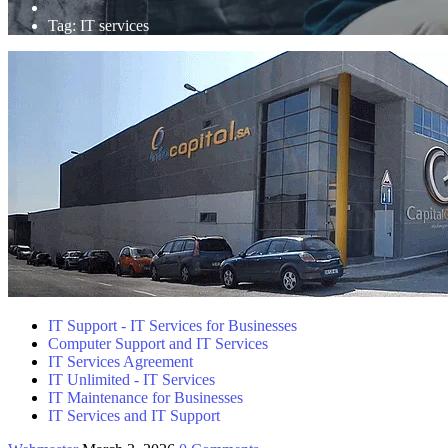
Tag:
IT services
IT Support - IT Services for Businesses
Computer Support and IT Services
IT Services Agreement
IT Unlimited - IT Services
IT Maintenance for Businesses
IT Services and IT Support