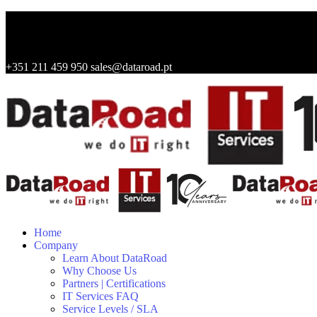
+351 211 459 950
sales@dataroad.pt
Home
Company
Learn About DataRoad
Why Choose Us
Partners | Certifications
IT Services FAQ
Service Levels / SLA