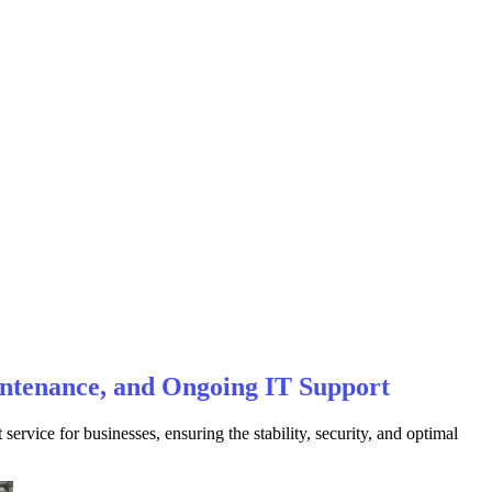
intenance, and Ongoing IT Support
vice for businesses, ensuring the stability, security, and optimal