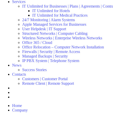
Services
IT Unlimited for Businesses | Plans | Agreements | Contr
IT Unlimited for Hotels
IT Unlimited for Medical Practices
24/7 Monitoring | Alarm Systems
Apple Managed Services for Businesses
User Helpdesk | IT Support
Structured Networks | Computer Cabling
Wireless Networks | Enterprise Wireless Networks
Office 365 / Cloud
Office Relocation – Computer Network Installation
Firewalls | Security | Remote Access
Managed Backups | Security
IP PBX System | Telephone System
News
Success Stories
Contacts
Customers | Customer Portal
Remote Client | Remote Support
Home
Company