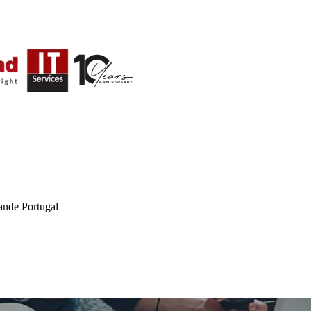
ande Portugal