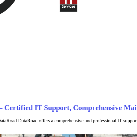
 – Certified IT Support, Comprehensive Ma
taRoad DataRoad offers a comprehensive and professional IT support ser