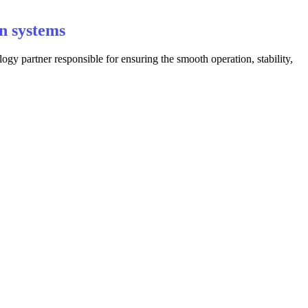
n systems
y partner responsible for ensuring the smooth operation, stability,