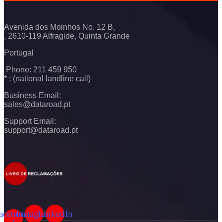
Avenida dos Moinhos No. 12 B,
, 2610-119 Alfragide, Quinta Grande
Portugal
Phone: 211 459 950
* : (national landline call)
Business Email:
sales@dataroad.pt
Support Email:
support@dataroad.pt
acebook-
Instagram
LinkedIn