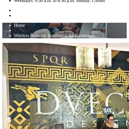
Weekdays: 9:30 a.m. to 6:30 p.m. Sunday: Closed
Home
Wireless Network Installation for Businesses