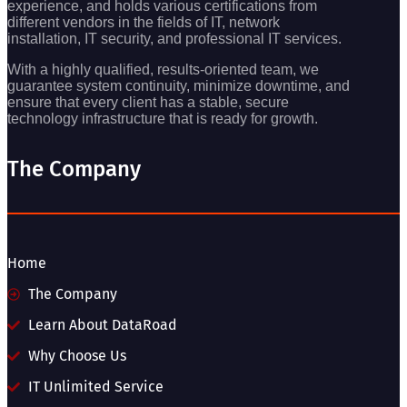
experience, and holds various certifications from
different vendors in the fields of IT, network
installation, IT security, and professional IT services.
With a highly qualified, results-oriented team, we
guarantee system continuity, minimize downtime, and
ensure that every client has a stable, secure
technology infrastructure that is ready for growth.
The Company
Home
The Company
Learn About DataRoad
Why Choose Us
IT Unlimited Service