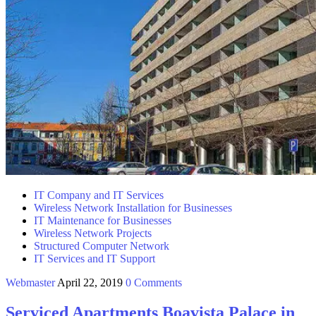
IT Company and IT Services
Wireless Network Installation for Businesses
IT Maintenance for Businesses
Wireless Network Projects
Structured Computer Network
IT Services and IT Support
Webmaster
April 22, 2019
0 Comments
Serviced Apartments Boavista Palace in