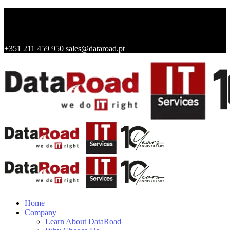
+351 211 459 950
sales@dataroad.pt
Home
Company
Learn About DataRoad