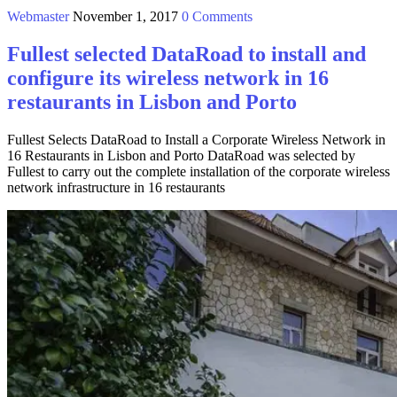
Webmaster
November 1, 2017
0 Comments
Fullest selected DataRoad to install and
configure its wireless network in 16
restaurants in Lisbon and Porto
Fullest Selects DataRoad to Install a Corporate Wireless Network in
16 Restaurants in Lisbon and Porto DataRoad was selected by
Fullest to carry out the complete installation of the corporate wireless
network infrastructure in 16 restaurants