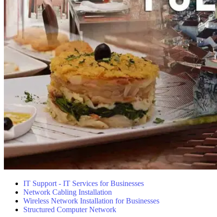
IT Support - IT Services for Businesses
Network Cabling Installation
Wireless Network Installation for Businesses
Structured Computer Network