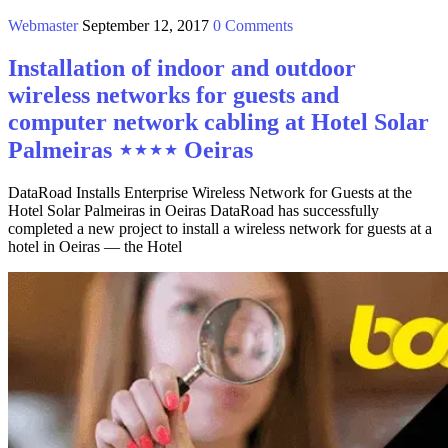
Webmaster
September 12, 2017
0 Comments
Installation of indoor and outdoor
wireless networks for guests and
computer network cabling at Hotel Solar
Palmeiras ⋆⋆⋆⋆ Oeiras
DataRoad Installs Enterprise Wireless Network for Guests at the
Hotel Solar Palmeiras in Oeiras DataRoad has successfully
completed a new project to install a wireless network for guests at a
hotel in Oeiras — the Hotel