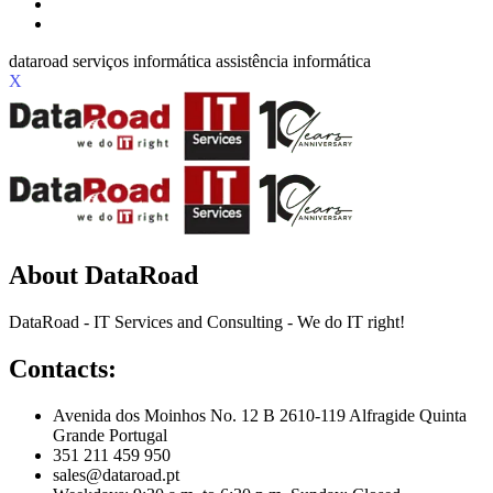
X
About DataRoad
DataRoad - IT Services and Consulting - We do IT right!
Contacts:
Avenida dos Moinhos No. 12 B 2610-119 Alfragide Quinta
Grande Portugal
351 211 459 950
sales@dataroad.pt