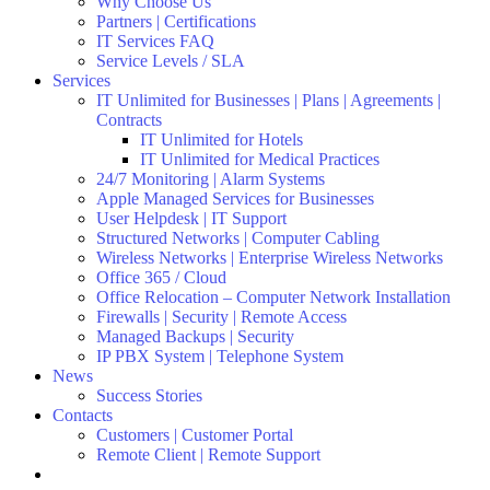
Why Choose Us
Partners | Certifications
IT Services FAQ
Service Levels / SLA
Services
IT Unlimited for Businesses | Plans | Agreements |
Contracts
IT Unlimited for Hotels
IT Unlimited for Medical Practices
24/7 Monitoring | Alarm Systems
Apple Managed Services for Businesses
User Helpdesk | IT Support
Structured Networks | Computer Cabling
Wireless Networks | Enterprise Wireless Networks
Office 365 / Cloud
Office Relocation – Computer Network Installation
Firewalls | Security | Remote Access
Managed Backups | Security
IP PBX System | Telephone System
News
Success Stories
Contacts
Customers | Customer Portal
Remote Client | Remote Support