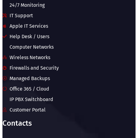
24/7 Monitoring
IT Support
Apple IT Services
Help Desk / Users
Computer Networks
Wireless Networks
Firewalls and Security
Managed Backups
Office 365 / Cloud
IP PBX Switchboard
Customer Portal
Contacts