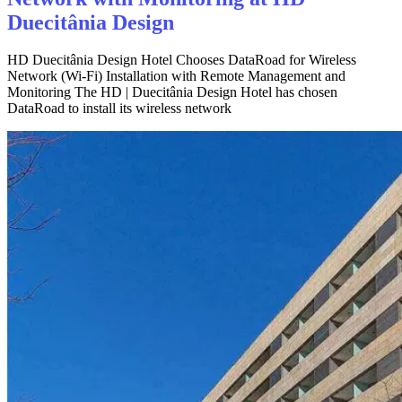
Duecitânia Design
HD Duecitânia Design Hotel Chooses DataRoad for Wireless
Network (Wi-Fi) Installation with Remote Management and
Monitoring The HD | Duecitânia Design Hotel has chosen
DataRoad to install its wireless network