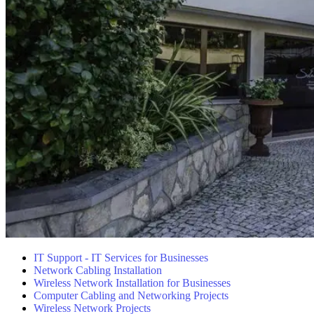
IT Support - IT Services for Businesses
Network Cabling Installation
Wireless Network Installation for Businesses
Computer Cabling and Networking Projects
Wireless Network Projects