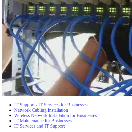
IT Support - IT Services for Businesses
Network Cabling Installation
Wireless Network Installation for Businesses
IT Maintenance for Businesses
IT Services and IT Support