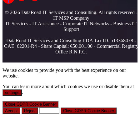
f
© 2026 DataRoad IT Services and Consulting. All rights reserved -
IT MSP Company
IT Services - IT Assistance - Corporate IT Networks - Business IT
Support
DataRoad IT Services and Consulting LDA Tax ID: 513368078 -
CAE: 62201-R4 - Share Capital: €50,001.00 - Commercial Registry
Office R.N.P.C.
We use cookies to provide you with the best experience on our
website.
You can learn more about which cookies we use or disable them at
.
settings
Close GDPR Cookie Banner
Accept
Reject
Settings
Close GDPR Cookie Banner