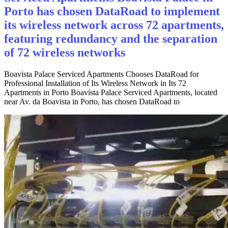
Porto has chosen DataRoad to implement
its wireless network across 72 apartments,
featuring redundancy and the separation
of 72 wireless networks
Boavista Palace Serviced Apartments Chooses DataRoad for
Professional Installation of Its Wireless Network in Its 72
Apartments in Porto Boavista Palace Serviced Apartments, located
near Av. da Boavista in Porto, has chosen DataRoad to