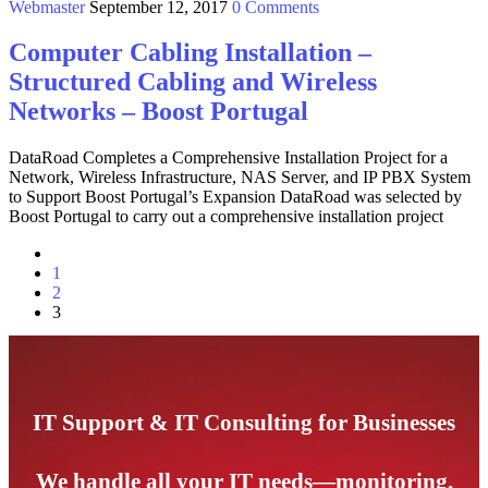
Webmaster
September 12, 2017
0 Comments
Computer Cabling Installation –
Structured Cabling and Wireless
Networks – Boost Portugal
DataRoad Completes a Comprehensive Installation Project for a
Network, Wireless Infrastructure, NAS Server, and IP PBX System
to Support Boost Portugal’s Expansion DataRoad was selected by
Boost Portugal to carry out a comprehensive installation project
1
2
3
IT Support & IT Consulting for Businesses
We handle all your IT needs—monitoring,