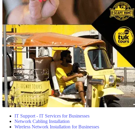
IT Support - IT Services for Businesses
Network Cabling Installation
Wireless Network Installation for Businesses