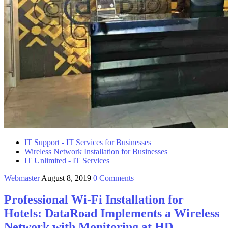
IT Support - IT Services for Businesses
Wireless Network Installation for Businesses
IT Unlimited - IT Services
Webmaster
August 8, 2019
0 Comments
Professional Wi-Fi Installation for
Hotels: DataRoad Implements a Wireless
Network with Monitoring at HD