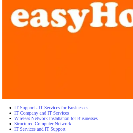
IT Support - IT Services for Businesses
IT Company and IT Services
Wireless Network Installation for Businesses
Structured Computer Network
IT Services and IT Support