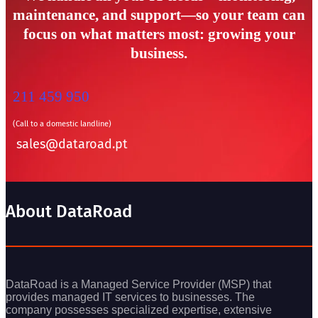
maintenance, and support—so your team can
focus on what matters most: growing your
business.
211 459 950
(Call to a domestic landline)
sales@dataroad.pt
About DataRoad
DataRoad is a Managed Service Provider (MSP) that
provides managed IT services to businesses. The
company possesses specialized expertise, extensive