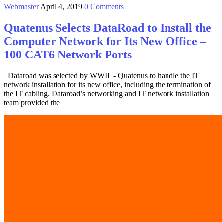
Webmaster
April 4, 2019
0 Comments
Quatenus Selects DataRoad to Install the
Computer Network for Its New Office –
100 CAT6 Network Ports
Dataroad was selected by WWIL - Quatenus to handle the IT
network installation for its new office, including the termination of
the IT cabling. Dataroad’s networking and IT network installation
team provided the