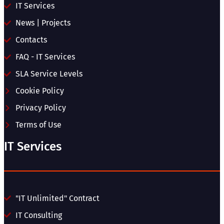
IT Services
News | Projects
Contacts
FAQ - IT Services
SLA Service Levels
Cookie Policy
Privacy Policy
Terms of Use
IT Services
"IT Unlimited" Contract
IT Consulting