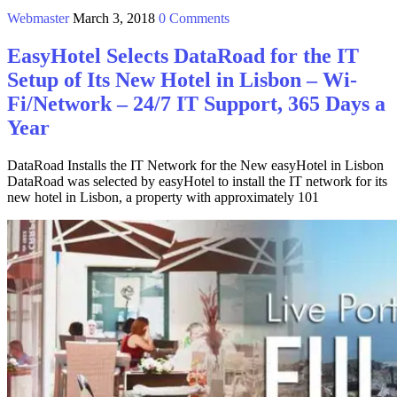
Webmaster
March 3, 2018
0 Comments
EasyHotel Selects DataRoad for the IT
Setup of Its New Hotel in Lisbon – Wi-
Fi/Network – 24/7 IT Support, 365 Days a
Year
DataRoad Installs the IT Network for the New easyHotel in Lisbon
DataRoad was selected by easyHotel to install the IT network for its
new hotel in Lisbon, a property with approximately 101