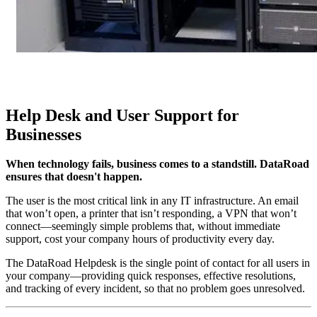
Help Desk and User Support for
Businesses
When technology fails, business comes to a standstill. DataRoad
ensures that doesn't happen.
The user is the most critical link in any IT infrastructure. An email
that won’t open, a printer that isn’t responding, a VPN that won’t
connect—seemingly simple problems that, without immediate
support, cost your company hours of productivity every day.
The DataRoad Helpdesk is the single point of contact for all users in
your company—providing quick responses, effective resolutions,
and tracking of every incident, so that no problem goes unresolved.