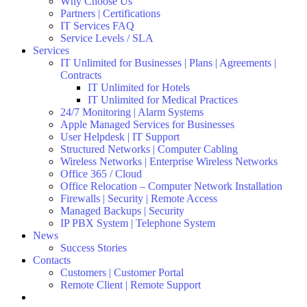
Why Choose Us
Partners | Certifications
IT Services FAQ
Service Levels / SLA
Services
IT Unlimited for Businesses | Plans | Agreements |
Contracts
IT Unlimited for Hotels
IT Unlimited for Medical Practices
24/7 Monitoring | Alarm Systems
Apple Managed Services for Businesses
User Helpdesk | IT Support
Structured Networks | Computer Cabling
Wireless Networks | Enterprise Wireless Networks
Office 365 / Cloud
Office Relocation – Computer Network Installation
Firewalls | Security | Remote Access
Managed Backups | Security
IP PBX System | Telephone System
News
Success Stories
Contacts
Customers | Customer Portal
Remote Client | Remote Support