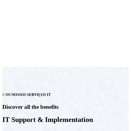
// OS NOSSOS SERVIÇOS IT
Discover all the benefits
IT
Support &
Implementation