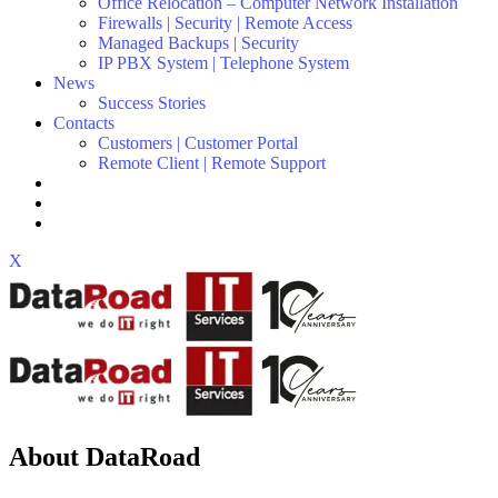
Office Relocation – Computer Network Installation
Firewalls | Security | Remote Access
Managed Backups | Security
IP PBX System | Telephone System
News
Success Stories
Contacts
Customers | Customer Portal
Remote Client | Remote Support
X
About DataRoad