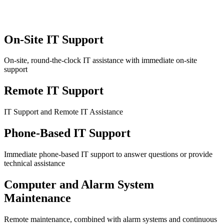
On-Site IT Support
On-site, round-the-clock IT assistance with immediate on-site
support
Remote IT Support
IT Support and Remote IT Assistance
Phone-Based IT Support
Immediate phone-based IT support to answer questions or provide
technical assistance
Computer and Alarm System
Maintenance
Remote maintenance, combined with alarm systems and continuous