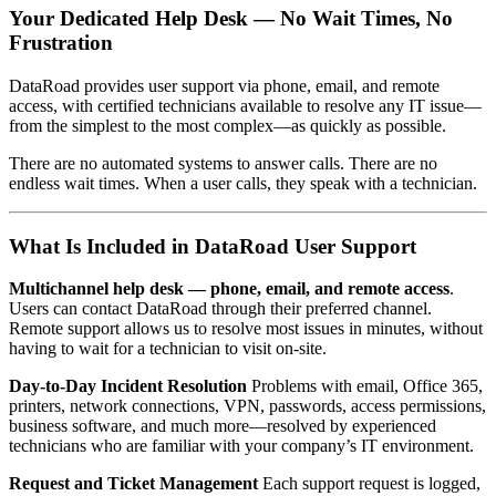
Your Dedicated Help Desk — No Wait Times, No
Frustration
DataRoad provides user support via phone, email, and remote
access, with certified technicians available to resolve any IT issue—
from the simplest to the most complex—as quickly as possible.
There are no automated systems to answer calls. There are no
endless wait times. When a user calls, they speak with a technician.
What Is Included in DataRoad User Support
Multichannel help desk — phone, email, and remote access
.
Users can contact DataRoad through their preferred channel.
Remote support allows us to resolve most issues in minutes, without
having to wait for a technician to visit on-site.
Day-to-Day Incident Resolution
Problems with email, Office 365,
printers, network connections, VPN, passwords, access permissions,
business software, and much more—resolved by experienced
technicians who are familiar with your company’s IT environment.
Request and Ticket Management
Each support request is logged,