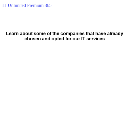
IT Unlimited Premium 365
Learn about some of the companies that have already
chosen and opted for our IT services