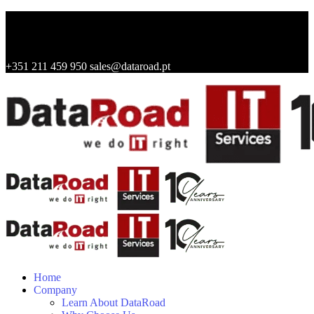
+351 211 459 950
sales@dataroad.pt
Home
Company
Learn About DataRoad