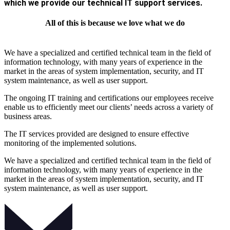
which we provide our technical IT support services.
All of this is because we love what we do
We have a specialized and certified technical team in the field of
information technology, with many years of experience in the
market in the areas of system implementation, security, and IT
system maintenance, as well as user support.
The ongoing IT training and certifications our employees receive
enable us to efficiently meet our clients’ needs across a variety of
business areas.
The IT services provided are designed to ensure effective
monitoring of the implemented solutions.
We have a specialized and certified technical team in the field of
information technology, with many years of experience in the
market in the areas of system implementation, security, and IT
system maintenance, as well as user support.