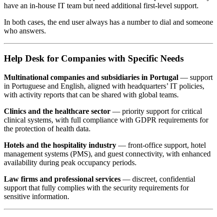
have an in-house IT team but need additional first-level support.
In both cases, the end user always has a number to dial and someone
who answers.
Help Desk for Companies with Specific Needs
Multinational companies and subsidiaries in Portugal
— support
in Portuguese and English, aligned with headquarters’ IT policies,
with activity reports that can be shared with global teams.
Clinics and the healthcare sector
— priority support for critical
clinical systems, with full compliance with GDPR requirements for
the protection of health data.
Hotels and the hospitality industry
— front-office support, hotel
management systems (PMS), and guest connectivity, with enhanced
availability during peak occupancy periods.
Law firms and professional services
— discreet, confidential
support that fully complies with the security requirements for
sensitive information.