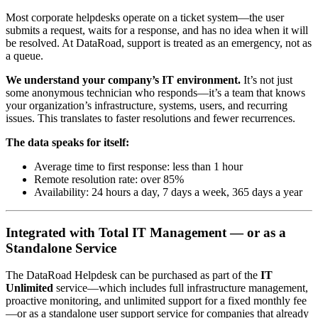
Most corporate helpdesks operate on a ticket system—the user
submits a request, waits for a response, and has no idea when it will
be resolved. At DataRoad, support is treated as an emergency, not as
a queue.
We understand your company’s IT environment.
It’s not just
some anonymous technician who responds—it’s a team that knows
your organization’s infrastructure, systems, users, and recurring
issues. This translates to faster resolutions and fewer recurrences.
The data speaks for itself:
Average time to first response: less than 1 hour
Remote resolution rate: over 85%
Availability: 24 hours a day, 7 days a week, 365 days a year
Integrated with Total IT Management — or as a
Standalone Service
The DataRoad Helpdesk can be purchased as part of the
IT
Unlimited
service—which includes full infrastructure management,
proactive monitoring, and unlimited support for a fixed monthly fee
—or as a standalone user support service for companies that already