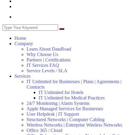
Home
Company
Learn About DataRoad
Why Choose Us
Partners | Certifications
IT Services FAQ
Service Levels / SLA
Services
IT Unlimited for Businesses | Plans | Agreements |
Contracts
IT Unlimited for Hotels
IT Unlimited for Medical Practices
24/7 Monitoring | Alarm Systems
Apple Managed Services for Businesses
User Helpdesk | IT Support
Structured Networks | Computer Cabling
Wireless Networks | Enterprise Wireless Networks
Office 365 / Cloud