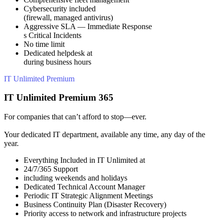
Cybersecurity included
(firewall, managed antivirus)
Aggressive SLA — Immediate Response
s Critical Incidents
No time limit
Dedicated helpdesk at
during business hours
IT Unlimited Premium
IT Unlimited Premium 365
For companies that can’t afford to stop—ever.
Your dedicated IT department, available any time, any day of the
year.
Everything Included in IT Unlimited at
24/7/365 Support
including weekends and holidays
Dedicated Technical Account Manager
Periodic IT Strategic Alignment Meetings
Business Continuity Plan (Disaster Recovery)
Priority access to network and infrastructure projects