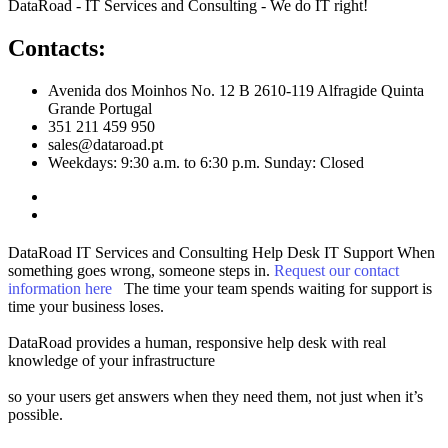
DataRoad - IT Services and Consulting - We do IT right!
Contacts:
Avenida dos Moinhos No. 12 B 2610-119 Alfragide Quinta
Grande Portugal
351 211 459 950
sales@dataroad.pt
Weekdays: 9:30 a.m. to 6:30 p.m. Sunday: Closed
DataRoad IT Services and Consulting
Help Desk
IT Support
When
something goes wrong, someone steps in.
Request our contact
information here
The time your team spends waiting for support is
time your business loses.
DataRoad provides a human, responsive help desk with real
knowledge of your infrastructure
so your users get answers when they need them, not just when it’s
possible.