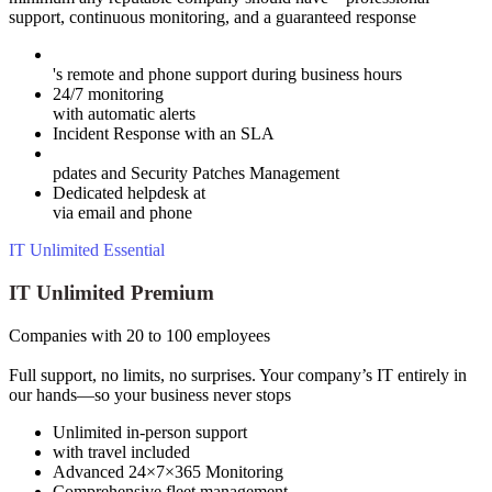
support, continuous monitoring, and a guaranteed response
's remote and phone support during business hours
24/7 monitoring
with automatic alerts
Incident Response with an SLA
pdates and Security Patches Management
Dedicated helpdesk at
via email and phone
IT Unlimited Essential
IT Unlimited Premium
Companies with 20 to 100 employees
Full support, no limits, no surprises. Your company’s IT entirely in
our hands—so your business never stops
Unlimited in-person support
with travel included
Advanced 24×7×365 Monitoring
Comprehensive fleet management