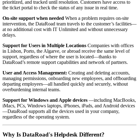
prioritized, and tracked until resolution. Customers have access to
the ticket portal to check the status of any issue in real time.
On-site support when needed
When a problem requires on-site
intervention, the DataRoad team travels to the customer’s facilities—
at no additional cost with IT Unlimited and without unnecessary
delays.
Support for Users in Multiple Locations
Companies with offices
in Lisbon, Porto, the Algarve, or abroad receive the same level of
support, regardless of where the user is located—thanks to
DataRoad’s remote support capabilities and network of partners.
User and Access Management:
Creating and deleting accounts,
managing permissions, onboarding new employees, and offboarding
departing employees—all handled quickly and securely, without
overburdening internal teams.
Support for Windows and Apple devices
—including MacBooks,
iMacs, PCs, Windows laptops, iPhones, iPads, and Android devices
—DataRoad supports all the devices used in your company,
regardless of the operating system.
Why Is DataRoad's Helpdesk Different?