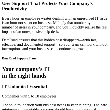
User Support That Protects Your Company's
Productivity
Every hour an employee wastes dealing with an unresolved IT issue
is an hour not spent on business. Multiply that number by the
number of users in your company, and you’ll quickly realize the real
impact of an unresponsive help desk.
DataRoad ensures that this hidden cost disappears—with fast,
effective, and documented support—so your team can work without
interruptions and your business can continue to grow.
DataRoad Support Plans
Your company's IT
in the right hands
IT Unlimited Essential
Companies with 5 to 10 employees
The solid foundation your business needs to keep running. The bare
minimum any reputable company should have—professional