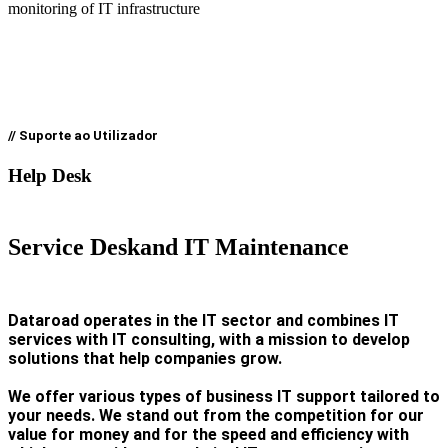
monitoring of IT infrastructure
// Suporte ao Utilizador
Help Desk
Service Desk
and IT Maintenance
Dataroad operates in the IT sector and combines IT
services with IT consulting, with a mission to develop
solutions that help companies grow.
We offer various types of business IT support tailored to
your needs. We stand out from the competition for our
value for money and for the speed and efficiency with