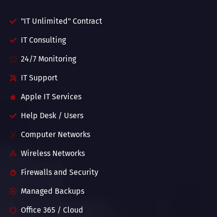
"IT Unlimited" Contract
IT Consulting
24/7 Monitoring
IT Support
Apple IT Services
Help Desk / Users
Computer Networks
Wireless Networks
Firewalls and Security
Managed Backups
Office 365 / Cloud