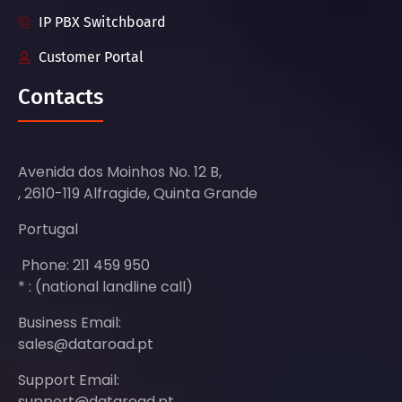
IP PBX Switchboard
Customer Portal
Contacts
Avenida dos Moinhos No. 12 B,
, 2610-119 Alfragide, Quinta Grande
Portugal
Phone: 211 459 950
* : (national landline call)
Business Email:
sales@dataroad.pt
Support Email:
support@dataroad.pt