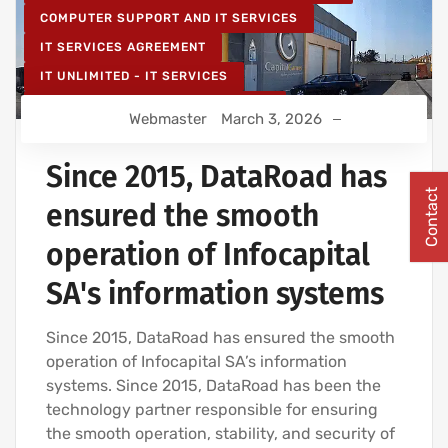
COMPUTER SUPPORT AND IT SERVICES
IT SERVICES AGREEMENT
IT UNLIMITED - IT SERVICES
IT MAINTENANCE FOR BUSINESSES
Webmaster
March 3, 2026
IT SERVICES AND IT SUPPORT
Since 2015, DataRoad has
Contact
ensured the smooth
operation of Infocapital
SA's information systems
Since 2015, DataRoad has ensured the smooth
operation of Infocapital SA’s information
systems. Since 2015, DataRoad has been the
technology partner responsible for ensuring
the smooth operation, stability, and security of