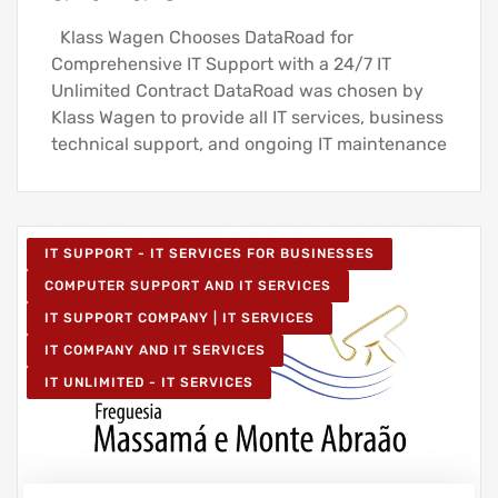
Klass Wagen Chooses DataRoad for
Comprehensive IT Support with a 24/7 IT
Unlimited Contract DataRoad was chosen by
Klass Wagen to provide all IT services, business
technical support, and ongoing IT maintenance
IT SUPPORT - IT SERVICES FOR BUSINESSES
COMPUTER SUPPORT AND IT SERVICES
IT SUPPORT COMPANY | IT SERVICES
IT COMPANY AND IT SERVICES
IT UNLIMITED - IT SERVICES