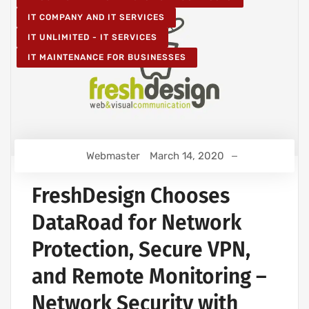
IT COMPANY AND IT SERVICES
IT UNLIMITED - IT SERVICES
IT MAINTENANCE FOR BUSINESSES
Webmaster
March 14, 2020
FreshDesign Chooses
DataRoad for Network
Protection, Secure VPN,
and Remote Monitoring –
Network Security with