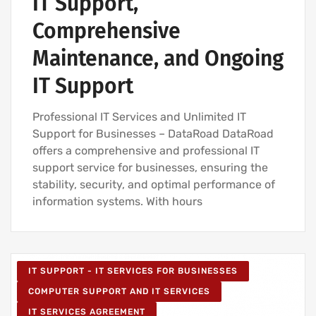
IT Support,
Comprehensive
Maintenance, and Ongoing
IT Support
Professional IT Services and Unlimited IT
Support for Businesses – DataRoad DataRoad
offers a comprehensive and professional IT
support service for businesses, ensuring the
stability, security, and optimal performance of
information systems. With hours
IT SUPPORT - IT SERVICES FOR BUSINESSES
COMPUTER SUPPORT AND IT SERVICES
IT SERVICES AGREEMENT