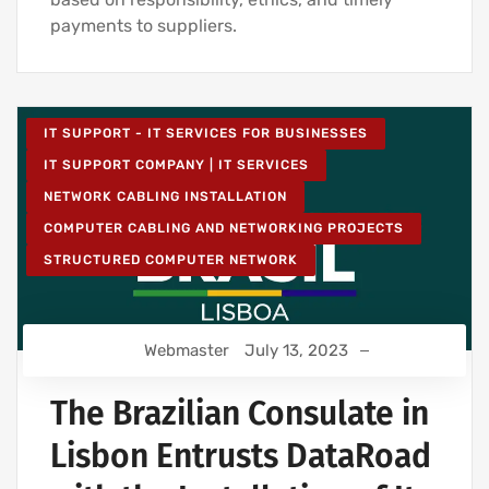
payments to suppliers.
IT SUPPORT - IT SERVICES FOR BUSINESSES
IT SUPPORT COMPANY | IT SERVICES
NETWORK CABLING INSTALLATION
COMPUTER CABLING AND NETWORKING PROJECTS
STRUCTURED COMPUTER NETWORK
Webmaster
July 13, 2023
The Brazilian Consulate in
Lisbon Entrusts DataRoad