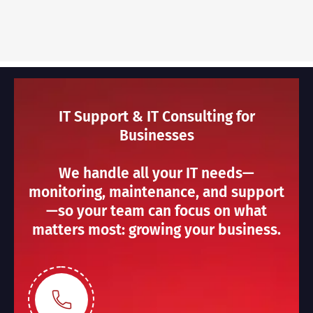
IT Support & IT Consulting for
Businesses
We handle all your IT needs—
monitoring, maintenance, and support
—so your team can focus on what
matters most: growing your business.