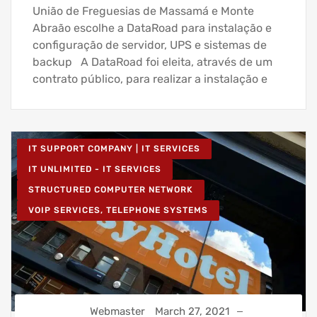
União de Freguesias de Massamá e Monte
Abraão escolhe a DataRoad para instalação e
configuração de servidor, UPS e sistemas de
backup A DataRoad foi eleita, através de um
contrato público, para realizar a instalação e
IT SUPPORT COMPANY | IT SERVICES
IT UNLIMITED - IT SERVICES
STRUCTURED COMPUTER NETWORK
VOIP SERVICES, TELEPHONE SYSTEMS
Webmaster
March 27, 2021