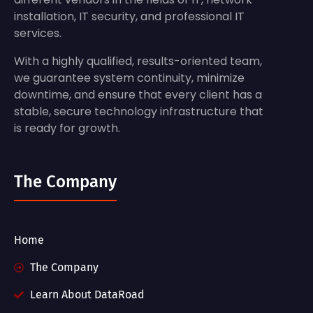
installation, IT security, and professional IT
services.
With a highly qualified, results-oriented team,
we guarantee system continuity, minimize
downtime, and ensure that every client has a
stable, secure technology infrastructure that
is ready for growth.
The Company
Home
The Company
Learn About DataRoad