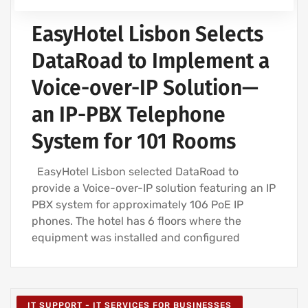
EasyHotel Lisbon Selects
DataRoad to Implement a
Voice-over-IP Solution—
an IP-PBX Telephone
System for 101 Rooms
EasyHotel Lisbon selected DataRoad to
provide a Voice-over-IP solution featuring an IP
PBX system for approximately 106 PoE IP
phones. The hotel has 6 floors where the
equipment was installed and configured
IT SUPPORT - IT SERVICES FOR BUSINESSES