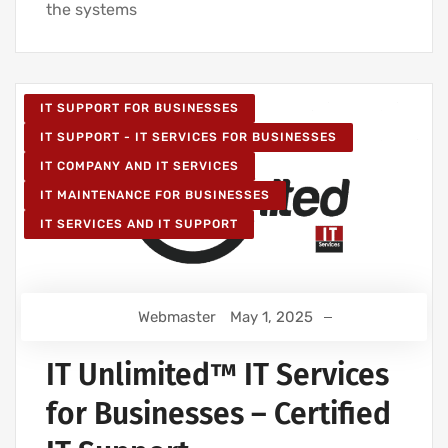
the systems
IT SUPPORT FOR BUSINESSES
IT SUPPORT - IT SERVICES FOR BUSINESSES
IT COMPANY AND IT SERVICES
IT MAINTENANCE FOR BUSINESSES
IT SERVICES AND IT SUPPORT
Webmaster
May 1, 2025
IT Unlimited™ IT Services
for Businesses – Certified