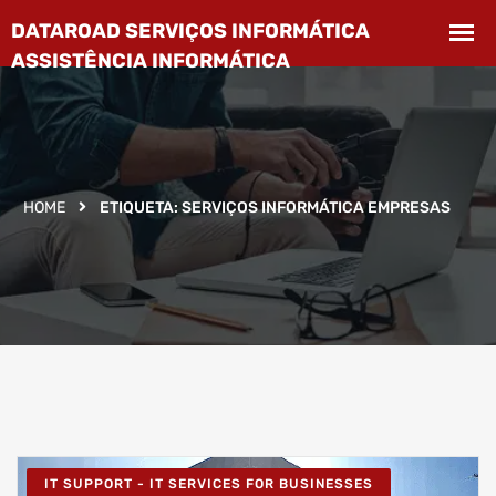
HOME
ETIQUETA:
SERVIÇOS INFORMÁTICA EMPRESAS
IT SUPPORT - IT SERVICES FOR BUSINESSES