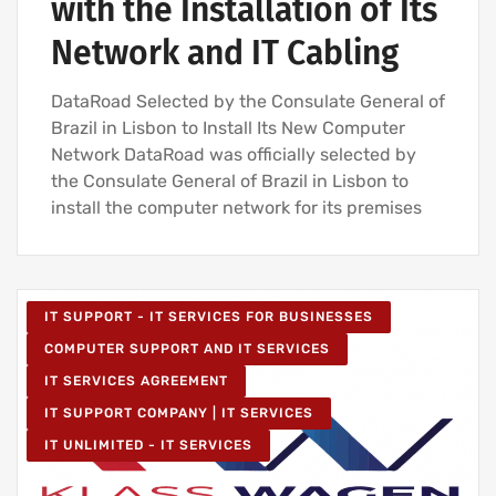
with the Installation of Its
Network and IT Cabling
DataRoad Selected by the Consulate General of
Brazil in Lisbon to Install Its New Computer
Network DataRoad was officially selected by
the Consulate General of Brazil in Lisbon to
install the computer network for its premises
IT SUPPORT - IT SERVICES FOR BUSINESSES
COMPUTER SUPPORT AND IT SERVICES
IT SERVICES AGREEMENT
IT SUPPORT COMPANY | IT SERVICES
IT UNLIMITED - IT SERVICES