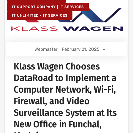
IT SUPPORT COMPANY | IT SERVICES
IT UNLIMITED - IT SERVICES
Webmaster
February 21, 2025
Klass Wagen Chooses
DataRoad to Implement a
Computer Network, Wi-Fi,
Firewall, and Video
Surveillance System at Its
New Office in Funchal,