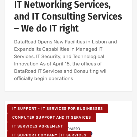
IT Networking Services,
and IT Consulting Services
– We do IT right
DataRoad Opens New Facilities in Lisbon and
Expands Its Capabilities in Managed IT
Services, IT Security, and Technological
Innovation As of April 15, the offices of
DataRoad IT Services and Consulting will
officially begin operations
IT SUPPORT - IT SERVICES FOR BUSINESSES
COMPUTER SUPPORT AND IT SERVICES
IT SERVICES AGREEMENT
IT SUPPORT COMPANY | IT SERVICES