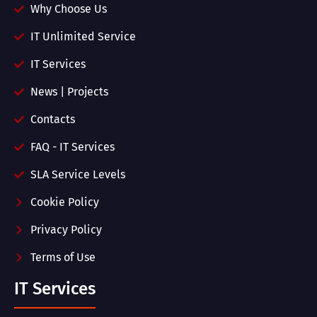
Why Choose Us
IT Unlimited Service
IT Services
News | Projects
Contacts
FAQ - IT Services
SLA Service Levels
Cookie Policy
Privacy Policy
Terms of Use
IT Services