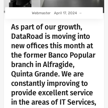
Webmaster
April 17, 2024
As part of our growth,
DataRoad is moving into
new offices this month at
the former Banco Popular
branch in Alfragide,
Quinta Grande. We are
constantly improving to
provide excellent service
in the areas of IT Services,