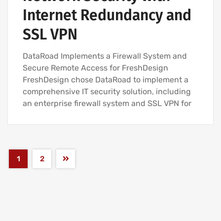
Internet Redundancy and
SSL VPN
DataRoad Implements a Firewall System and
Secure Remote Access for FreshDesign
FreshDesign chose DataRoad to implement a
comprehensive IT security solution, including
an enterprise firewall system and SSL VPN for
1
2