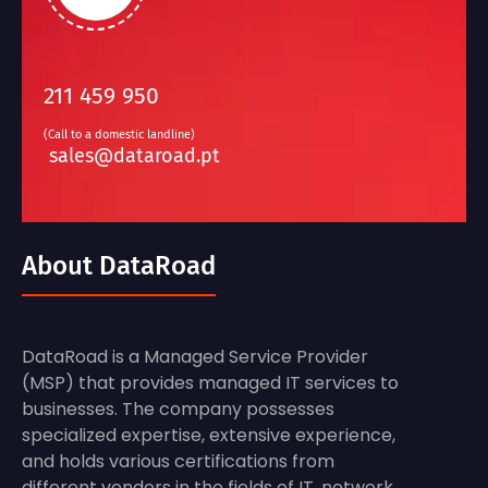
211 459 950
(Call to a domestic landline)
sales@dataroad.pt
About DataRoad
DataRoad is a Managed Service Provider
(MSP) that provides managed IT services to
businesses. The company possesses
specialized expertise, extensive experience,
and holds various certifications from
different vendors in the fields of IT, network