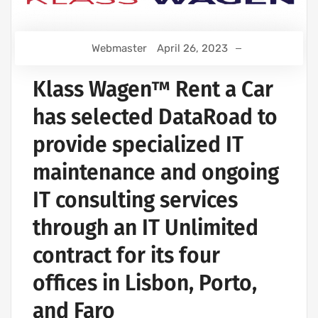
Webmaster
April 26, 2023
Klass Wagen™ Rent a Car
has selected DataRoad to
provide specialized IT
maintenance and ongoing
IT consulting services
through an IT Unlimited
contract for its four
offices in Lisbon, Porto,
and Faro