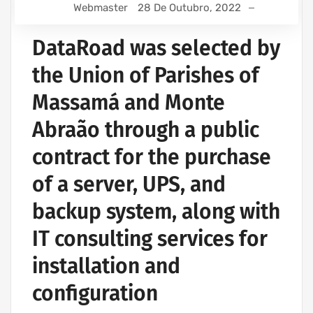
Webmaster
28 De Outubro, 2022
DataRoad was selected by
the Union of Parishes of
Massamá and Monte
Abraão through a public
contract for the purchase
of a server, UPS, and
backup system, along with
IT consulting services for
installation and
configuration