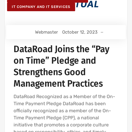
IT COMPANY AND IT SERVICES
Webmaster
October 12, 2023
DataRoad Joins the “Pay
on Time” Pledge and
Strengthens Good
Management Practices
DataRoad Recognized as a Member of the On-
Time Payment Pledge DataRoad has been
officially recognized as a member of the On-
Time Payment Pledge (CPP), a national
initiative that promotes a corporate culture
based on responsibility, ethics, and timely