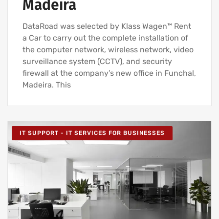
Madeira
DataRoad was selected by Klass Wagen™ Rent
a Car to carry out the complete installation of
the computer network, wireless network, video
surveillance system (CCTV), and security
firewall at the company’s new office in Funchal,
Madeira. This
IT SUPPORT - IT SERVICES FOR BUSINESSES