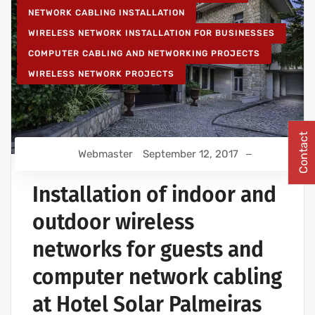
NETWORK CABLING INSTALLATION
WIRELESS NETWORK INSTALLATION FOR BUSINESSES
COMPUTER CABLING AND NETWORKING PROJECTS
WIRELESS NETWORK PROJECTS
Contact
Webmaster
September 12, 2017
Installation of indoor and
outdoor wireless
networks for guests and
computer network cabling
at Hotel Solar Palmeiras