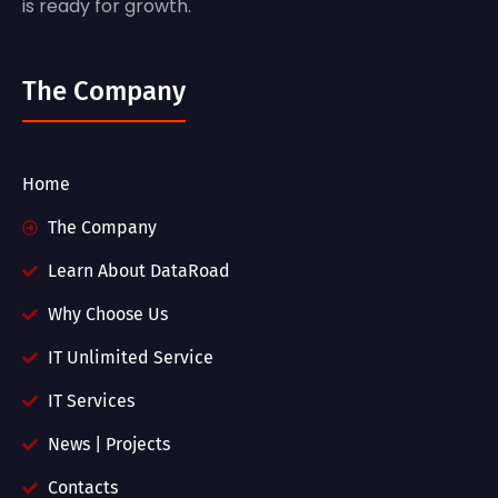
is ready for growth.
The Company
Home
The Company
Learn About DataRoad
Why Choose Us
IT Unlimited Service
IT Services
News | Projects
Contacts