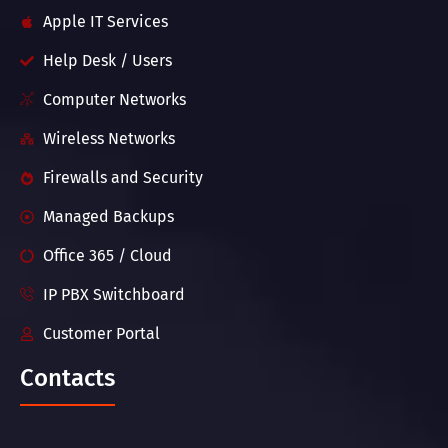
Apple IT Services
Help Desk / Users
Computer Networks
Wireless Networks
Firewalls and Security
Managed Backups
Office 365 / Cloud
IP PBX Switchboard
Customer Portal
Contacts