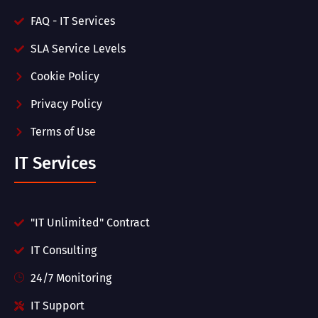
FAQ - IT Services
SLA Service Levels
Cookie Policy
Privacy Policy
Terms of Use
IT Services
"IT Unlimited" Contract
IT Consulting
24/7 Monitoring
IT Support