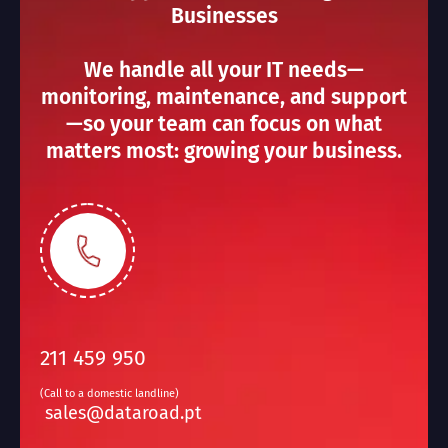
Businesses
We handle all your IT needs—
monitoring, maintenance, and support
—so your team can focus on what
matters most: growing your business.
211 459 950
(Call to a domestic landline)
sales@dataroad.pt