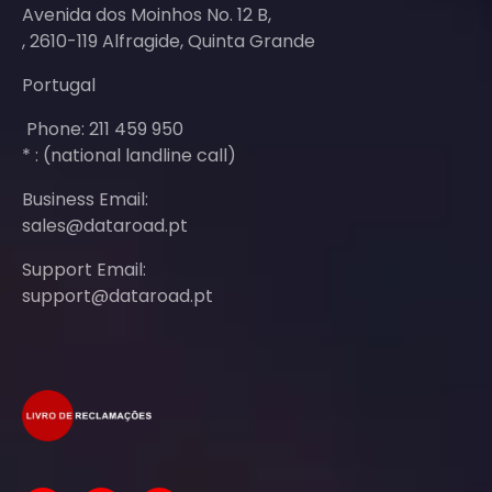
Avenida dos Moinhos No. 12 B,
, 2610-119 Alfragide, Quinta Grande
Portugal
Phone: 211 459 950
* : (national landline call)
Business Email:
sales@dataroad.pt
Support Email:
support@dataroad.pt