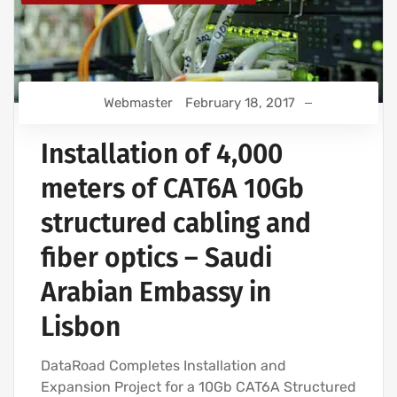
Webmaster
February 18, 2017
Installation of 4,000
meters of CAT6A 10Gb
structured cabling and
fiber optics – Saudi
Arabian Embassy in
Lisbon
DataRoad Completes Installation and
Expansion Project for a 10Gb CAT6A Structured