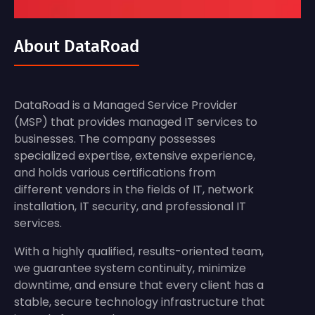
About DataRoad
DataRoad is a Managed Service Provider
(MSP) that provides managed IT services to
businesses. The company possesses
specialized expertise, extensive experience,
and holds various certifications from
different vendors in the fields of IT, network
installation, IT security, and professional IT
services.
With a highly qualified, results-oriented team,
we guarantee system continuity, minimize
downtime, and ensure that every client has a
stable, secure technology infrastructure that