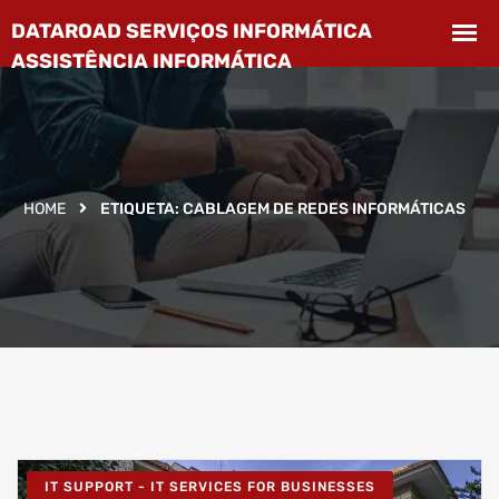
HOME
ETIQUETA:
CABLAGEM DE REDES INFORMÁTICAS
IT SUPPORT - IT SERVICES FOR BUSINESSES