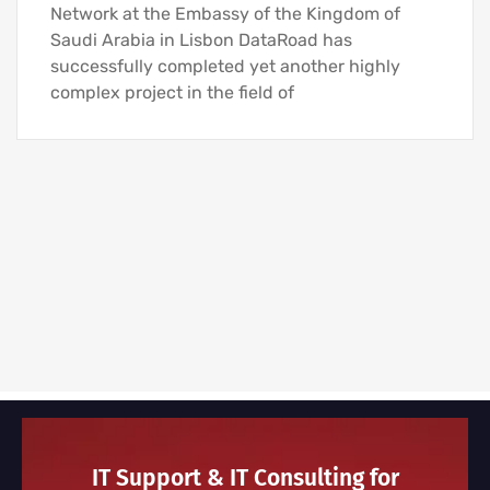
Network at the Embassy of the Kingdom of
Saudi Arabia in Lisbon DataRoad has
successfully completed yet another highly
complex project in the field of
IT Support & IT Consulting for