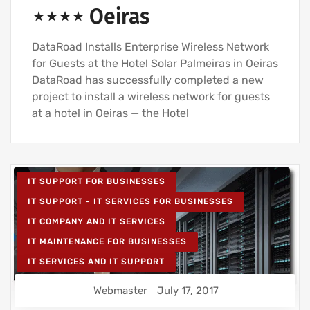
⋆⋆⋆⋆ Oeiras
DataRoad Installs Enterprise Wireless Network
for Guests at the Hotel Solar Palmeiras in Oeiras
DataRoad has successfully completed a new
project to install a wireless network for guests
at a hotel in Oeiras — the Hotel
IT SUPPORT FOR BUSINESSES
IT SUPPORT - IT SERVICES FOR BUSINESSES
IT COMPANY AND IT SERVICES
IT MAINTENANCE FOR BUSINESSES
IT SERVICES AND IT SUPPORT
Webmaster
July 17, 2017