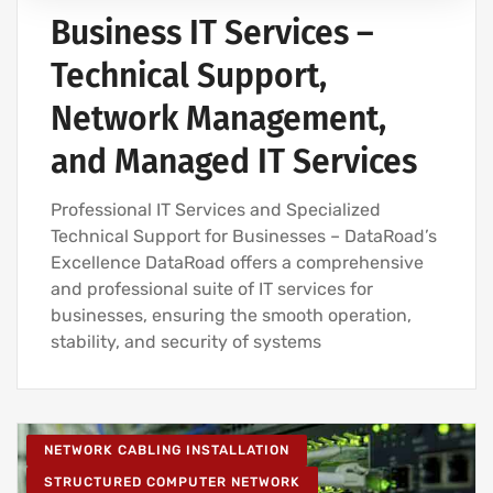
Business IT Services –
Technical Support,
Network Management,
and Managed IT Services
Professional IT Services and Specialized
Technical Support for Businesses – DataRoad’s
Excellence DataRoad offers a comprehensive
and professional suite of IT services for
businesses, ensuring the smooth operation,
stability, and security of systems
NETWORK CABLING INSTALLATION
STRUCTURED COMPUTER NETWORK