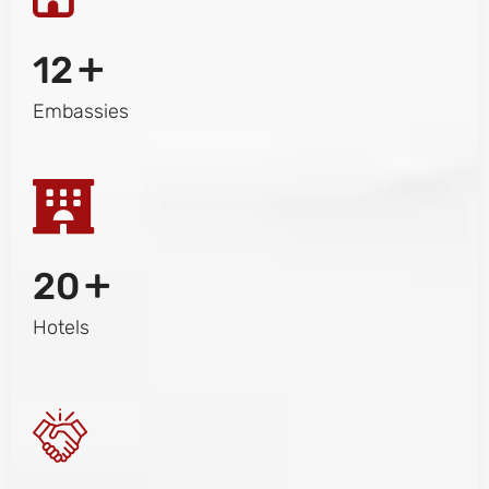
+
12
Embassies
+
20
Hotels