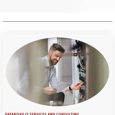
DATAROAD IT SERVICES AND CONSULTING