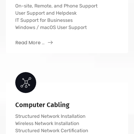
On-site, Remote, and Phone Support
User Support and Helpdesk
IT Support for Businesses
Windows / macOS User Support
Read More ...
Computer Cabling
Structured Network Installation
Wireless Network Installation
Structured Network Certification