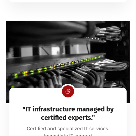
"IT infrastructure managed by
certified experts."
Certified and specialized IT services.
Immediate IT support