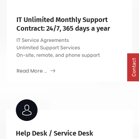
IT Unlimited Monthly Support
Contract: 24/7, 365 days a year
IT Service Agreements
Unlimited Support Services
On-site, remote, and phone support
Contact
Read More ...
Help Desk / Service Desk