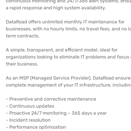
continuous monitoring and 24/7/365 alert systems, ensu
a rapid response and high system availability.
DataRoad offers unlimited monthly IT maintenance for
businesses, with no hourly limits, no travel fees, and no 
term contracts.
A simple, transparent, and efficient model, ideal for
organizations looking to eliminate IT problems and focus
their business.
As an MSP (Managed Service Provider), DataRoad ensure
complete management of your IT infrastructure, includin
- Preventive and corrective maintenance
- Continuous updates
- Proactive 24/7 monitoring – 365 days a year
- Incident resolution
- Performance optimization