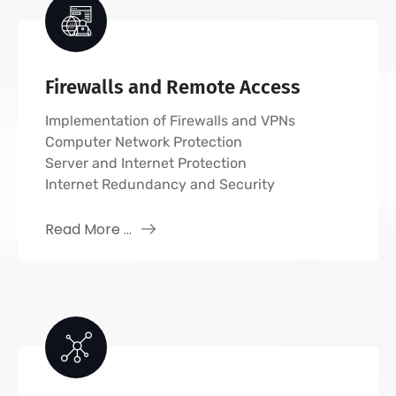
Firewalls and Remote Access
Implementation of Firewalls and VPNs
Computer Network Protection
Server and Internet Protection
Internet Redundancy and Security
Read More ...