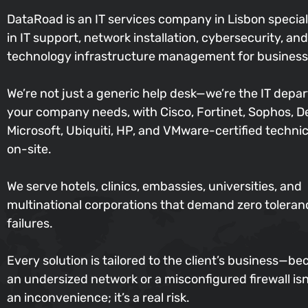
DataRoad is an IT services company in Lisbon special
in IT support, network installation, cybersecurity, and
technology infrastructure management for business
We’re not just a generic help desk—we’re the IT depa
your company needs, with Cisco, Fortinet, Sophos, De
Microsoft, Ubiquiti, HP, and VMware-certified techni
on-site.
We serve hotels, clinics, embassies, universities, and
multinational corporations that demand zero toleran
failures.
Every solution is tailored to the client’s business—b
an undersized network or a misconfigured firewall isn’
an inconvenience; it’s a real risk.