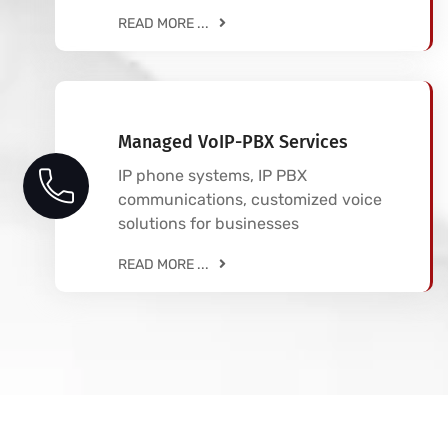
READ MORE ...
Managed VoIP-PBX Services
IP phone systems, IP PBX
communications, customized voice
solutions for businesses
READ MORE ...