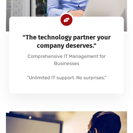
"The technology partner your
company deserves."
Comprehensive IT Management for
Businesses
"Unlimited IT support. No surprises."