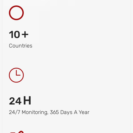
+
10
Countries
H
24
24/7 Monitoring, 365 Days A Year