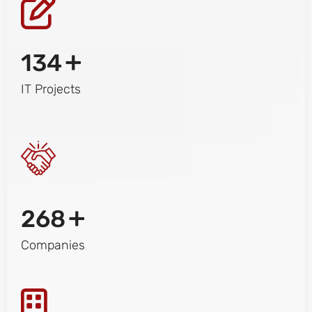
+
134
IT Projects
+
268
Companies