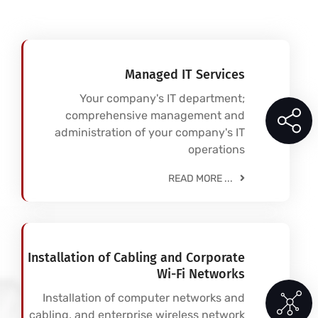
Managed IT Services
Your company's IT department;
comprehensive management and
administration of your company's IT
operations
READ MORE ...
Installation of Cabling and Corporate
Wi-Fi Networks
Installation of computer networks and
cabling, and enterprise wireless network