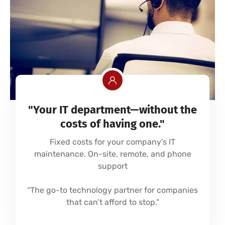
"Your IT department—without the
costs of having one."
Fixed costs for your company’s IT
maintenance. On-site, remote, and phone
support
“The go-to technology partner for companies
that can’t afford to stop.”