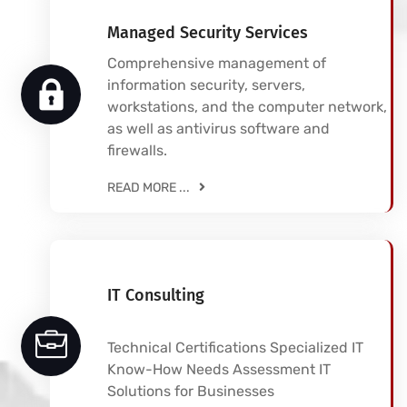
Managed Security Services
Comprehensive management of
information security, servers,
workstations, and the computer network,
as well as antivirus software and
firewalls.
READ MORE ...
IT Consulting
Technical Certifications Specialized IT
Know-How Needs Assessment IT
Solutions for Businesses