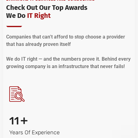
Check Out Our Top Awards
We Do
IT Right
Companies that can’t afford to stop choose a provider
that has already proven itself
We do IT right — and the numbers prove it. Behind every
growing company is an infrastructure that never fails!
+
11
Years Of Experience