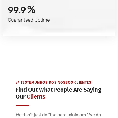
%
99.9
Guaranteed Uptime
// TESTEMUNHOS DOS NOSSOS CLIENTES
Find Out What People Are Saying
Our
Clients
We don’t just do “the bare minimum.” We do