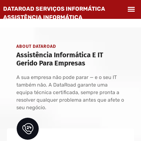
ABOUT DATAROAD
Assistência Informática E IT
Gerido Para Empresas
A sua empresa não pode parar — e o seu IT
também não. A DataRoad garante uma
equipa técnica certificada, sempre pronta a
resolver qualquer problema antes que afete o
seu negócio.