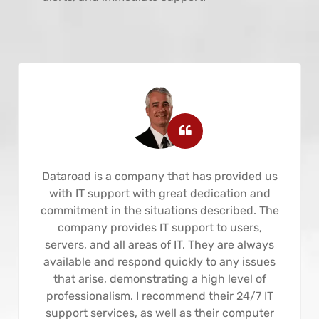
Dataroad is a company that has provided us
with IT support with great dedication and
commitment in the situations described. The
company provides IT support to users,
servers, and all areas of IT. They are always
available and respond quickly to any issues
that arise, demonstrating a high level of
professionalism. I recommend their 24/7 IT
support services, as well as their computer