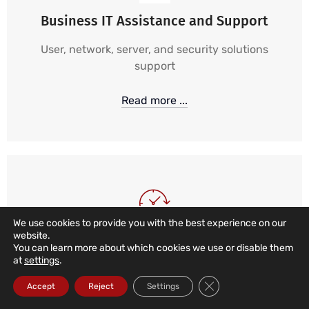
Business IT Assistance and Support
User, network, server, and security solutions
support
Read more ...
We use cookies to provide you with the best experience on our
website.
24/7, 365 IT Support
You can learn more about which cookies we use or disable them
at
settings
.
24-hour, 365-day monitoring and alarm services,
Close GDPR Cookie Ba
Accept
Reject
Settings
combined with local, remote, and telephone
support