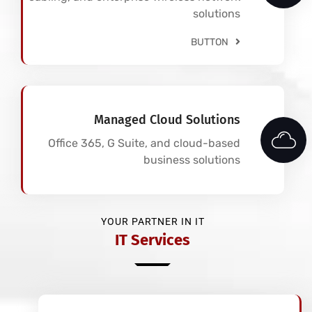
solutions
BUTTON
Managed Cloud Solutions
Office 365, G Suite, and cloud-based
business solutions
YOUR PARTNER IN IT
IT Services