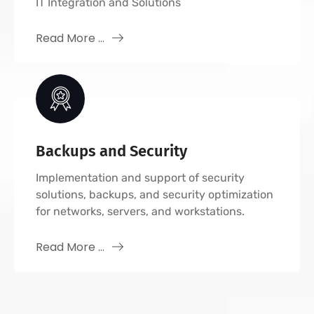
IT Integration and Solutions
Read More ...
Backups and Security
Implementation and support of security
solutions, backups, and security optimization
for networks, servers, and workstations.
Read More ...