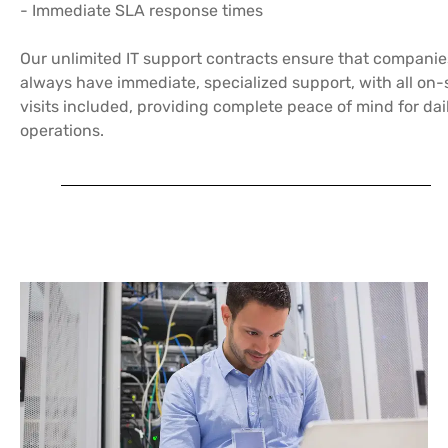
- Immediate SLA response times
Our unlimited IT support contracts ensure that companie
always have immediate, specialized support, with all on-
visits included, providing complete peace of mind for dai
operations.