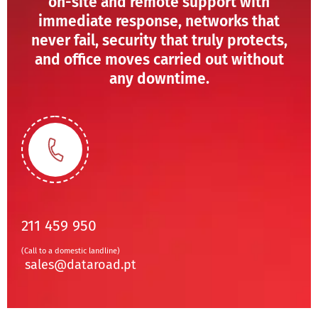
on-site and remote support with
immediate response, networks that
never fail, security that truly protects,
and office moves carried out without
any downtime.
211 459 950
(Call to a domestic landline)
sales@dataroad.pt