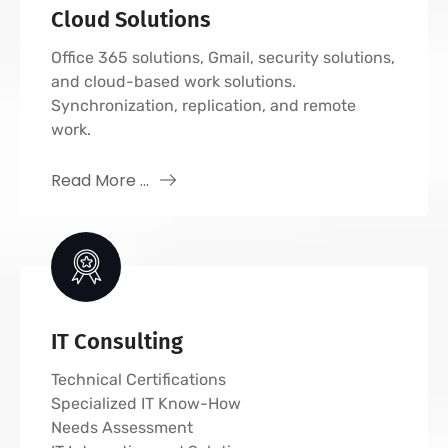
Cloud Solutions
Office 365 solutions, Gmail, security solutions,
and cloud-based work solutions.
Synchronization, replication, and remote
work.
Read More ...
IT Consulting
Technical Certifications
Specialized IT Know-How
Needs Assessment