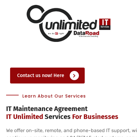
Contact us now! Here
Learn About Our Services
IT Maintenance Agreement
IT Unlimited
Services
For Businesses
We offer on-site, remote, and phone-based IT support, w