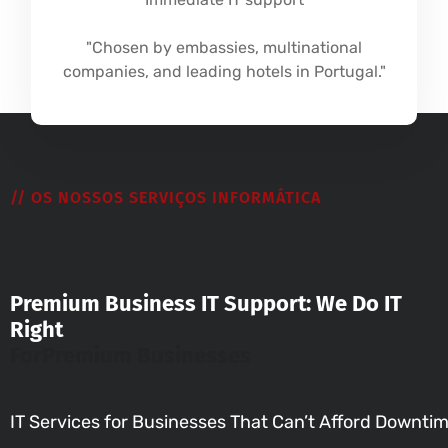
"Chosen by embassies, multinational
companies, and leading hotels in Portugal."
// OS NOSSOS SERVIÇOS INFORMÁTICA
Premium Business IT Support: We Do IT
Right
For
Premium Businesses
IT Services for Businesses That Can’t Afford Downti