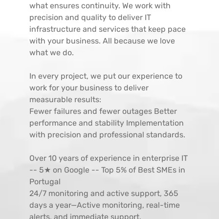
what ensures continuity. We work with
precision and quality to deliver IT
infrastructure and services that keep pace
with your business. All because we love
what we do.
In every project, we put our experience to
work for your business to deliver
measurable results:
Fewer failures and fewer outages Better
performance and stability Implementation
with precision and professional standards.
Over 10 years of experience in enterprise IT
-- 5★ on Google -- Top 5% of Best SMEs in
Portugal
24/7 monitoring and active support, 365
days a year—Active monitoring, real-time
alerts, and immediate support.