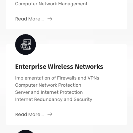
Computer Network Management
Read More ...
Enterprise Wireless Networks
Implementation of Firewalls and VPNs
Computer Network Protection
Server and Internet Protection
Internet Redundancy and Security
Read More ...