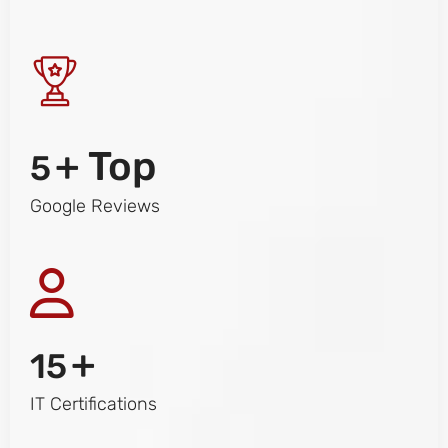
+ Top
5
Google Reviews
+
15
IT Certifications