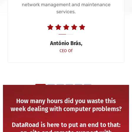
network management and maintenance
services.
António Brás,
CEO Of
How many hours did you waste this
week dealing with computer problems?
DataRoad is here to put an end to that: