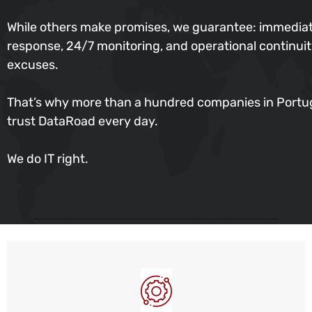
While others make promises, we guarantee: immedia
response, 24/7 monitoring, and operational continu
excuses.
That’s why more than a hundred companies in Portu
trust DataRoad every day.
We do IT right.