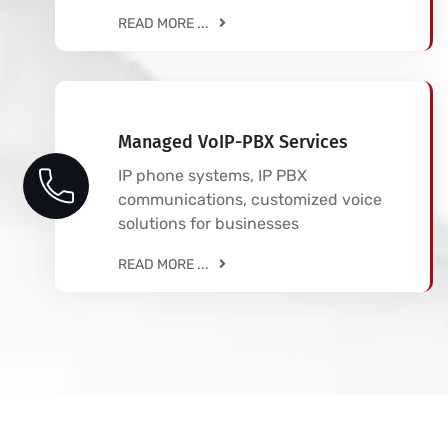
READ MORE ...
Managed VoIP-PBX Services
IP phone systems, IP PBX
communications, customized voice
solutions for businesses
READ MORE ...