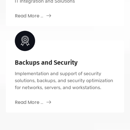
IT Integration and Solutions
Read More ...
Backups and Security
Implementation and support of security
solutions, backups, and security optimization
for networks, servers, and workstations.
Read More ...