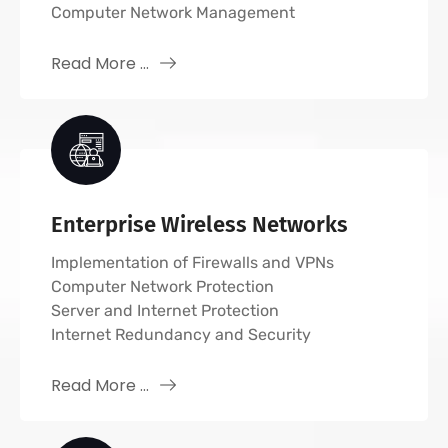
Computer Network Management
Read More ...
Enterprise Wireless Networks
Implementation of Firewalls and VPNs
Computer Network Protection
Server and Internet Protection
Internet Redundancy and Security
Read More ...