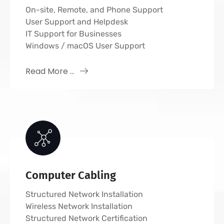
On-site, Remote, and Phone Support
User Support and Helpdesk
IT Support for Businesses
Windows / macOS User Support
Read More ...
Computer Cabling
Structured Network Installation
Wireless Network Installation
Structured Network Certification