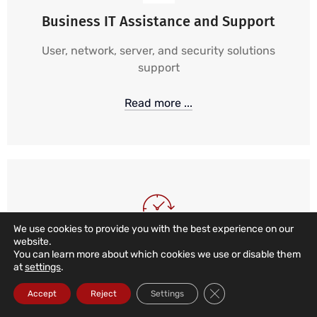
Business IT Assistance and Support
User, network, server, and security solutions
support
Read more ...
We use cookies to provide you with the best experience on our
website.
24/7, 365 IT Support
You can learn more about which cookies we use or disable them
at
settings
.
24-hour, 365-day monitoring and alarm services,
Close GDPR Cookie Ba
Accept
Reject
Settings
combined with local, remote, and telephone
support