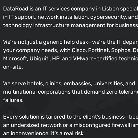
DataRoad is an IT services company in Lisbon special
in IT support, network installation, cybersecurity, and
technology infrastructure management for business
We’re not just a generic help desk—we’re the IT depa
your company needs, with Cisco, Fortinet, Sophos, De
Microsoft, Ubiquiti, HP, and VMware-certified techni
on-site.
We serve hotels, clinics, embassies, universities, and
multinational corporations that demand zero toleran
failures.
Every solution is tailored to the client’s business—b
an undersized network or a misconfigured firewall isn’
an inconvenience; it’s a real risk.