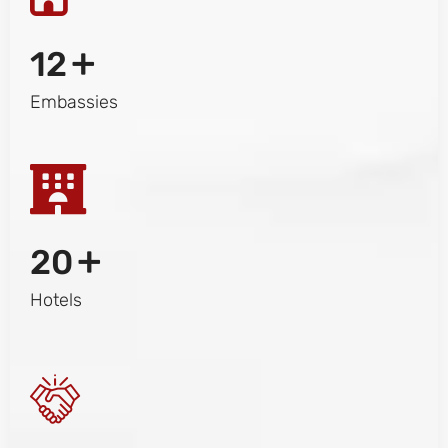
+
12
Embassies
+
20
Hotels