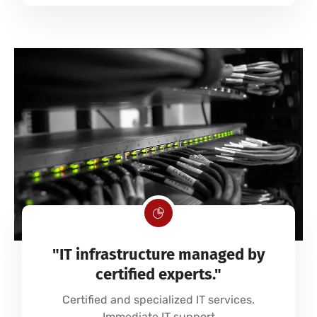
"IT infrastructure managed by
certified experts."
Certified and specialized IT services.
Immediate IT support