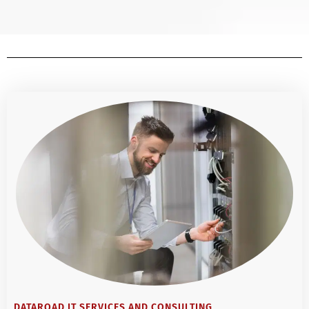
DATAROAD IT SERVICES AND CONSULTING