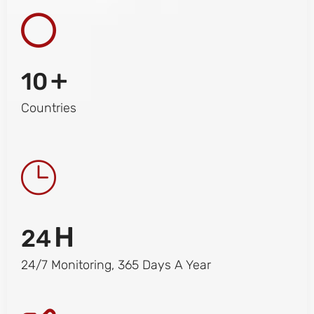
+
10
Countries
H
24
24/7 Monitoring, 365 Days A Year