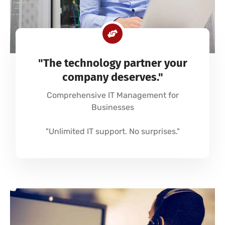
"The technology partner your
company deserves."
Comprehensive IT Management for
Businesses
"Unlimited IT support. No surprises."