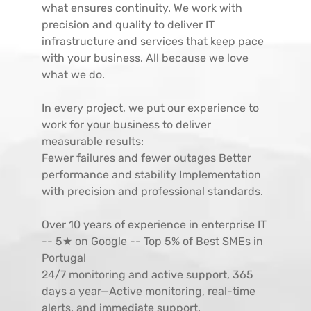
what ensures continuity. We work with
precision and quality to deliver IT
infrastructure and services that keep pace
with your business. All because we love
what we do.
In every project, we put our experience to
work for your business to deliver
measurable results:
Fewer failures and fewer outages Better
performance and stability Implementation
with precision and professional standards.
Over 10 years of experience in enterprise IT
-- 5★ on Google -- Top 5% of Best SMEs in
Portugal
24/7 monitoring and active support, 365
days a year—Active monitoring, real-time
alerts, and immediate support.