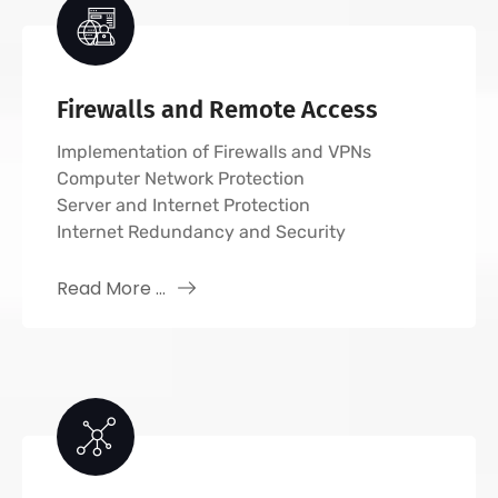
Firewalls and Remote Access
Implementation of Firewalls and VPNs
Computer Network Protection
Server and Internet Protection
Internet Redundancy and Security
Read More ...