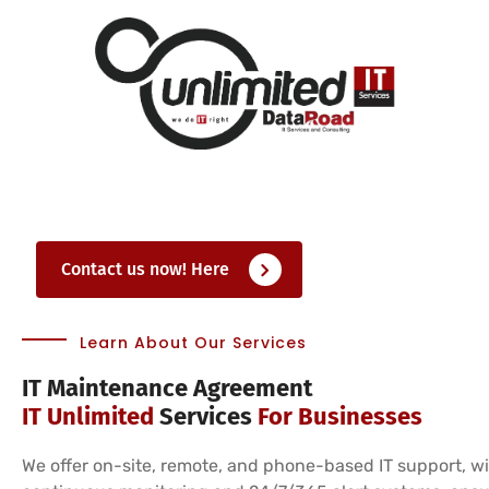
Contact us now! Here
Learn About Our Services
IT Maintenance Agreement
IT Unlimited
Services
For Businesses
We offer on-site, remote, and phone-based IT support, w