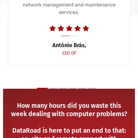
network management and maintenance
services.
António Brás,
CEO Of
How many hours did you waste this
week dealing with computer problems?
DataRoad is here to put an end to that: