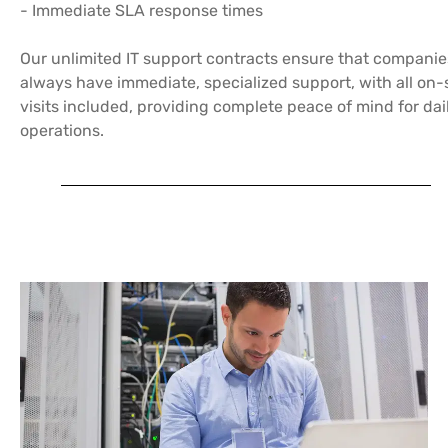
- Immediate SLA response times
Our unlimited IT support contracts ensure that companie
always have immediate, specialized support, with all on-
visits included, providing complete peace of mind for dai
operations.