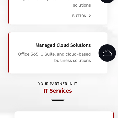
solutions
BUTTON
Managed Cloud Solutions
Office 365, G Suite, and cloud-based
business solutions
YOUR PARTNER IN IT
IT Services