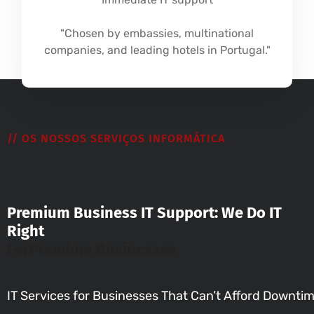
"Chosen by embassies, multinational
companies, and leading hotels in Portugal."
// OS NOSSOS SERVIÇOS INFORMÁTICA
Premium Business IT Support: We Do IT
Right
For
Premium Businesses
IT Services for Businesses That Can’t Afford Downti