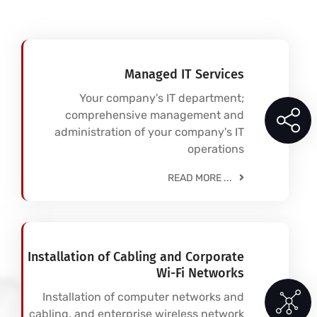
Managed IT Services
Your company's IT department;
comprehensive management and
administration of your company's IT
operations
READ MORE ...
Installation of Cabling and Corporate
Wi-Fi Networks
Installation of computer networks and
cabling, and enterprise wireless network