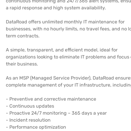
continuous monitoring and 24/7/365 alert systems, ensu
a rapid response and high system availability.
DataRoad offers unlimited monthly IT maintenance for
businesses, with no hourly limits, no travel fees, and no 
term contracts.
A simple, transparent, and efficient model, ideal for
organizations looking to eliminate IT problems and focus
their business.
As an MSP (Managed Service Provider), DataRoad ensure
complete management of your IT infrastructure, includin
- Preventive and corrective maintenance
- Continuous updates
- Proactive 24/7 monitoring – 365 days a year
- Incident resolution
- Performance optimization