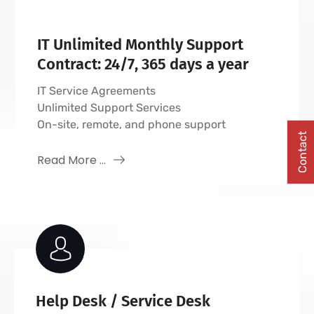
IT Unlimited Monthly Support
Contract: 24/7, 365 days a year
IT Service Agreements
Unlimited Support Services
On-site, remote, and phone support
Contact
Read More ...
Help Desk / Service Desk