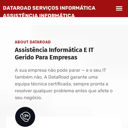
ABOUT DATAROAD
Assistência Informática E IT
Gerido Para Empresas
A sua empresa não pode parar — e o seu IT
também não. A DataRoad garante uma
equipa técnica certificada, sempre pronta a
resolver qualquer problema antes que afete o
seu negócio.