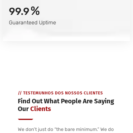
%
99.9
Guaranteed Uptime
// TESTEMUNHOS DOS NOSSOS CLIENTES
Find Out What People Are Saying
Our
Clients
We don’t just do “the bare minimum.” We do