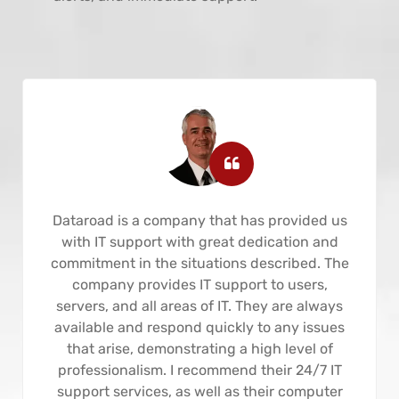
Dataroad is a company that has provided us
with IT support with great dedication and
commitment in the situations described. The
company provides IT support to users,
servers, and all areas of IT. They are always
available and respond quickly to any issues
that arise, demonstrating a high level of
professionalism. I recommend their 24/7 IT
support services, as well as their computer