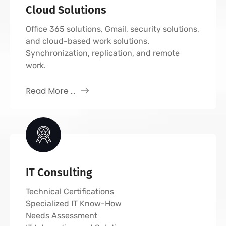
Cloud Solutions
Office 365 solutions, Gmail, security solutions,
and cloud-based work solutions.
Synchronization, replication, and remote
work.
Read More ...
IT Consulting
Technical Certifications
Specialized IT Know-How
Needs Assessment