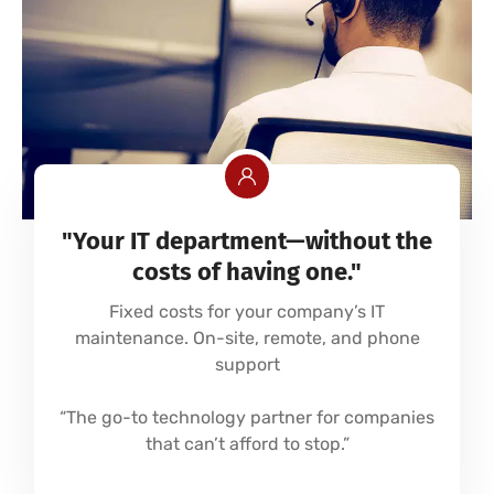
"Your IT department—without the
costs of having one."
Fixed costs for your company’s IT
maintenance. On-site, remote, and phone
support
“The go-to technology partner for companies
that can’t afford to stop.”