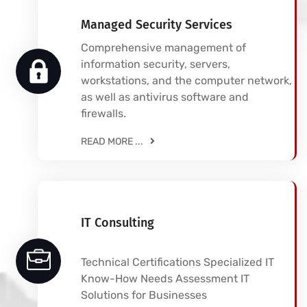
Managed Security Services
Comprehensive management of
information security, servers,
workstations, and the computer network,
as well as antivirus software and
firewalls.
READ MORE ...
IT Consulting
Technical Certifications Specialized IT
Know-How Needs Assessment IT
Solutions for Businesses