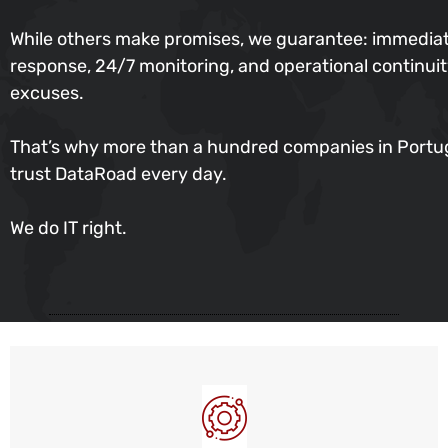
While others make promises, we guarantee: immedia
response, 24/7 monitoring, and operational continu
excuses.
That’s why more than a hundred companies in Portu
trust DataRoad every day.
We do IT right.