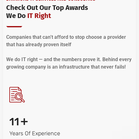
Check Out Our Top Awards
We Do
IT Right
Companies that can’t afford to stop choose a provider
that has already proven itself
We do IT right — and the numbers prove it. Behind every
growing company is an infrastructure that never fails!
+
11
Years Of Experience