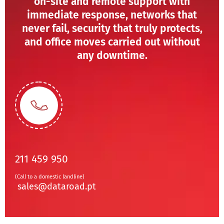
on-site and remote support with
immediate response, networks that
never fail, security that truly protects,
and office moves carried out without
any downtime.
211 459 950
(Call to a domestic landline)
sales@dataroad.pt