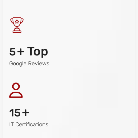
+ Top
5
Google Reviews
+
15
IT Certifications