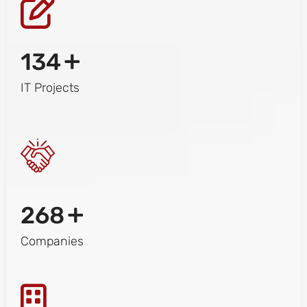
+
134
IT Projects
+
268
Companies