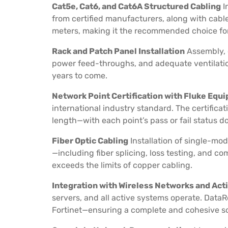
Cat5e, Cat6, and Cat6A Structured Cabling
I
from certified manufacturers, along with cable
meters, making it the recommended choice for 
Rack and Patch Panel Installation
Assembly, 
power feed-throughs, and adequate ventilation
years to come.
Network Point Certification with Fluke Equ
international industry standard. The certificat
length—with each point’s pass or fail status 
Fiber Optic Cabling
Installation of single-mo
—including fiber splicing, loss testing, and c
exceeds the limits of copper cabling.
Integration with Wireless Networks and Ac
servers, and all active systems operate. DataR
Fortinet—ensuring a complete and cohesive sol