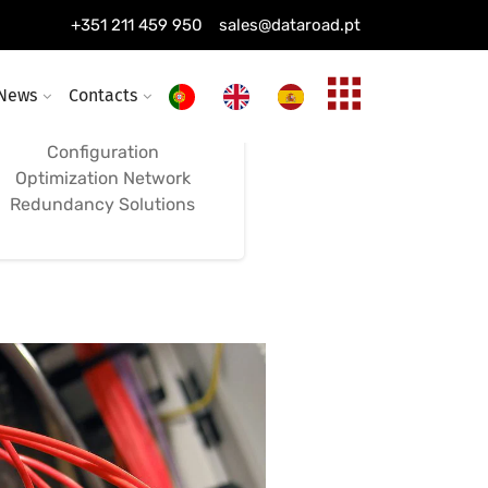
Installation of
+351 211 459 950
sales@dataroad.pt
Switches, Firewalls,
and Networks
News
Contacts
Configuration
Optimization Network
Redundancy Solutions