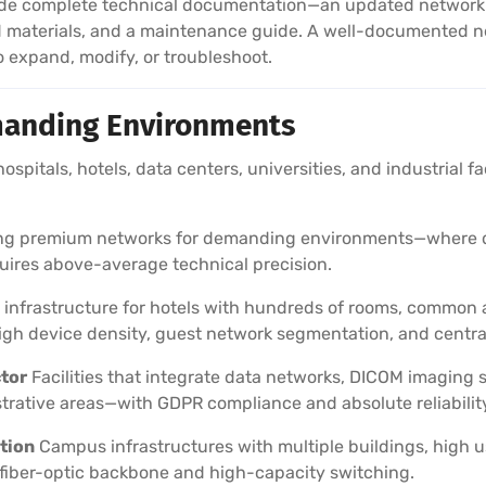
e complete technical documentation—an updated network lay
d materials, and a maintenance guide. A well-documented n
expand, modify, or troubleshoot.
anding Environments
 hospitals, hotels, data centers, universities, and industrial f
ling premium networks for demanding environments—where do
quires above-average technical precision.
infrastructure for hotels with hundreds of rooms, common a
h device density, guest network segmentation, and centr
ctor
Facilities that integrate data networks, DICOM imaging
trative areas—with GDPR compliance and absolute reliabilit
tion
Campus infrastructures with multiple buildings, high u
fiber-optic backbone and high-capacity switching.