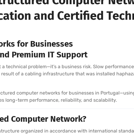
 Structured Computer Netw
ication and Certified Tech
rks for Businesses
, and Premium IT Support
 a technical problem—it’s a business risk. Slow performance, 
result of a cabling infrastructure that was installed haphaza
tructured computer networks for businesses in Portugal—usin
 long-term performance, reliability, and scalability.
ured Computer Network?
rastructure organized in accordance with international sta