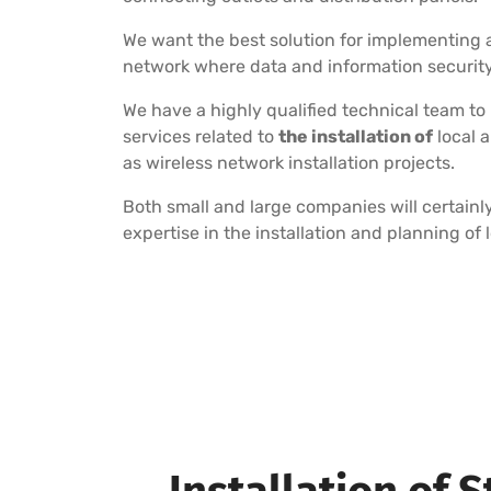
We want the best solution for implementing a
network where data and information security i
We have a highly qualified technical team to
services related to
the installation of
local 
as wireless network installation projects.
Both small and large companies will certainly
expertise in the installation and planning of 