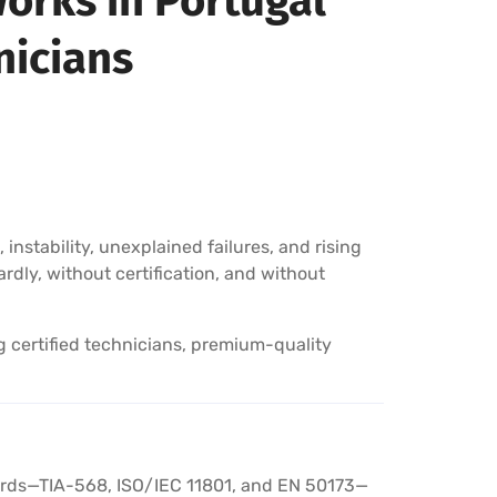
orks in Portugal
nicians
instability, unexplained failures, and rising
rdly, without certification, and without
g certified technicians, premium-quality
ndards—TIA-568, ISO/IEC 11801, and EN 50173—