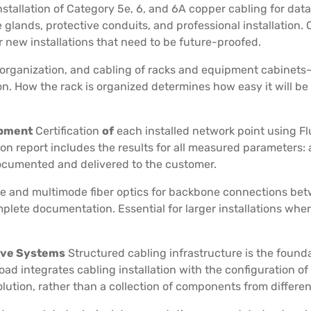
nstallation of Category 5e, 6, and 6A copper cabling for dat
 glands, protective conduits, and professional installation
new installations that need to be future-proofed.
organization, and cabling of racks and equipment cabinets—
. How the rack is organized determines how easy it will be
ipment
Certification
of
each installed network point using
ion report includes the results for all measured parameters:
documented and delivered to the customer.
de and multimode fiber optics for backbone connections betw
omplete documentation. Essential for larger installations wh
tive Systems
Structured cabling infrastructure is the found
oad integrates cabling installation with the configuration of
ution, rather than a collection of components from differen