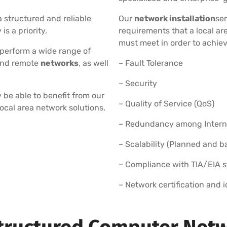
 structured and reliable
Our
network installation
ser
s a priority.
requirements that a local a
must meet in order to achiev
 perform a wide range of
and remote
networks
, as well
– Fault Tolerance
– Security
 be able to benefit from our
– Quality of Service (QoS)
local area network solutions.
– Redundancy among Internet
– Scalability (Planned and 
– Compliance with TIA/EIA 
– Network certification and 