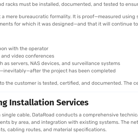
 and racks must be installed, documented, and tested to en
ot a mere bureaucratic formality. It is proof—measured using
nts for which it was designed—and that it will continue to
pon with the operator
ls and video conferences
ch as servers, NAS devices, and surveillance systems
—inevitably—after the project has been completed
 the customer is tested, certified, and documented. The cer
g Installation Services
 single cable, DataRoad conducts a comprehensive technical 
nts by area, and integration with existing systems. The netw
ts, cabling routes, and material specifications.