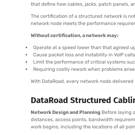
that define how cables, jacks, patch panels,
The certification of a structured network is n
network node meets the performance requireme
Without certification, a network may:
Operate at a speed lower than that agreed u
Cause packet loss and instability in VoIP cal
Limit the performance of critical systems su
Requiring costly rework when problems arise
With DataRoad, every network node delivered to
DataRoad Structured Cablin
Network Design and Planning
Before laying a
distances, access points, bandwidth requireme
work begins, including the locations of all poin