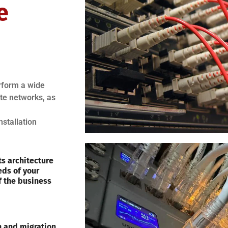
e
erform a wide
ote networks, as
nstallation
s architecture
eds of your
f the business
on and migration