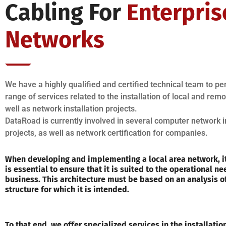
Cabling For
Enterpris
Networks
We have a highly qualified and certified technical team to p
range of services related to the installation of local and rem
well as network installation projects.
DataRoad is currently involved in several computer network i
projects, as well as network certification for companies.
When developing and implementing a local area network, it
is essential to ensure that it is suited to the operational ne
business. This architecture must be based on an analysis o
structure for which it is intended.
To that end, we offer specialized services in the installati