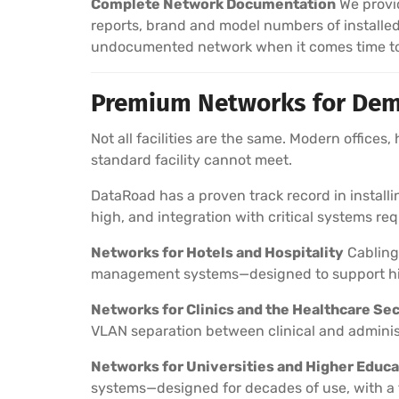
Complete Network Documentation
We provid
reports, brand and model numbers of installe
undocumented network when it comes time to 
Premium Networks for Dem
Not all facilities are the same. Modern offices,
standard facility cannot meet.
DataRoad has a proven track record in instal
high, and integration with critical systems re
Networks for Hotels and Hospitality
Cabling 
management systems—designed to support hig
Networks for Clinics and the Healthcare Se
VLAN separation between clinical and adminis
Networks for Universities and Higher Educa
systems—designed for decades of use, with a 