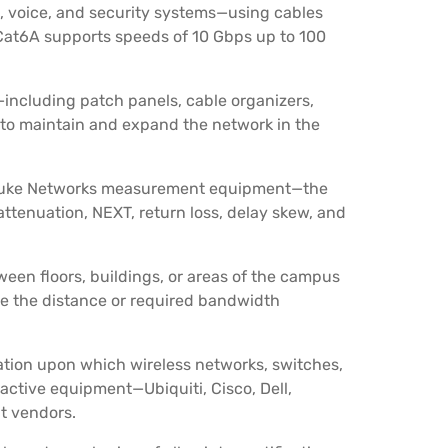
a, voice, and security systems—using cables
. Cat6A supports speeds of 10 Gbps up to 100
including patch panels, cable organizers,
 to maintain and expand the network in the
 Fluke Networks measurement equipment—the
 attenuation, NEXT, return loss, delay skew, and
een floors, buildings, or areas of the campus
ere the distance or required bandwidth
ation upon which wireless networks, switches,
 active equipment—Ubiquiti, Cisco, Dell,
t vendors.