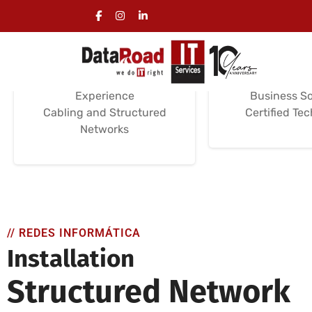
Computer Wiring
Computer 
Installation
Servi
Installation Services
Support and M
Certifications /
Installation a
Experience
Business So
Cabling and Structured
Certified Te
Networks
// REDES INFORMÁTICA
Installation
Structured Network