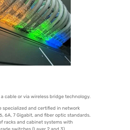
a cable or via wireless bridge technology.
specialized and certified in network
6, 6A, 7 Gigabit, and fiber optic standards.
of racks and cabinet systems with
rade switches (Layer 2 and 3).