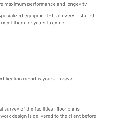
sure maximum performance and longevity.
 specialized equipment—that every installed
 meet them for years to come.
tification report is yours—forever.
survey of the facilities—floor plans,
ork design is delivered to the client before