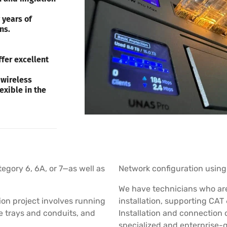
 years of
ns.
fer excellent
 wireless
exible in the
tegory 6, 6A, or 7—as well as
Network configuration using 
We have technicians who are 
ion project involves running
installation, supporting CAT 
le trays and conduits, and
Installation and connection 
specialized and enterprise-g