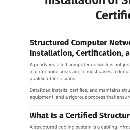
Installation of
Certif
Structured Computer Netwo
Installation, Certification
A poorly installed computer network is not just
maintenance costs are, in most cases, a direct 
qualified technicians.
DataRoad installs, certifies, and maintains s
equipment, and a rigorous process that ensures
What Is a Certified Struct
A structured cabling system is a cabling inf