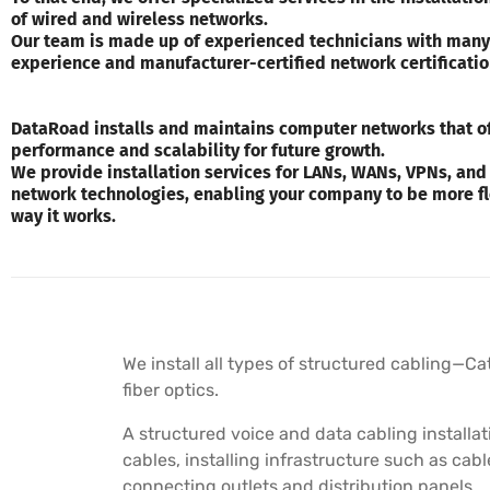
of wired and wireless networks.
Our team is made up of experienced technicians with many
experience and manufacturer-certified network certificatio
DataRoad installs and maintains computer networks that of
performance and scalability for future growth.
We provide installation services for LANs, WANs, VPNs, and
network technologies, enabling your company to be more fl
way it works.
We install all types of structured cabling—Ca
fiber optics.
A structured voice and data cabling installat
cables, installing infrastructure such as cab
connecting outlets and distribution panels.