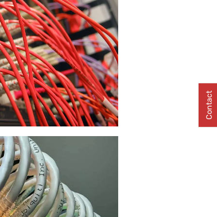
Contact