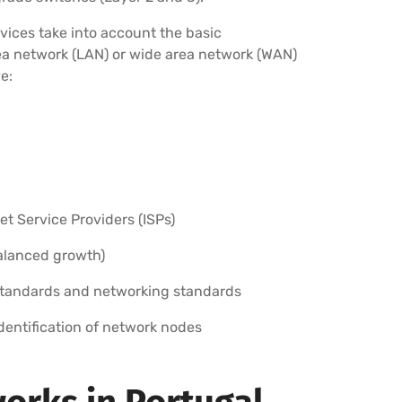
vices take into account the basic
rea network (LAN) or wide area network (WAN)
e:
 Service Providers (ISPs)
balanced growth)
standards and networking standards
identification of network nodes