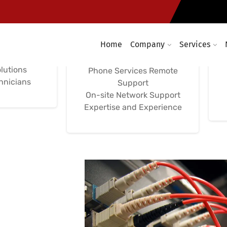
Network
Support, Computer
ces
Network
Management
Home
Company
Services
aintenance
nd Support
On-site, Remote, and
lutions
Phone Services Remote
chnicians
Support
On-site Network Support
Expertise and Experience