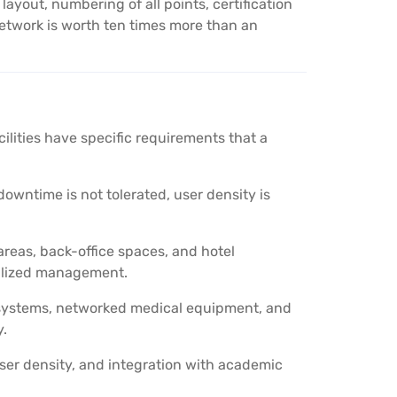
out, numbering of all points, certification
etwork is worth ten times more than an
acilities have specific requirements that a
wntime is not tolerated, user density is
reas, back-office spaces, and hotel
alized management.
 systems, networked medical equipment, and
y.
ser density, and integration with academic