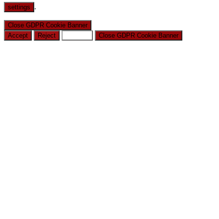
.
settings
Close GDPR Cookie Banner
Accept
Reject
Settings
Close GDPR Cookie Banner