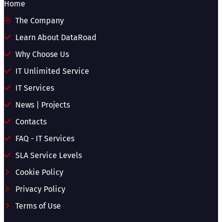
Home
The Company
Learn About DataRoad
Why Choose Us
IT Unlimited Service
IT Services
News | Projects
Contacts
FAQ - IT Services
SLA Service Levels
Cookie Policy
Privacy Policy
Terms of Use