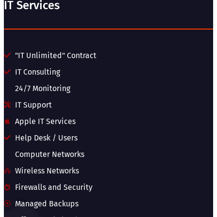
IT Services
"IT Unlimited" Contract
IT Consulting
24/7 Monitoring
IT Support
Apple IT Services
Help Desk / Users
Computer Networks
Wireless Networks
Firewalls and Security
Managed Backups