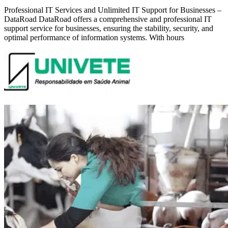
Professional IT Services and Unlimited IT Support for Businesses –
DataRoad DataRoad offers a comprehensive and professional IT
support service for businesses, ensuring the stability, security, and
optimal performance of information systems. With hours