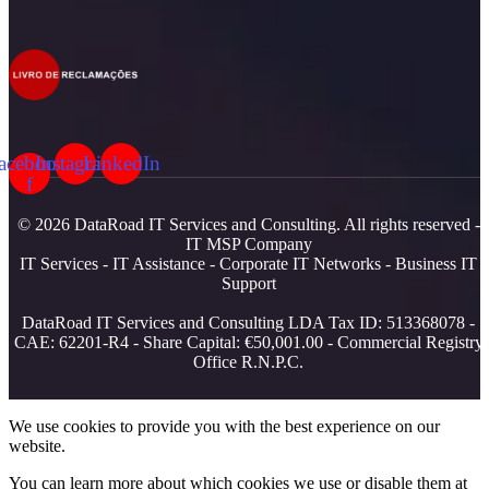
acebook-
Instagram
LinkedIn
f
© 2026 DataRoad IT Services and Consulting. All rights reserved -
IT MSP Company
IT Services - IT Assistance - Corporate IT Networks - Business IT
Support
DataRoad IT Services and Consulting LDA Tax ID: 513368078 -
CAE: 62201-R4 - Share Capital: €50,001.00 - Commercial Registry
Office R.N.P.C.
We use cookies to provide you with the best experience on our
website.
You can learn more about which cookies we use or disable them at