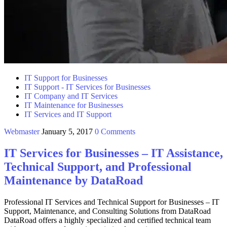
IT Support for Businesses
IT Support - IT Services for Businesses
IT Company and IT Services
IT Maintenance for Businesses
IT Services and IT Support
Webmaster
January 5, 2017
0 Comments
IT Services for Businesses – IT Assistance,
Technical Support, and Professional
Maintenance by DataRoad
Professional IT Services and Technical Support for Businesses – IT
Support, Maintenance, and Consulting Solutions from DataRoad
DataRoad offers a highly specialized and certified technical team