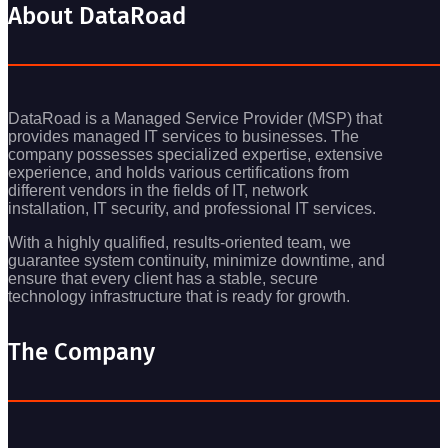
About DataRoad
DataRoad is a Managed Service Provider (MSP) that
provides managed IT services to businesses. The
company possesses specialized expertise, extensive
experience, and holds various certifications from
different vendors in the fields of IT, network
installation, IT security, and professional IT services.
With a highly qualified, results-oriented team, we
guarantee system continuity, minimize downtime, and
ensure that every client has a stable, secure
technology infrastructure that is ready for growth.
The Company