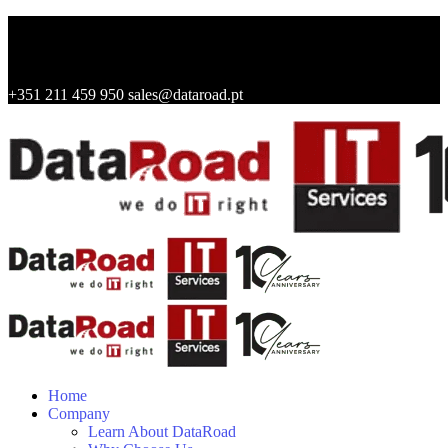
+351 211 459 950
sales@dataroad.pt
Home
Company
Learn About DataRoad