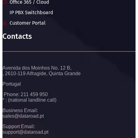
Office 365 / Cloud
IP PBX Switchboard
Customer Portal
Contacts
Avenida dos Moinhos No. 12 B,
, 2610-119 Alfragide, Quinta Grande
Portugal
Phone: 211 459 950
* : (national landline call)
Business Email:
sales@dataroad.pt
Support Email:
support@dataroad.pt