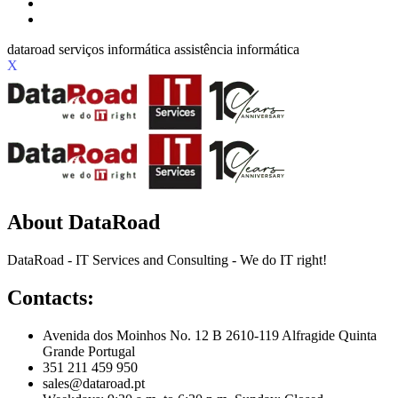
X
About DataRoad
DataRoad - IT Services and Consulting - We do IT right!
Contacts:
Avenida dos Moinhos No. 12 B 2610-119 Alfragide Quinta
Grande Portugal
351 211 459 950
sales@dataroad.pt