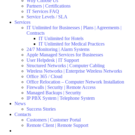
Why Choose Us
Partners | Certifications
IT Services FAQ
Service Levels / SLA
Services
IT Unlimited for Businesses | Plans | Agreements |
Contracts
IT Unlimited for Hotels
IT Unlimited for Medical Practices
24/7 Monitoring | Alarm Systems
Apple Managed Services for Businesses
User Helpdesk | IT Support
Structured Networks | Computer Cabling
Wireless Networks | Enterprise Wireless Networks
Office 365 / Cloud
Office Relocation – Computer Network Installation
Firewalls | Security | Remote Access
Managed Backups | Security
IP PBX System | Telephone System
News
Success Stories
Contacts
Customers | Customer Portal
Remote Client | Remote Support