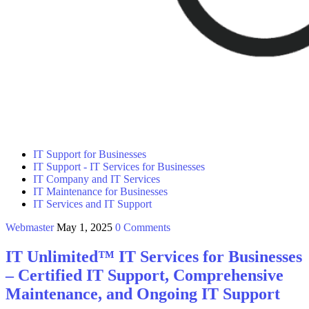
IT Support for Businesses
IT Support - IT Services for Businesses
IT Company and IT Services
IT Maintenance for Businesses
IT Services and IT Support
Webmaster
May 1, 2025
0 Comments
IT Unlimited™ IT Services for Businesses
– Certified IT Support, Comprehensive
Maintenance, and Ongoing IT Support