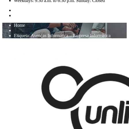
Weekdays: 9:30 a.m. to 6:30 p.m. Sunday: Closed
Home
Etiqueta:
Avenças Informática – Empresa Informática