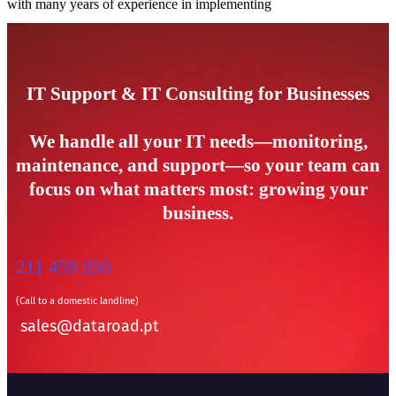
with many years of experience in implementing
IT Support & IT Consulting for Businesses
We handle all your IT needs—monitoring,
maintenance, and support—so your team can
focus on what matters most: growing your
business.
211 459 950
(Call to a domestic landline)
sales@dataroad.pt