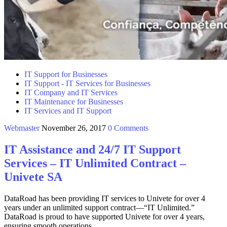
IT Support for Businesses
IT Support - IT Services for Businesses
IT Company and IT Services
IT Maintenance for Businesses
IT Services and IT Support
Webmaster
November 26, 2017
0 Comments
IT Assistance and 24/7 IT Support
Services – IT Unlimited Contract –
Univete SA
DataRoad has been providing IT services to Univete for over 4
years under an unlimited support contract—“IT Unlimited.”
DataRoad is proud to have supported Univete for over 4 years,
ensuring smooth operations