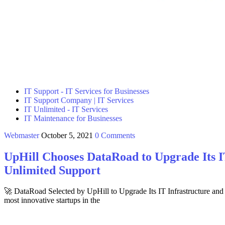
IT Support - IT Services for Businesses
IT Support Company | IT Services
IT Unlimited - IT Services
IT Maintenance for Businesses
Webmaster
October 5, 2021
0 Comments
UpHill Chooses DataRoad to Upgrade Its I
Unlimited Support
🚀 DataRoad Selected by UpHill to Upgrade Its IT Infrastructure a
most innovative startups in the