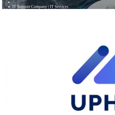
IT Support Company | IT Services