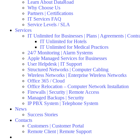
Learn About DataRoad
Why Choose Us
Partners | Certifications
IT Services FAQ
Service Levels / SLA
Services
IT Unlimited for Businesses | Plans | Agreements | Contr
IT Unlimited for Hotels
IT Unlimited for Medical Practices
24/7 Monitoring | Alarm Systems
Apple Managed Services for Businesses
User Helpdesk | IT Support
Structured Networks | Computer Cabling
Wireless Networks | Enterprise Wireless Networks
Office 365 / Cloud
Office Relocation – Computer Network Installation
Firewalls | Security | Remote Access
Managed Backups | Security
IP PBX System | Telephone System
News
Success Stories
Contacts
Customers | Customer Portal
Remote Client | Remote Support