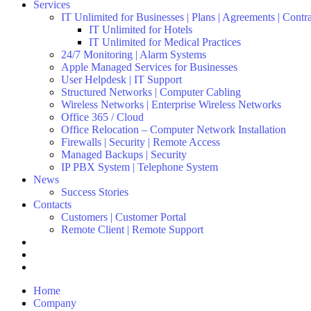
Services
IT Unlimited for Businesses | Plans | Agreements | Contr
IT Unlimited for Hotels
IT Unlimited for Medical Practices
24/7 Monitoring | Alarm Systems
Apple Managed Services for Businesses
User Helpdesk | IT Support
Structured Networks | Computer Cabling
Wireless Networks | Enterprise Wireless Networks
Office 365 / Cloud
Office Relocation – Computer Network Installation
Firewalls | Security | Remote Access
Managed Backups | Security
IP PBX System | Telephone System
News
Success Stories
Contacts
Customers | Customer Portal
Remote Client | Remote Support
Home
Company