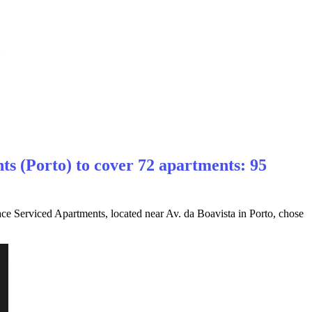
s (Porto) to cover 72 apartments: 95
ce Serviced Apartments, located near Av. da Boavista in Porto, chose