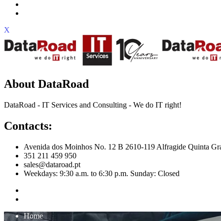
X
About DataRoad
DataRoad - IT Services and Consulting - We do IT right!
Contacts:
Avenida dos Moinhos No. 12 B 2610-119 Alfragide Quinta Gr
351 211 459 950
sales@dataroad.pt
Weekdays: 9:30 a.m. to 6:30 p.m. Sunday: Closed
Home