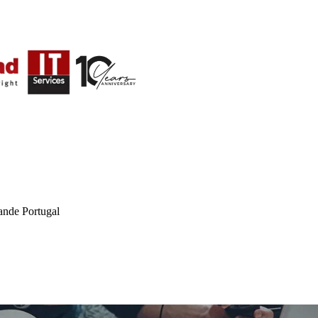
ande Portugal