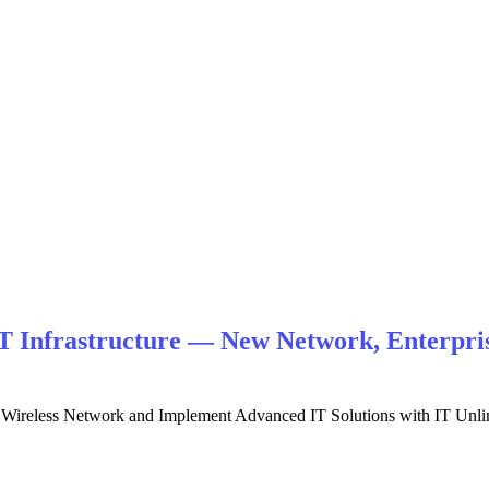
T Infrastructure — New Network, Enterpris
nd Wireless Network and Implement Advanced IT Solutions with IT Unl