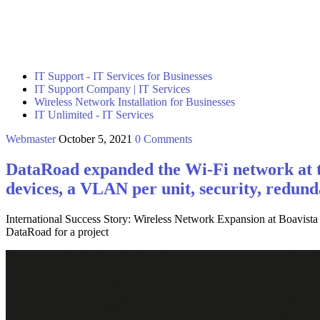
IT Support - IT Services for Businesses
IT Support Company | IT Services
Wireless Network Installation for Businesses
IT Unlimited - IT Services
Webmaster
October 5, 2021
0 Comments
DataRoad expanded the Wi-Fi network at t
devices, a VLAN per unit, security, redu
International Success Story: Wireless Network Expansion at Boavista
DataRoad for a project