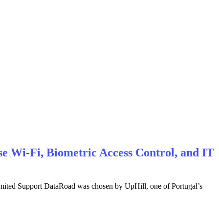
e Wi-Fi, Biometric Access Control, and IT
imited Support DataRoad was chosen by UpHill, one of Portugal’s