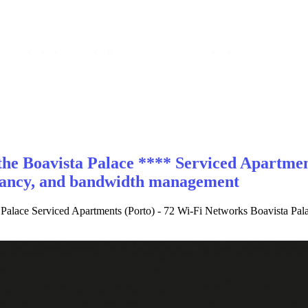
he Boavista Palace **** Serviced Apartment
ndancy, and bandwidth management
 Palace Serviced Apartments (Porto) - 72 Wi-Fi Networks Boavista Pala