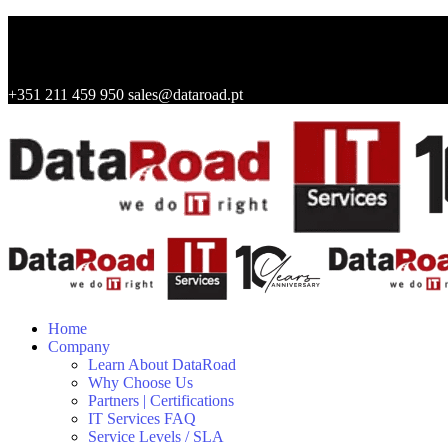
+351 211 459 950
sales@dataroad.pt
Home
Company
Learn About DataRoad
Why Choose Us
Partners | Certifications
IT Services FAQ
Service Levels / SLA