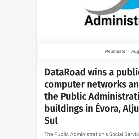
Webmaster
Aug
DataRoad wins a publi
computer networks and 
the Public Administrat
buildings in Évora, Alj
Sul
The Public Administration's Social Serv