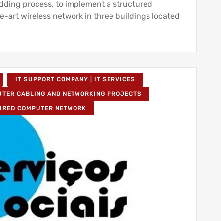
idding process, to implement a structured
e-art wireless network in three buildings located
IT SUPPORT COMPANY | IT SERVICES
TER CABLING AND NETWORKING PROJECTS
URED COMPUTER NETWORK