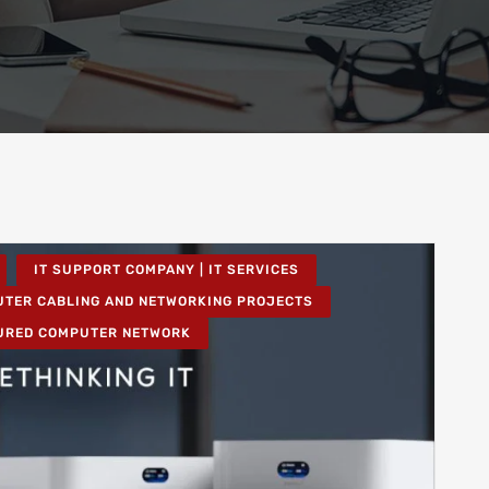
IT SUPPORT COMPANY | IT SERVICES
TER CABLING AND NETWORKING PROJECTS
URED COMPUTER NETWORK