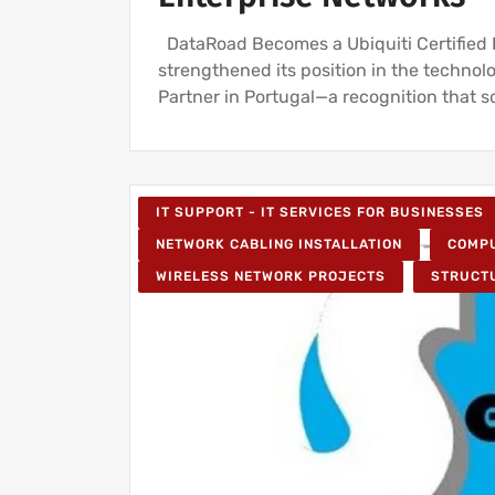
DataRoad Becomes a Ubiquiti Certified Pa
strengthened its position in the technol
Partner in Portugal—a recognition that so
IT SUPPORT - IT SERVICES FOR BUSINESSES
NETWORK CABLING INSTALLATION
COMPU
WIRELESS NETWORK PROJECTS
STRUCT