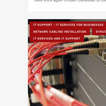
have once again chosen DataRoad to car
IT SUPPORT - IT SERVICES FOR BUSINESSES
NETWORK CABLING INSTALLATION
STRU
IT SERVICES AND IT SUPPORT