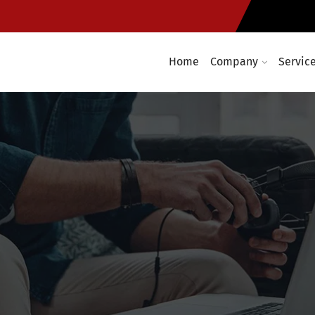
Home
Company
Servic