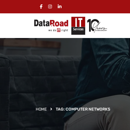
HOME
TAG:
COMPUTER NETWORKS