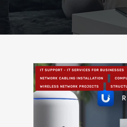
IT SUPPORT - IT SERVICES FOR BUSINESSES
NETWORK CABLING INSTALLATION
COMPU
WIRELESS NETWORK PROJECTS
STRUCT