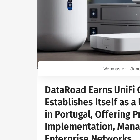
Webmaster
Janu
DataRoad Earns UniFi C
Establishes Itself as a
in Portugal, Offering 
Implementation, Mana
Enterprise Networks