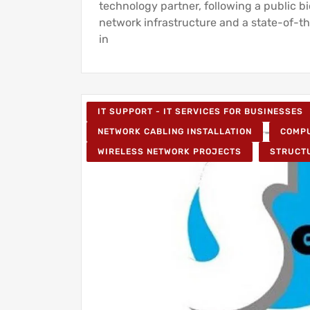
technology partner, following a public b
network infrastructure and a state-of-th
in
IT SUPPORT - IT SERVICES FOR BUSINESSES
NETWORK CABLING INSTALLATION
COMPU
WIRELESS NETWORK PROJECTS
STRUCT