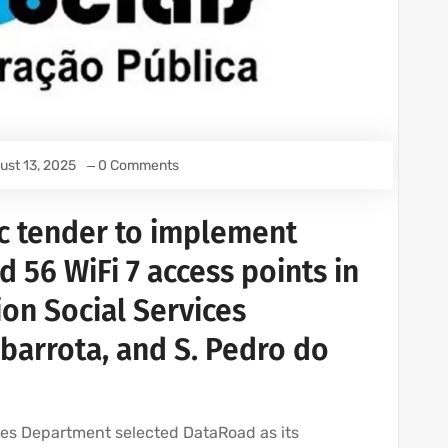
ust 13, 2025
0 Comments
c tender to implement
56 WiFi 7 access points in
ion Social Services
ubarrota, and S. Pedro do
ices Department selected DataRoad as its