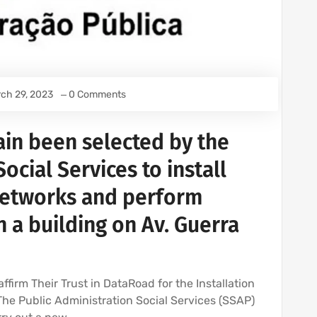
ch 29, 2023
0 Comments
in been selected by the
ocial Services to install
networks and perform
n a building on Av. Guerra
ffirm Their Trust in DataRoad for the Installation
 The Public Administration Social Services (SSAP)