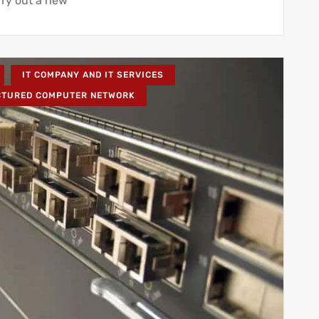
ry out a new
IT COMPANY AND IT SERVICES
CTURED COMPUTER NETWORK