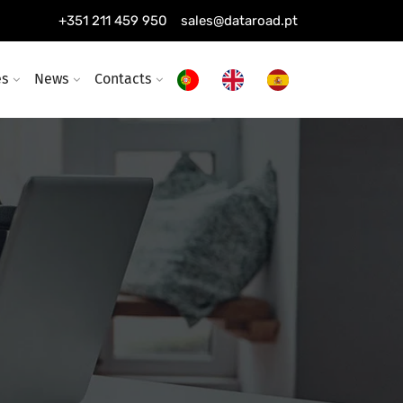
+351 211 459 950
sales@dataroad.pt
es
News
Contacts