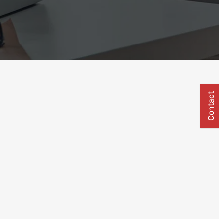
Contact