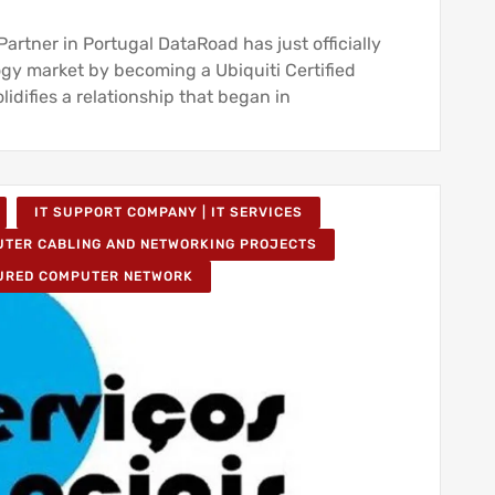
rtner in Portugal DataRoad has just officially
ogy market by becoming a Ubiquiti Certified
lidifies a relationship that began in
IT SUPPORT COMPANY | IT SERVICES
TER CABLING AND NETWORKING PROJECTS
URED COMPUTER NETWORK