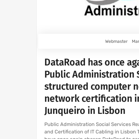
Webmaster
Mar
DataRoad has once aga
Public Administration S
structured computer 
network certification i
Junqueiro in Lisbon
Public Administration Social Services Rea
and Certification of IT Cabling in Lisbon