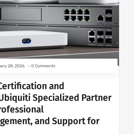
ary 28, 2026
0 Comments
ertification and
 Ubiquiti Specialized Partner
Professional
gement, and Support for