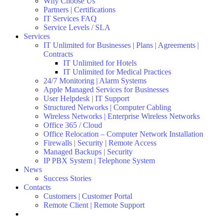
Why Choose Us
Partners | Certifications
IT Services FAQ
Service Levels / SLA
Services
IT Unlimited for Businesses | Plans | Agreements |
Contracts
IT Unlimited for Hotels
IT Unlimited for Medical Practices
24/7 Monitoring | Alarm Systems
Apple Managed Services for Businesses
User Helpdesk | IT Support
Structured Networks | Computer Cabling
Wireless Networks | Enterprise Wireless Networks
Office 365 / Cloud
Office Relocation – Computer Network Installation
Firewalls | Security | Remote Access
Managed Backups | Security
IP PBX System | Telephone System
News
Success Stories
Contacts
Customers | Customer Portal
Remote Client | Remote Support