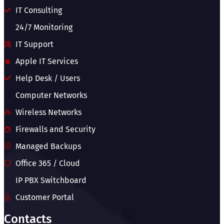
IT Consulting
24/7 Monitoring
IT Support
Apple IT Services
Help Desk / Users
Computer Networks
Wireless Networks
Firewalls and Security
Managed Backups
Office 365 / Cloud
IP PBX Switchboard
Customer Portal
Contacts