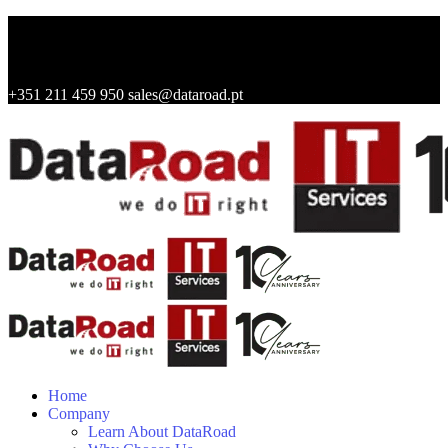
+351 211 459 950
sales@dataroad.pt
Home
Company
Learn About DataRoad