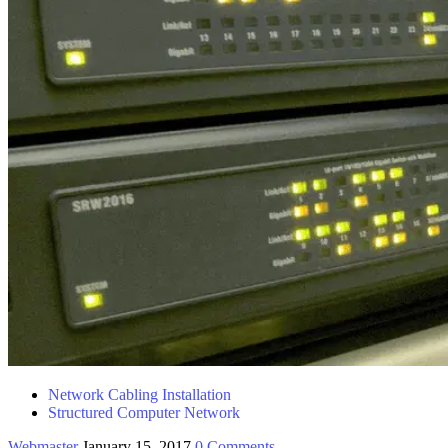
Network Cabling Installation
Structured Computer Network
Webmaster
January 15, 2017
0 Comments