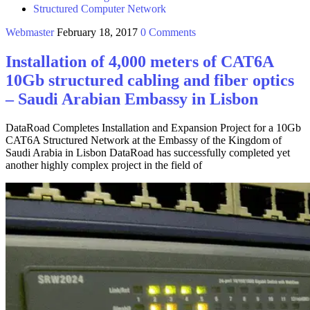
Structured Computer Network
Webmaster
February 18, 2017
0 Comments
Installation of 4,000 meters of CAT6A
10Gb structured cabling and fiber optics
– Saudi Arabian Embassy in Lisbon
DataRoad Completes Installation and Expansion Project for a 10Gb
CAT6A Structured Network at the Embassy of the Kingdom of
Saudi Arabia in Lisbon DataRoad has successfully completed yet
another highly complex project in the field of