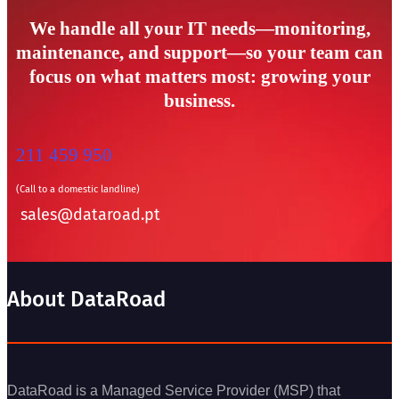
We handle all your IT needs—monitoring,
maintenance, and support—so your team can
focus on what matters most: growing your
business.
211 459 950
(Call to a domestic landline)
sales@dataroad.pt
About DataRoad
DataRoad is a Managed Service Provider (MSP) that