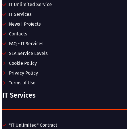
IT Unlimited Service
IT Services
News | Projects
Contacts
FAQ - IT Services
SLA Service Levels
Cookie Policy
Privacy Policy
Terms of Use
IT Services
"IT Unlimited" Contract