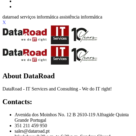
X
About DataRoad
DataRoad - IT Services and Consulting - We do IT right!
Contacts:
Avenida dos Moinhos No. 12 B 2610-119 Alfragide Quinta
Grande Portugal
351 211 459 950
sales@dataroad.pt