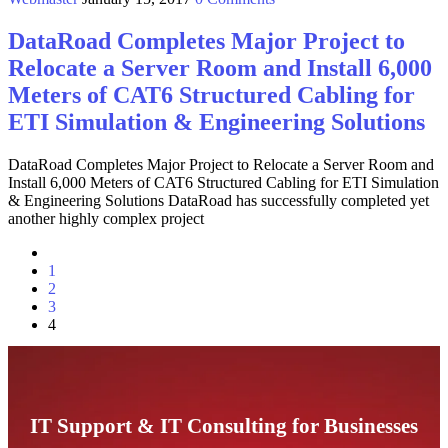
DataRoad Completes Major Project to
Relocate a Server Room and Install 6,000
Meters of CAT6 Structured Cabling for
ETI Simulation & Engineering Solutions
DataRoad Completes Major Project to Relocate a Server Room and
Install 6,000 Meters of CAT6 Structured Cabling for ETI Simulation
& Engineering Solutions DataRoad has successfully completed yet
another highly complex project
1
2
3
4
IT Support & IT Consulting for Businesses