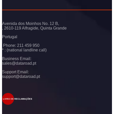
Avenida dos Moinhos No. 12 B,
, 2610-119 Alfragide, Quinta Grande
Portugal
Phone: 211 459 950
* : (national landline call)
Business Email:
sales@dataroad.pt
Support Email:
support@dataroad.pt