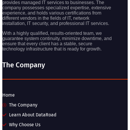
provides managed IT services to businesses. The
company possesses specialized expertise, extensive
experience, and holds various certifications from
different vendors in the fields of IT, network
installation, IT security, and professional IT services.
With a highly qualified, results-oriented team, we
guarantee system continuity, minimize downtime, and
ensure that every client has a stable, secure
technology infrastructure that is ready for growth.
The Company
Home
The Company
Learn About DataRoad
Why Choose Us