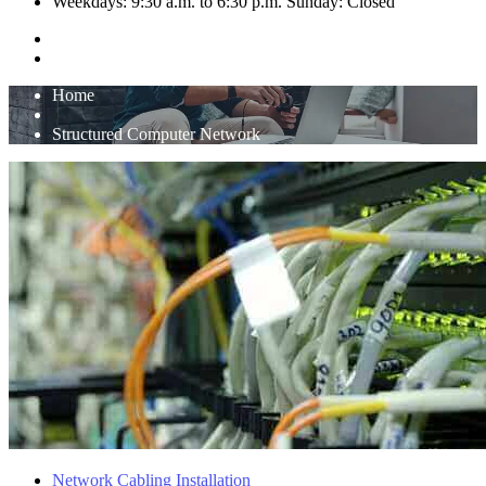
Weekdays: 9:30 a.m. to 6:30 p.m. Sunday: Closed
Home
Structured Computer Network
Network Cabling Installation