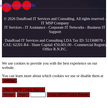
acebook-
Instagram
LinkedIn
f
© 2026 DataRoad IT Services and Consulting. All rights reserved -
IT MSP Company
IT Services - IT Assistance - Corporate IT Networks - Business IT
Support
DataRoad IT Services and Consulting LDA Tax ID: 513368078 -
CAE: 62201-R4 - Share Capital: €50,001.00 - Commercial Registry
Office R.N.P.C.
We use cookies to provide you with the best experience on our
website.
You can learn more about which cookies we use or disable them at
.
settings
Close GDPR Cookie Banner
Accept
Reject
Settings
Close GDPR Cookie Banner