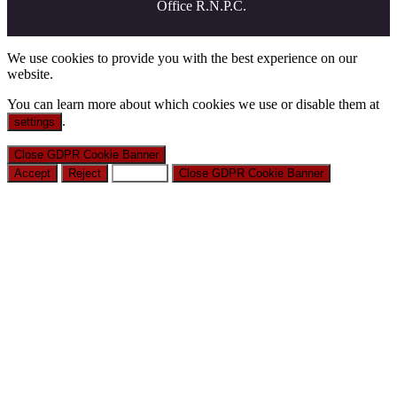
Office R.N.P.C.
We use cookies to provide you with the best experience on our
website.
You can learn more about which cookies we use or disable them at
.
settings
Close GDPR Cookie Banner
Accept
Reject
Settings
Close GDPR Cookie Banner