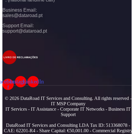
Business Email:
sales@dataroad.pt
Support Email:
support@dataroad.pt
acebook-
Instagram
LinkedIn
f
© 2026 DataRoad IT Services and Consulting. All rights reserved -
IT MSP Company
IT Services - IT Assistance - Corporate IT Networks - Business IT
Support
DataRoad IT Services and Consulting LDA Tax ID: 513368078 -
CAE: 62201-R4 - Share Capital: €50,001.00 - Commercial Registry