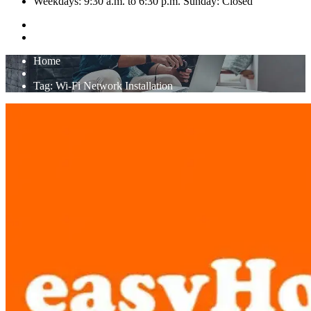
Weekdays: 9:30 a.m. to 6:30 p.m. Sunday: Closed
Home
Tag:
Wi-Fi Network Installation