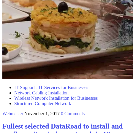
IT Support - IT Services for Businesses
Network Cabling Installation
Wireless Network Installation for Businesses
Structured Computer Network
Webmaster
November 1, 2017
0 Comments
Fullest selected DataRoad to install and