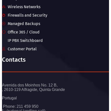
Wireless Networks
Firewalls and Security
Managed Backups
Office 365 / Cloud
IP PBX Switchboard
Customer Portal
Contacts
Avenida dos Moinhos No. 12 B,
, 2610-119 Alfragide, Quinta Grande
Portugal
Phone: 211 459 950
* : (national landline call)