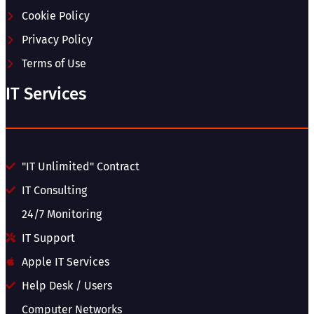
Cookie Policy
Privacy Policy
Terms of Use
IT Services
"IT Unlimited" Contract
IT Consulting
24/7 Monitoring
IT Support
Apple IT Services
Help Desk / Users
Computer Networks