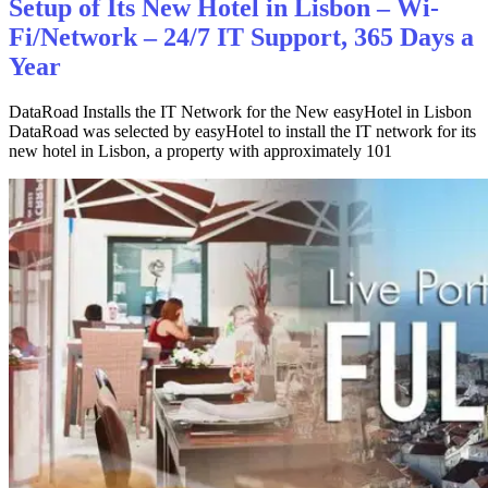
Setup of Its New Hotel in Lisbon – Wi-
Fi/Network – 24/7 IT Support, 365 Days a
Year
DataRoad Installs the IT Network for the New easyHotel in Lisbon
DataRoad was selected by easyHotel to install the IT network for its
new hotel in Lisbon, a property with approximately 101