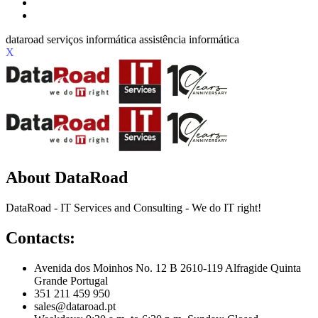
X
About DataRoad
DataRoad - IT Services and Consulting - We do IT right!
Contacts:
Avenida dos Moinhos No. 12 B 2610-119 Alfragide Quinta
Grande Portugal
351 211 459 950
sales@dataroad.pt