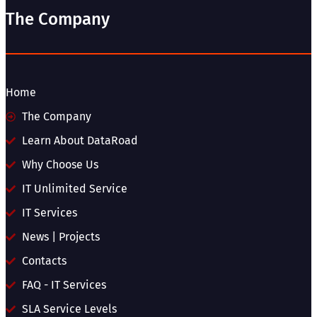
The Company
Home
The Company
Learn About DataRoad
Why Choose Us
IT Unlimited Service
IT Services
News | Projects
Contacts
FAQ - IT Services
SLA Service Levels