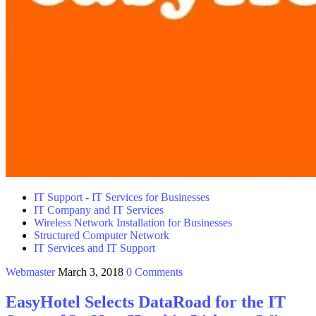
IT Support - IT Services for Businesses
IT Company and IT Services
Wireless Network Installation for Businesses
Structured Computer Network
IT Services and IT Support
Webmaster
March 3, 2018
0 Comments
EasyHotel Selects DataRoad for the IT