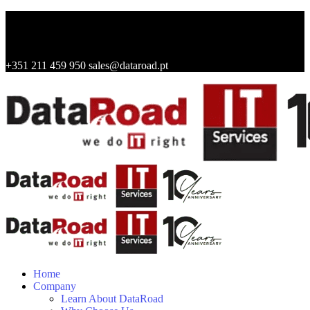
+351 211 459 950
sales@dataroad.pt
Home
Company
Learn About DataRoad