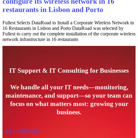
configure its wireless network in 16
restaurants in Lisbon and Porto
Fullest Selects DataRoad to Install a Corporate Wireless Network in
16 Restaurants in Lisbon and Porto DataRoad was selected by
Fullest to carry out the complete installation of the corporate wireless
network infrastructure in 16 restaurants
IT Support & IT Consulting for Businesses
We handle all your IT needs—monitoring,
maintenance, and support—so your team can
focus on what matters most: growing your
business.
211 459 950