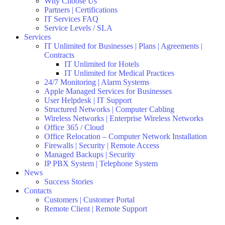
Why Choose Us
Partners | Certifications
IT Services FAQ
Service Levels / SLA
Services
IT Unlimited for Businesses | Plans | Agreements |
Contracts
IT Unlimited for Hotels
IT Unlimited for Medical Practices
24/7 Monitoring | Alarm Systems
Apple Managed Services for Businesses
User Helpdesk | IT Support
Structured Networks | Computer Cabling
Wireless Networks | Enterprise Wireless Networks
Office 365 / Cloud
Office Relocation – Computer Network Installation
Firewalls | Security | Remote Access
Managed Backups | Security
IP PBX System | Telephone System
News
Success Stories
Contacts
Customers | Customer Portal
Remote Client | Remote Support