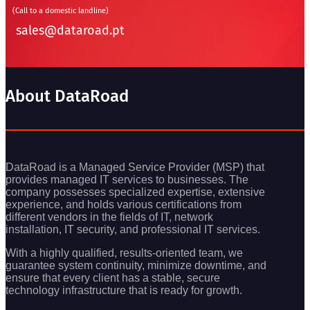
(Call to a domestic landline)
sales@dataroad.pt
About DataRoad
DataRoad is a Managed Service Provider (MSP) that
provides managed IT services to businesses. The
company possesses specialized expertise, extensive
experience, and holds various certifications from
different vendors in the fields of IT, network
installation, IT security, and professional IT services.
With a highly qualified, results-oriented team, we
guarantee system continuity, minimize downtime, and
ensure that every client has a stable, secure
technology infrastructure that is ready for growth.