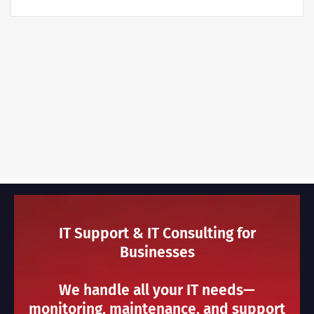
IT Support & IT Consulting for
Businesses
We handle all your IT needs—
monitoring, maintenance, and support