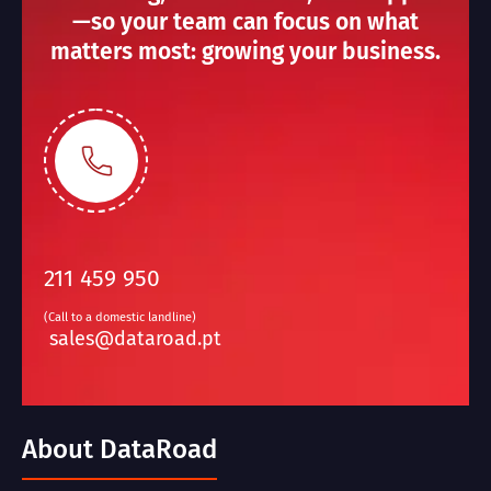
—so your team can focus on what
matters most: growing your business.
211 459 950
(Call to a domestic landline)
sales@dataroad.pt
About DataRoad