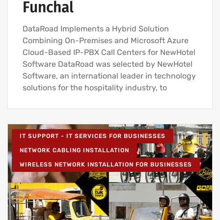
Funchal
DataRoad Implements a Hybrid Solution
Combining On-Premises and Microsoft Azure
Cloud-Based IP-PBX Call Centers for NewHotel
Software DataRoad was selected by NewHotel
Software, an international leader in technology
solutions for the hospitality industry, to
IT SUPPORT - IT SERVICES FOR BUSINESSES
NETWORK CABLING INSTALLATION
WIRELESS NETWORK INSTALLATION FOR BUSINESSES