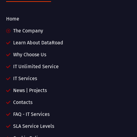
Home
The Company
Learn About DataRoad
Why Choose Us
IT Unlimited Service
IT Services
News | Projects
Contacts
FAQ - IT Services
SLA Service Levels