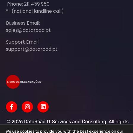
Phone: 211 459 950
* : (national landline call)
Business Email:
sales@dataroad.pt
Support Email:
support@dataroad.pt
© 2026 DataRoad IT Services and Consulting. All rights
reserved - IT MSP Company
IT Services - IT Assistance - Corporate IT Networks -
We use cookies to provide you with the best experience on our