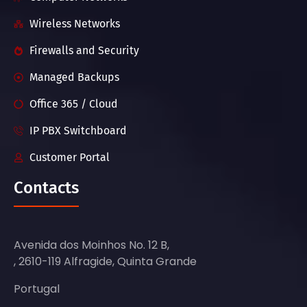
Wireless Networks
Firewalls and Security
Managed Backups
Office 365 / Cloud
IP PBX Switchboard
Customer Portal
Contacts
Avenida dos Moinhos No. 12 B,
, 2610-119 Alfragide, Quinta Grande
Portugal