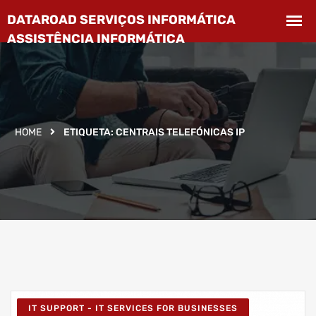
HOME
ETIQUETA:
CENTRAIS TELEFÓNICAS IP
IT SUPPORT - IT SERVICES FOR BUSINESSES