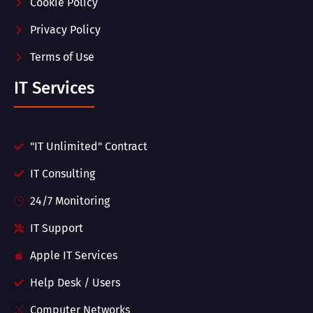
Cookie Policy
Privacy Policy
Terms of Use
IT Services
"IT Unlimited" Contract
IT Consulting
24/7 Monitoring
IT Support
Apple IT Services
Help Desk / Users
Computer Networks