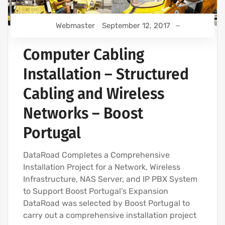
Webmaster
September 12, 2017
Computer Cabling
Installation – Structured
Cabling and Wireless
Networks – Boost
Portugal
DataRoad Completes a Comprehensive
Installation Project for a Network, Wireless
Infrastructure, NAS Server, and IP PBX System
to Support Boost Portugal’s Expansion
DataRoad was selected by Boost Portugal to
carry out a comprehensive installation project