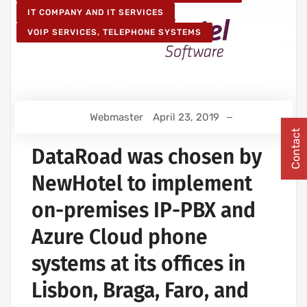
IT COMPANY AND IT SERVICES
VOIP SERVICES, TELEPHONE SYSTEMS
Webmaster
April 23, 2019
Contact
DataRoad was chosen by
NewHotel to implement
on-premises IP-PBX and
Azure Cloud phone
systems at its offices in
Lisbon, Braga, Faro, and