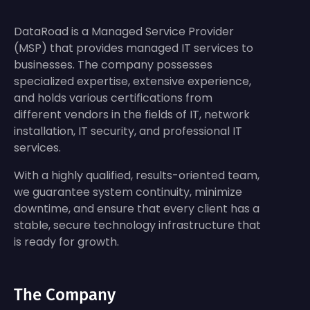
DataRoad is a Managed Service Provider
(MSP) that provides managed IT services to
businesses. The company possesses
specialized expertise, extensive experience,
and holds various certifications from
different vendors in the fields of IT, network
installation, IT security, and professional IT
services.
With a highly qualified, results-oriented team,
we guarantee system continuity, minimize
downtime, and ensure that every client has a
stable, secure technology infrastructure that
is ready for growth.
The Company