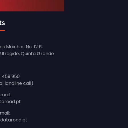
ts
s Moinhos No. 12 B,
 Alfragide, Quinta Grande
1 459 950
al landline call)
mail:
taroad.pt
mail:
dataroad.pt