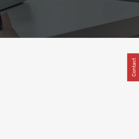
Contact