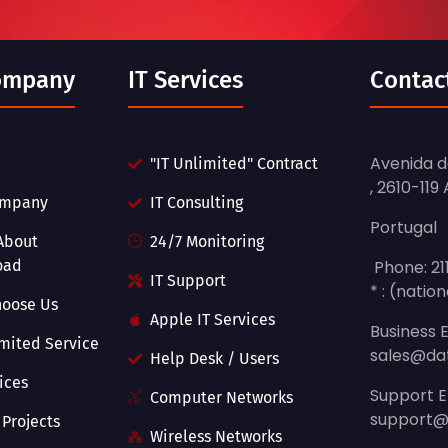
ompany
IT Services
Contac
Avenida do
"IT Unlimited" Contract
, 2610-119
ompany
IT Consulting
Portugal
About
24/7 Monitoring
oad
Phone: 21
IT Support
* : (nation
hoose Us
Apple IT Services
Business E
imited Service
sales@da
Help Desk / Users
vices
Support E
Computer Networks
support@
 Projects
Wireless Networks