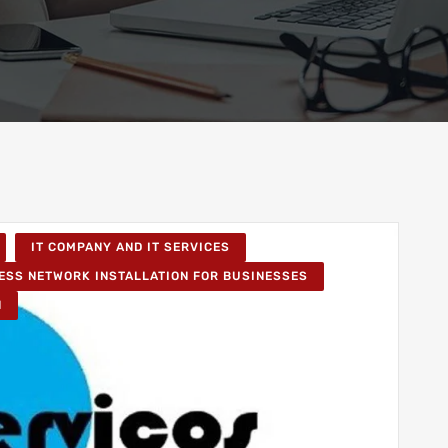
IT COMPANY AND IT SERVICES
ESS NETWORK INSTALLATION FOR BUSINESSES
N