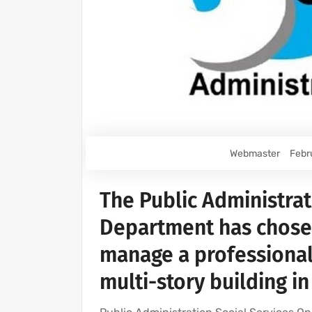
Webmaster
Febr
The Public Administrat
Department has chosen
manage a professional
multi-story building i