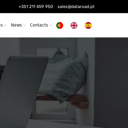
+351 211 459 950
sales@dataroad.pt
es
News
Contacts