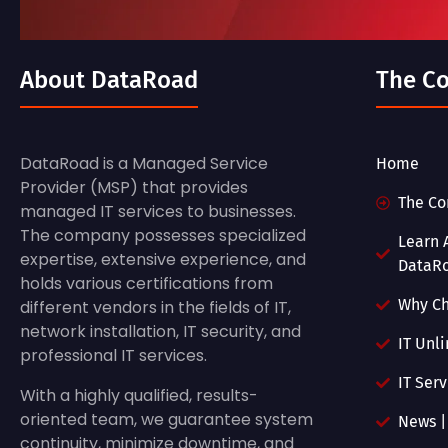
About DataRoad
The C
DataRoad is a Managed Service
Home
Provider (MSP) that provides
The C
managed IT services to businesses.
The company possesses specialized
Learn 
expertise, extensive experience, and
DataR
holds various certifications from
Why C
different vendors in the fields of IT,
network installation, IT security, and
IT Unl
professional IT services.
IT Ser
With a highly qualified, results-
oriented team, we guarantee system
News |
continuity, minimize downtime, and