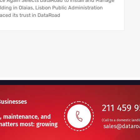
nce Again Selects DataRoad to Install and Manage
lding in Olaias, Lisbon Public Administration
aced its trust in DataRoad
Businesses
211 459 
, maintenance, and
(Call to a domestic landl
atters most: growing
sales@dataro