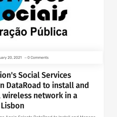
uary 20, 2021
0 Comments
ion's Social Services
 DataRoad to install and
 wireless network in a
n Lisbon