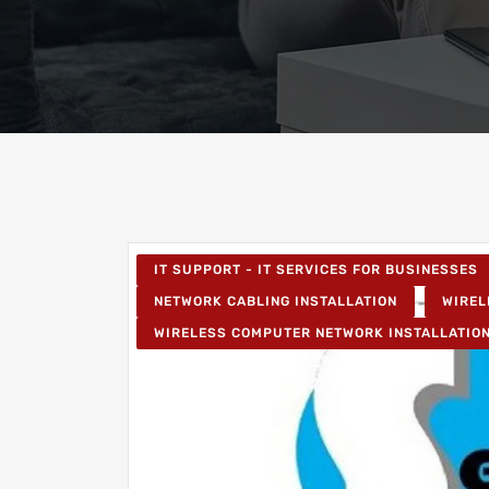
IT SUPPORT - IT SERVICES FOR BUSINESSES
NETWORK CABLING INSTALLATION
WIREL
WIRELESS COMPUTER NETWORK INSTALLATIO