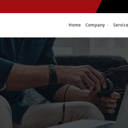
Home
Company
Servic