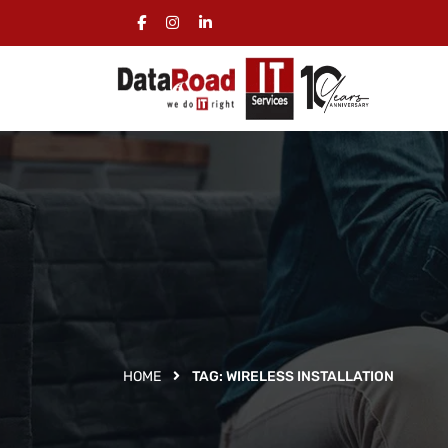
HOME
TAG:
WIRELESS INSTALLATION