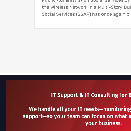
Public Administration Social Services O
the Wireless Network in a Multi-Story Bui
Social Services (SSAP) has once again pl
IT Support & IT Consulting for 
We handle all your IT needs—monitoring
support—so your team can focus on what m
your business.