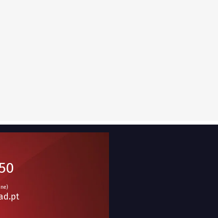
950
ine)
ad.pt