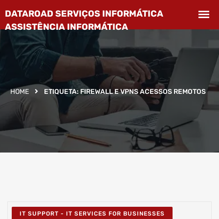
HOME
ETIQUETA:
FIREWALL E VPNS ACESSOS REMOTOS
IT SUPPORT - IT SERVICES FOR BUSINESSES