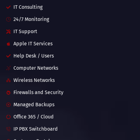
IT Consulting
24/7 Monitoring
IT Support
Apple IT Services
Help Desk / Users
Computer Networks
Wireless Networks
Firewalls and Security
Managed Backups
Office 365 / Cloud
IP PBX Switchboard