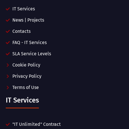
IT Services
News | Projects
Contacts
FAQ - IT Services
SLA Service Levels
Cookie Policy
Privacy Policy
Terms of Use
IT Services
"IT Unlimited" Contract