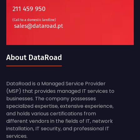
211 459 950
(Call to a domestic landline)
sales@dataroad.pt
About DataRoad
DataRoad is a Managed Service Provider
(MSP) that provides managed IT services to
businesses. The company possesses
specialized expertise, extensive experience,
and holds various certifications from
different vendors in the fields of IT, network
installation, IT security, and professional IT
services.