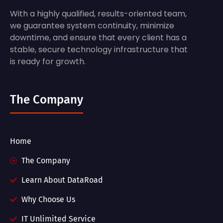
With a highly qualified, results-oriented team,
we guarantee system continuity, minimize
downtime, and ensure that every client has a
stable, secure technology infrastructure that
is ready for growth.
The Company
Home
The Company
Learn About DataRoad
Why Choose Us
IT Unlimited Service