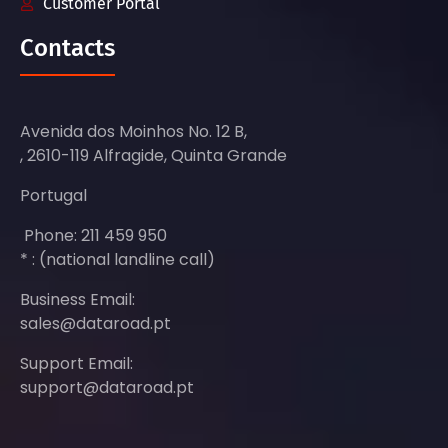
Customer Portal
Contacts
Avenida dos Moinhos No. 12 B,
, 2610-119 Alfragide, Quinta Grande
Portugal
Phone: 211 459 950
* : (national landline call)
Business Email:
sales@dataroad.pt
Support Email:
support@dataroad.pt