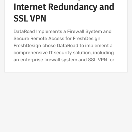
Internet Redundancy and
SSL VPN
DataRoad Implements a Firewall System and
Secure Remote Access for FreshDesign
FreshDesign chose DataRoad to implement a
comprehensive IT security solution, including
an enterprise firewall system and SSL VPN for