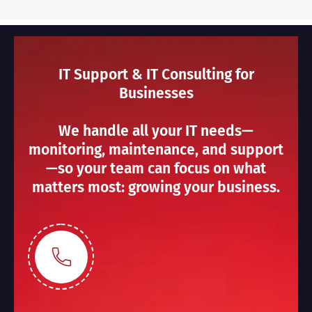
IT Support & IT Consulting for
Businesses
We handle all your IT needs—
monitoring, maintenance, and support
—so your team can focus on what
matters most: growing your business.