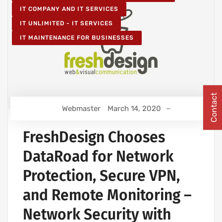
IT COMPANY AND IT SERVICES
IT UNLIMITED - IT SERVICES
IT MAINTENANCE FOR BUSINESSES
Contact
Webmaster
March 14, 2020
FreshDesign Chooses
DataRoad for Network
Protection, Secure VPN,
and Remote Monitoring –
Network Security with