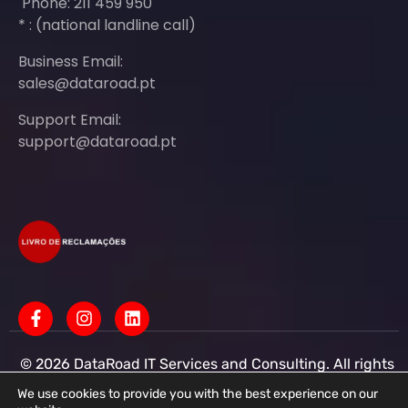
Phone: 211 459 950
* : (national landline call)
Business Email:
sales@dataroad.pt
Support Email:
support@dataroad.pt
© 2026 DataRoad IT Services and Consulting. All rights
reserved - IT MSP Company
IT Services - IT Assistance - Corporate IT Networks -
We use cookies to provide you with the best experience on our
Business IT Support