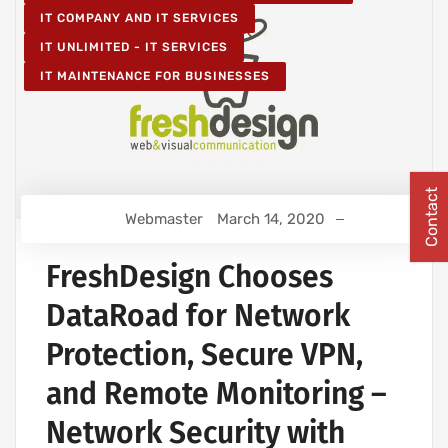
IT COMPANY AND IT SERVICES
IT UNLIMITED - IT SERVICES
IT MAINTENANCE FOR BUSINESSES
Contact
Webmaster
March 14, 2020
FreshDesign Chooses
DataRoad for Network
Protection, Secure VPN,
and Remote Monitoring –
Network Security with