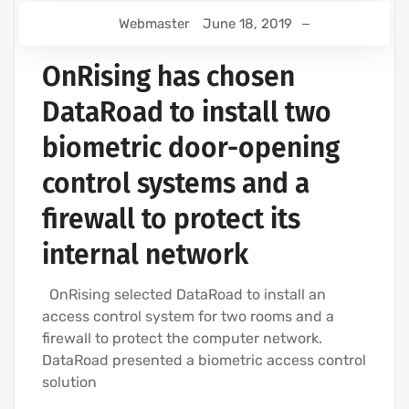
Webmaster
June 18, 2019
OnRising has chosen
DataRoad to install two
biometric door-opening
control systems and a
firewall to protect its
internal network
OnRising selected DataRoad to install an
access control system for two rooms and a
firewall to protect the computer network.
DataRoad presented a biometric access control
solution