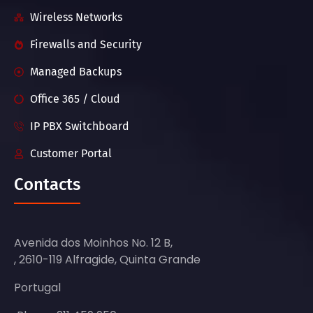
Wireless Networks
Firewalls and Security
Managed Backups
Office 365 / Cloud
IP PBX Switchboard
Customer Portal
Contacts
Avenida dos Moinhos No. 12 B,
, 2610-119 Alfragide, Quinta Grande
Portugal