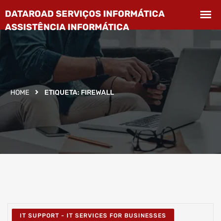
HOME
ETIQUETA:
FIREWALL
IT SUPPORT - IT SERVICES FOR BUSINESSES