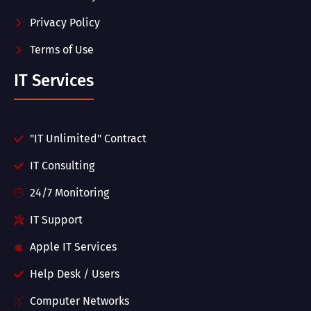
Privacy Policy
Terms of Use
IT Services
"IT Unlimited" Contract
IT Consulting
24/7 Monitoring
IT Support
Apple IT Services
Help Desk / Users
Computer Networks