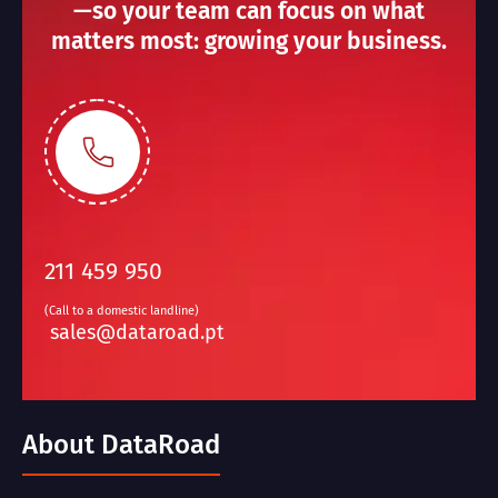
—so your team can focus on what
matters most: growing your business.
211 459 950
(Call to a domestic landline)
sales@dataroad.pt
About DataRoad