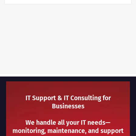
IT Support & IT Consulting for
Businesses
We handle all your IT needs—
monitoring, maintenance, and support