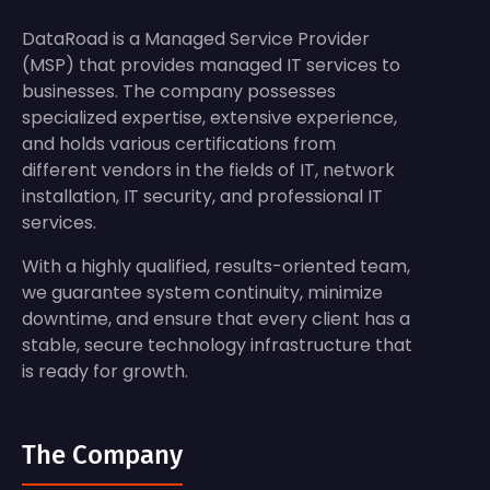
DataRoad is a Managed Service Provider
(MSP) that provides managed IT services to
businesses. The company possesses
specialized expertise, extensive experience,
and holds various certifications from
different vendors in the fields of IT, network
installation, IT security, and professional IT
services.
With a highly qualified, results-oriented team,
we guarantee system continuity, minimize
downtime, and ensure that every client has a
stable, secure technology infrastructure that
is ready for growth.
The Company