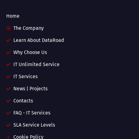
Home
The Company
Learn About DataRoad
Why Choose Us
IT Unlimited Service
IT Services
News | Projects
Contacts
FAQ - IT Services
SLA Service Levels
Cookie Policy