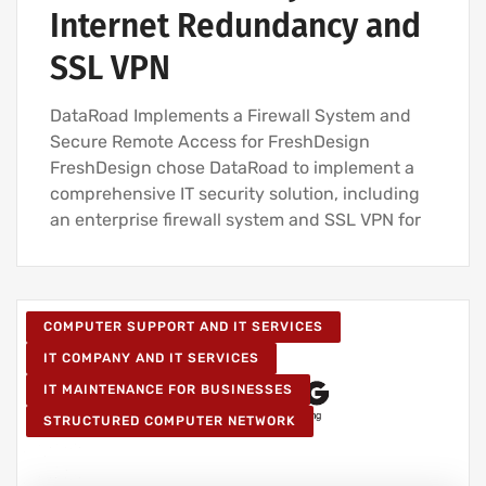
Internet Redundancy and
SSL VPN
DataRoad Implements a Firewall System and
Secure Remote Access for FreshDesign
FreshDesign chose DataRoad to implement a
comprehensive IT security solution, including
an enterprise firewall system and SSL VPN for
COMPUTER SUPPORT AND IT SERVICES
IT COMPANY AND IT SERVICES
IT MAINTENANCE FOR BUSINESSES
STRUCTURED COMPUTER NETWORK