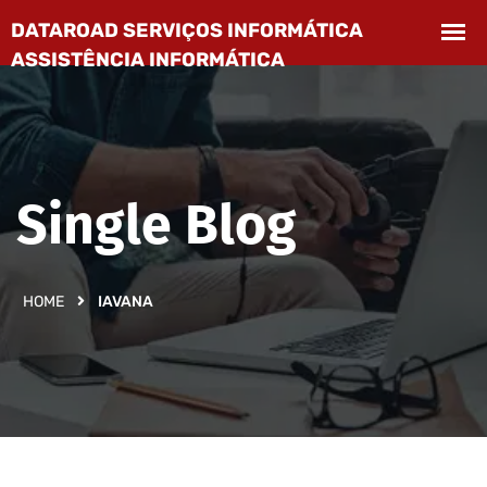
Single Blog
HOME
IAVANA