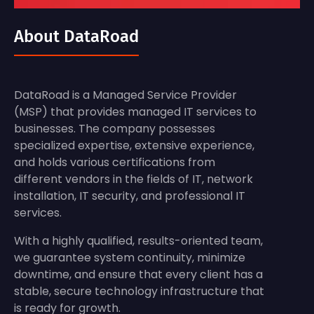
About DataRoad
DataRoad is a Managed Service Provider
(MSP) that provides managed IT services to
businesses. The company possesses
specialized expertise, extensive experience,
and holds various certifications from
different vendors in the fields of IT, network
installation, IT security, and professional IT
services.
With a highly qualified, results-oriented team,
we guarantee system continuity, minimize
downtime, and ensure that every client has a
stable, secure technology infrastructure that
is ready for growth.