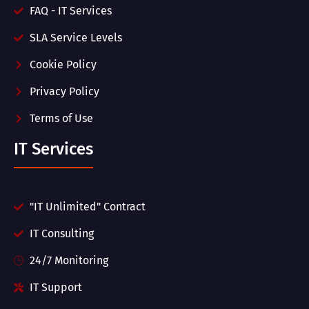
FAQ - IT Services
SLA Service Levels
Cookie Policy
Privacy Policy
Terms of Use
IT Services
"IT Unlimited" Contract
IT Consulting
24/7 Monitoring
IT Support