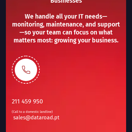
Businesses
We handle all your IT needs—
monitoring, maintenance, and support
—so your team can focus on what
matters most: growing your business.
211 459 950
(Call to a domestic landline)
sales@dataroad.pt