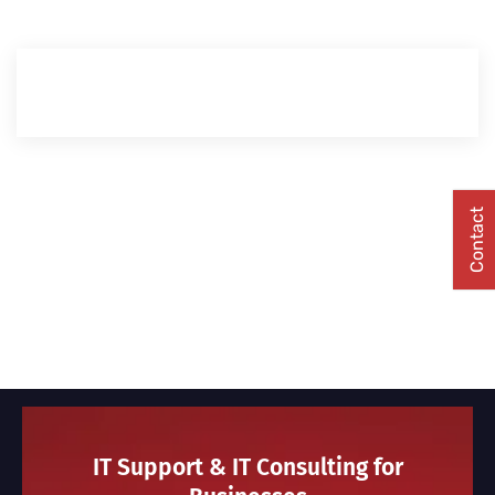
Contact
IT Support & IT Consulting for