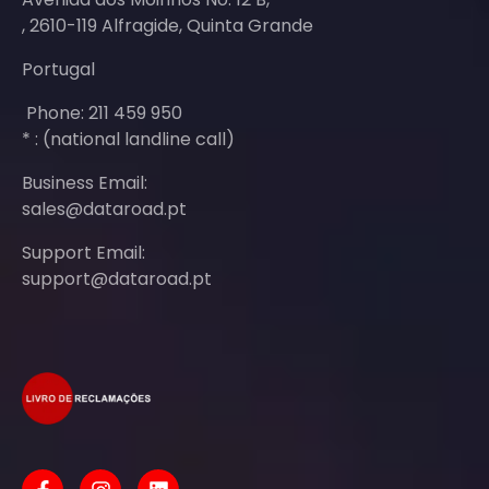
, 2610-119 Alfragide, Quinta Grande
Portugal
Phone: 211 459 950
* : (national landline call)
Business Email:
sales@dataroad.pt
Support Email:
support@dataroad.pt