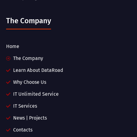
The Company
Home
The Company
Learn About DataRoad
Why Choose Us
IT Unlimited Service
IT Services
News | Projects
Contacts