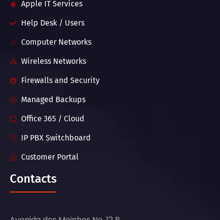
Apple IT Services
Help Desk / Users
Computer Networks
Wireless Networks
Firewalls and Security
Managed Backups
Office 365 / Cloud
IP PBX Switchboard
Customer Portal
Contacts
Avenida dos Moinhos No. 12 B,