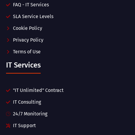
FAQ - IT Services
SLA Service Levels
Cookie Policy
Privacy Policy
Terms of Use
IT Services
"IT Unlimited" Contract
IT Consulting
24/7 Monitoring
IT Support