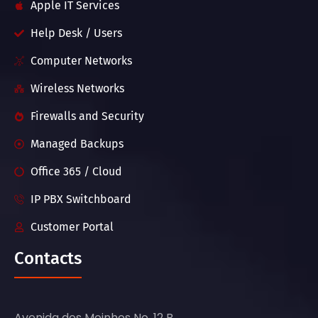
Apple IT Services
Help Desk / Users
Computer Networks
Wireless Networks
Firewalls and Security
Managed Backups
Office 365 / Cloud
IP PBX Switchboard
Customer Portal
Contacts
Avenida dos Moinhos No. 12 B,