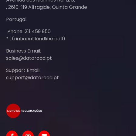
, 2610-119 Alfragide, Quinta Grande
Portugal
Phone: 211 459 950
* : (national landline call)
Business Email:
sales@dataroad.pt
Support Email:
support@dataroad.pt