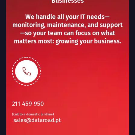
Businesses
We handle all your IT needs—
monitoring, maintenance, and support
—so your team can focus on what
matters most: growing your business.
211 459 950
(Call to a domestic landline)
sales@dataroad.pt