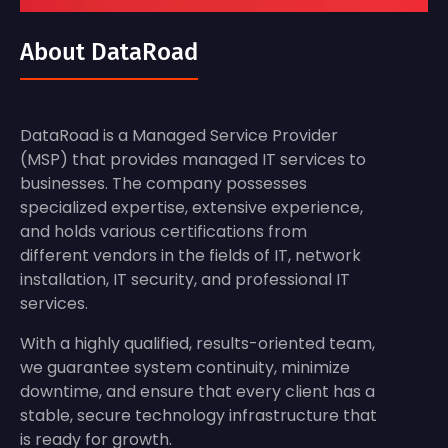
About DataRoad
DataRoad is a Managed Service Provider
(MSP) that provides managed IT services to
businesses. The company possesses
specialized expertise, extensive experience,
and holds various certifications from
different vendors in the fields of IT, network
installation, IT security, and professional IT
services.
With a highly qualified, results-oriented team,
we guarantee system continuity, minimize
downtime, and ensure that every client has a
stable, secure technology infrastructure that
is ready for growth.