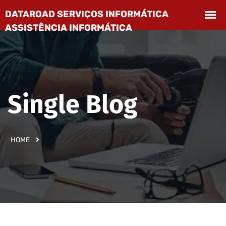
Single Blog
HOME