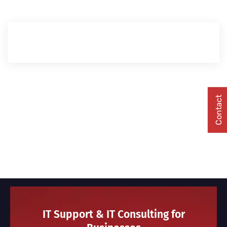
Contact
IT Support & IT Consulting for