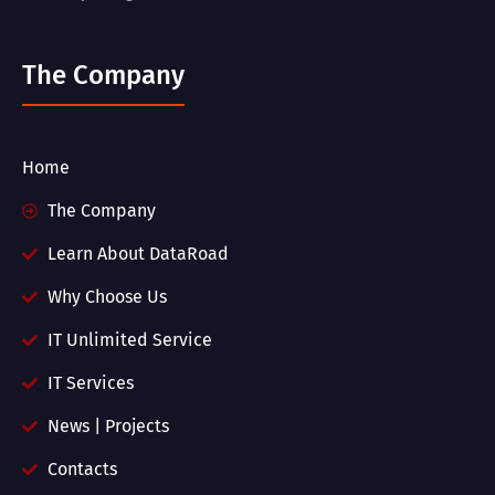
The Company
Home
The Company
Learn About DataRoad
Why Choose Us
IT Unlimited Service
IT Services
News | Projects
Contacts