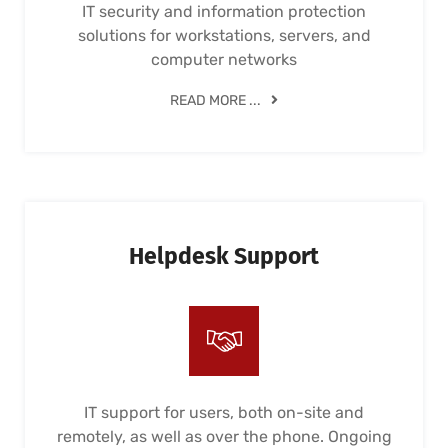
IT security and information protection
solutions for workstations, servers, and
computer networks
READ MORE ...
Helpdesk Support
IT support for users, both on-site and
remotely, as well as over the phone. Ongoing