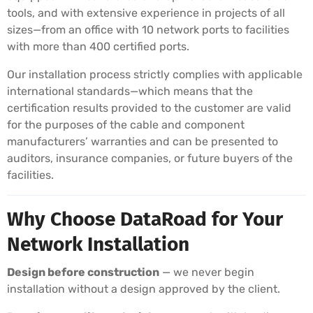
tools, and with extensive experience in projects of all
sizes—from an office with 10 network ports to facilities
with more than 400 certified ports.
Our installation process strictly complies with applicable
international standards—which means that the
certification results provided to the customer are valid
for the purposes of the cable and component
manufacturers’ warranties and can be presented to
auditors, insurance companies, or future buyers of the
facilities.
Why Choose DataRoad for Your
Network Installation
Design before construction
— we never begin
installation without a design approved by the client.