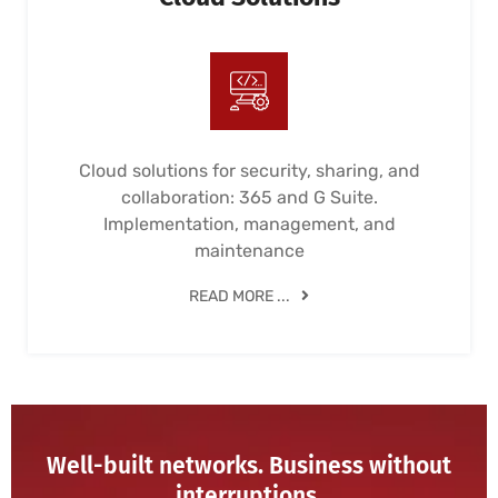
Cloud solutions for security, sharing, and
collaboration: 365 and G Suite.
Implementation, management, and
maintenance
READ MORE ...
Well-built networks. Business without
interruptions.