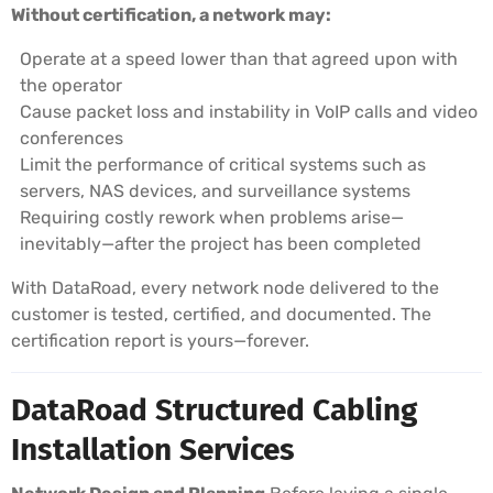
Without certification, a network may:
Operate at a speed lower than that agreed upon with
the operator
Cause packet loss and instability in VoIP calls and video
conferences
Limit the performance of critical systems such as
servers, NAS devices, and surveillance systems
Requiring costly rework when problems arise—
inevitably—after the project has been completed
With DataRoad, every network node delivered to the
customer is tested, certified, and documented. The
certification report is yours—forever.
DataRoad Structured Cabling
Installation Services