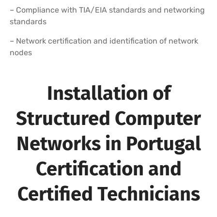
– Compliance with TIA/EIA standards and networking
standards
– Network certification and identification of network
nodes
Installation of
Structured Computer
Networks in Portugal
Certification and
Certified Technicians