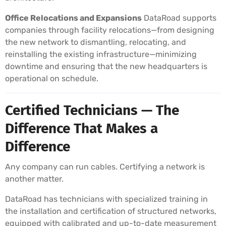
Office Relocations and Expansions
DataRoad supports
companies through facility relocations—from designing
the new network to dismantling, relocating, and
reinstalling the existing infrastructure—minimizing
downtime and ensuring that the new headquarters is
operational on schedule.
Certified Technicians — The
Difference That Makes a
Difference
Any company can run cables. Certifying a network is
another matter.
DataRoad has technicians with specialized training in
the installation and certification of structured networks,
equipped with calibrated and up-to-date measurement