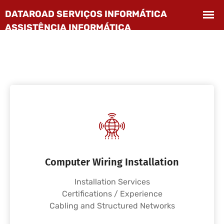
Computer Wiring Installation
Installation Services
Certifications / Experience
Cabling and Structured Networks