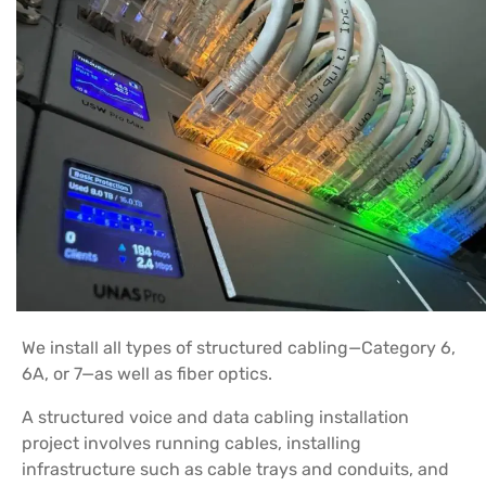
We install all types of structured cabling—Category 6,
6A, or 7—as well as fiber optics.
A structured voice and data cabling installation
project involves running cables, installing
infrastructure such as cable trays and conduits, and