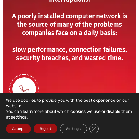
A poorly installed computer network is
the source of many of the problems
companies face on a daily basis:
slow performance, connection failures,
security breaches, and wasted time.
We use cookies to provide you with the best experience on our
website.
You can learn more about which cookies we use or disable them
at
settings
.
211 459 950
Close GDPR Cookie Ba
Accept
Reject
Settings
(Call to a domestic landline)