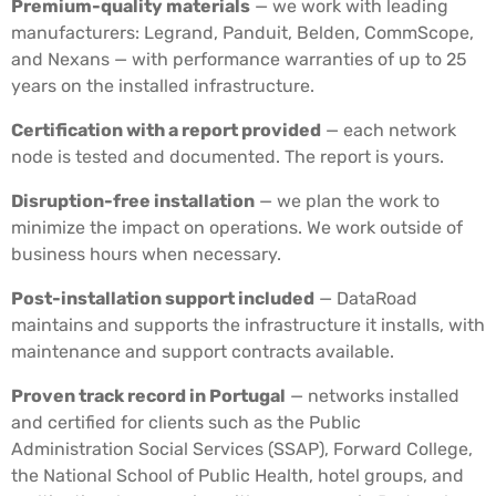
Premium-quality materials
— we work with leading
manufacturers: Legrand, Panduit, Belden, CommScope,
and Nexans — with performance warranties of up to 25
years on the installed infrastructure.
Certification with a report provided
— each network
node is tested and documented. The report is yours.
Disruption-free installation
— we plan the work to
minimize the impact on operations. We work outside of
business hours when necessary.
Post-installation support included
— DataRoad
maintains and supports the infrastructure it installs, with
maintenance and support contracts available.
Proven track record in Portugal
— networks installed
and certified for clients such as the Public
Administration Social Services (SSAP), Forward College,
the National School of Public Health, hotel groups, and