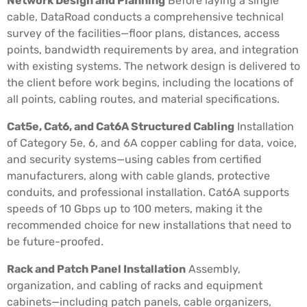
Network Design and Planning
Before laying a single
cable, DataRoad conducts a comprehensive technical
survey of the facilities—floor plans, distances, access
points, bandwidth requirements by area, and integration
with existing systems. The network design is delivered to
the client before work begins, including the locations of
all points, cabling routes, and material specifications.
Cat5e, Cat6, and Cat6A Structured Cabling
Installation
of Category 5e, 6, and 6A copper cabling for data, voice,
and security systems—using cables from certified
manufacturers, along with cable glands, protective
conduits, and professional installation. Cat6A supports
speeds of 10 Gbps up to 100 meters, making it the
recommended choice for new installations that need to
be future-proofed.
Rack and Patch Panel Installation
Assembly,
organization, and cabling of racks and equipment
cabinets—including patch panels, cable organizers,