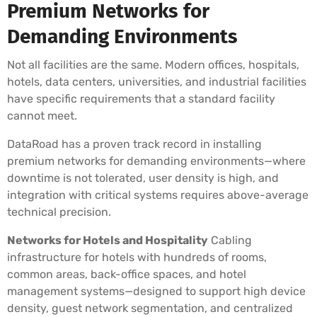
Premium Networks for
Demanding Environments
Not all facilities are the same. Modern offices, hospitals,
hotels, data centers, universities, and industrial facilities
have specific requirements that a standard facility
cannot meet.
DataRoad has a proven track record in installing
premium networks for demanding environments—where
downtime is not tolerated, user density is high, and
integration with critical systems requires above-average
technical precision.
Networks for Hotels and Hospitality
Cabling
infrastructure for hotels with hundreds of rooms,
common areas, back-office spaces, and hotel
management systems—designed to support high device
density, guest network segmentation, and centralized