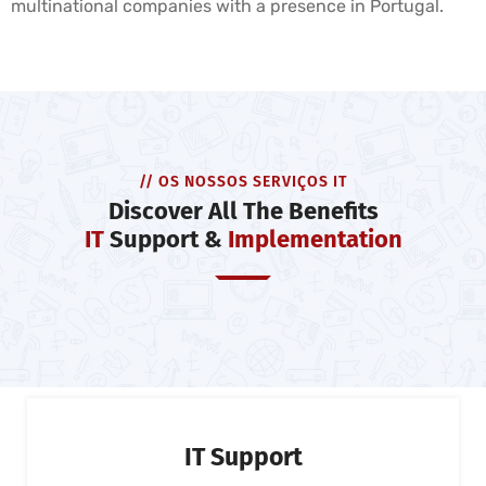
multinational companies with a presence in Portugal.
// OS NOSSOS SERVIÇOS IT
Discover All The Benefits
IT
Support &
Implementation
IT Support