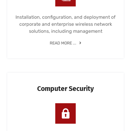
Installation, configuration, and deployment of
corporate and enterprise wireless network
solutions, including management
READ MORE ...
Computer Security