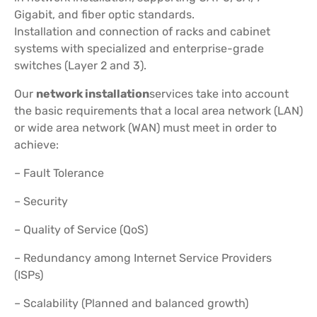
Gigabit, and fiber optic standards.
Installation and connection of racks and cabinet
systems with specialized and enterprise-grade
switches (Layer 2 and 3).
Our
network installation
services take into account
the basic requirements that a local area network (LAN)
or wide area network (WAN) must meet in order to
achieve:
– Fault Tolerance
– Security
– Quality of Service (QoS)
– Redundancy among Internet Service Providers
(ISPs)
– Scalability (Planned and balanced growth)