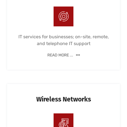
IT services for businesses; on-site, remote,
and telephone IT support
READ MORE ...
Wireless Networks