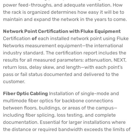
power feed-throughs, and adequate ventilation. How
the rack is organized determines how easy it will be to
maintain and expand the network in the years to come.
Network Point Certification with Fluke Equipment
Certification
of
each installed network point using Fluke
Networks measurement equipment—the international
industry standard. The certification report includes the
results for all measured parameters: attenuation, NEXT,
return loss, delay skew, and length—with each point’s
pass or fail status documented and delivered to the
customer.
Fiber Optic Cabling
Installation of single-mode and
multimode fiber optics for backbone connections
between floors, buildings, or areas of the campus—
including fiber splicing, loss testing, and complete
documentation. Essential for larger installations where
the distance or required bandwidth exceeds the limits of