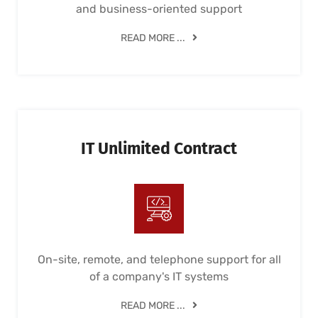
and business-oriented support
READ MORE ...
IT Unlimited Contract
On-site, remote, and telephone support for all
of a company's IT systems
READ MORE ...