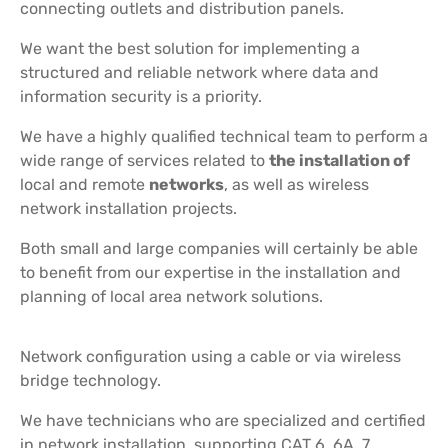
connecting outlets and distribution panels.
We want the best solution for implementing a
structured and reliable network where data and
information security is a priority.
We have a highly qualified technical team to perform a
wide range of services related to
the installation of
local and remote
networks
, as well as wireless
network installation projects.
Both small and large companies will certainly be able
to benefit from our expertise in the installation and
planning of local area network solutions.
Network configuration using a cable or via wireless
bridge technology.
We have technicians who are specialized and certified
in network installation, supporting CAT 6, 6A, 7