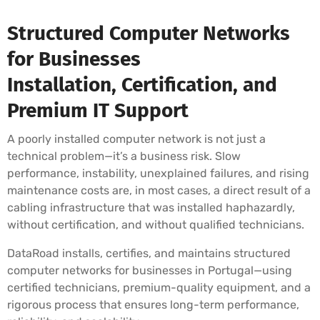
Structured Computer Networks
for Businesses
Installation, Certification, and
Premium IT Support
A poorly installed computer network is not just a
technical problem—it’s a business risk. Slow
performance, instability, unexplained failures, and rising
maintenance costs are, in most cases, a direct result of a
cabling infrastructure that was installed haphazardly,
without certification, and without qualified technicians.
DataRoad installs, certifies, and maintains structured
computer networks for businesses in Portugal—using
certified technicians, premium-quality equipment, and a
rigorous process that ensures long-term performance,