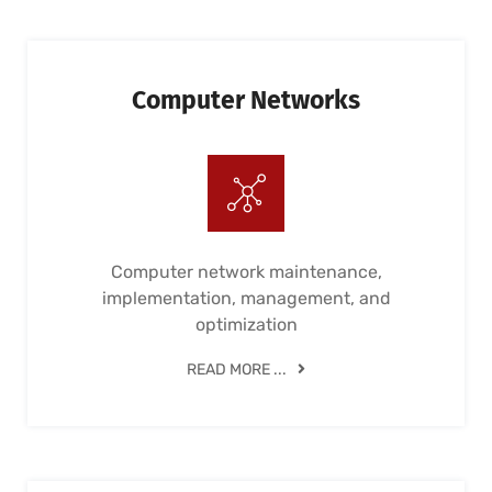
Computer Networks
Computer network maintenance,
implementation, management, and
optimization
READ MORE ...