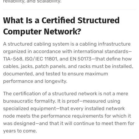
reliability, and scalability.
What Is a Certified Structured
Computer Network?
A structured cabling system is a cabling infrastructure
organized in accordance with international standards—
TIA-568, ISO/IEC 11801, and EN 50173—that define how
cables, jacks, patch panels, and racks must be installed,
documented, and tested to ensure maximum
performance and longevity.
The certification of a structured network is not a mere
bureaucratic formality. It is proof—measured using
specialized equipment—that every installed network
node meets the performance requirements for which it
was designed—and that it will continue to meet them for
years to come.