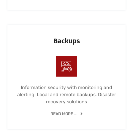
Backups
Information security with monitoring and
alerting. Local and remote backups. Disaster
recovery solutions
READ MORE ...