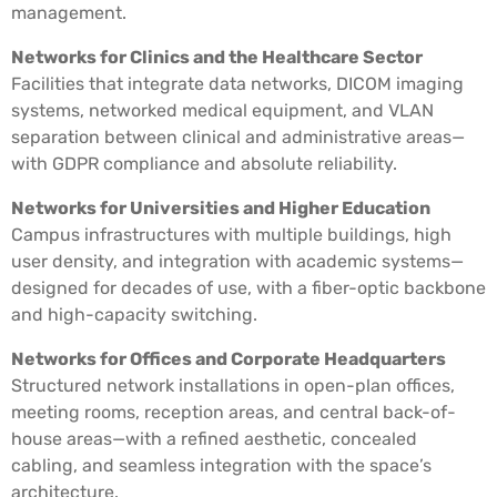
management.
Networks for Clinics and the Healthcare Sector
Facilities that integrate data networks, DICOM imaging
systems, networked medical equipment, and VLAN
separation between clinical and administrative areas—
with GDPR compliance and absolute reliability.
Networks for Universities and Higher Education
Campus infrastructures with multiple buildings, high
user density, and integration with academic systems—
designed for decades of use, with a fiber-optic backbone
and high-capacity switching.
Networks for Offices and Corporate Headquarters
Structured network installations in open-plan offices,
meeting rooms, reception areas, and central back-of-
house areas—with a refined aesthetic, concealed
cabling, and seamless integration with the space’s
architecture.