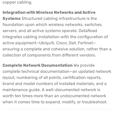
copper cabling.
Integration with Wireless Networks and Active
Systems
Structured cabling infrastructure is the
foundation upon which wireless networks, switches,
servers, and all active systems operate. DataRoad
integrates cabling installation with the configuration of
active equipment—Ubiquiti, Cisco, Dell, Fortinet—
ensuring a complete and cohesive solution, rather than a
collection of components from different vendors.
Complete Network Documentation
We provide
complete technical documentation—an updated network
layout, numbering of all points, certification reports,
brand and model numbers of installed materials, and a
maintenance guide. A well-documented network is
worth ten times more than an undocumented network
when it comes time to expand, modify, or troubleshoot.