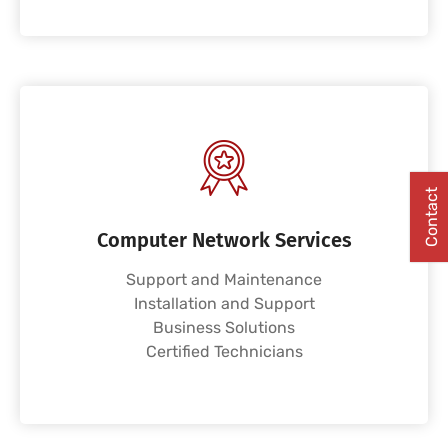
Contact
Computer Network Services
Support and Maintenance
Installation and Support
Business Solutions
Certified Technicians