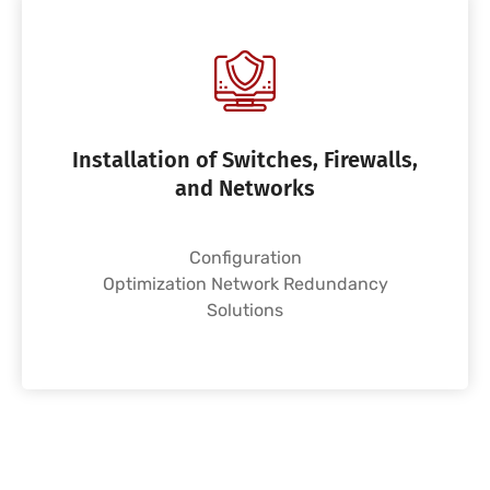
Installation of Switches, Firewalls,
and Networks
Configuration
Optimization Network Redundancy
Solutions