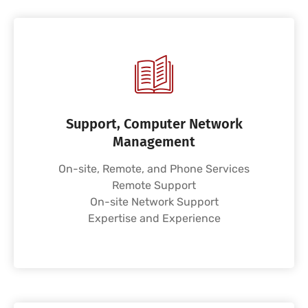
Support, Computer Network
Management
On-site, Remote, and Phone Services
Remote Support
On-site Network Support
Expertise and Experience