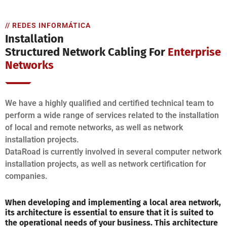
// REDES INFORMÁTICA
Installation
Structured Network Cabling For
Enterprise
Networks
We have a highly qualified and certified technical team to
perform a wide range of services related to the installation
of local and remote networks, as well as network
installation projects.
DataRoad is currently involved in several computer network
installation projects, as well as network certification for
companies.
When developing and implementing a local area network,
its architecture is essential to ensure that it is suited to
the operational needs of your business. This architecture