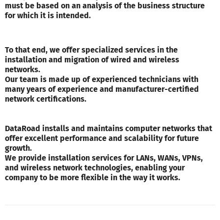
must be based on an analysis of the business structure
for which it is intended.
To that end, we offer specialized services in the
installation and migration of wired and wireless
networks.
Our team is made up of experienced technicians with
many years of experience and manufacturer-certified
network certifications.
DataRoad installs and maintains computer networks that
offer excellent performance and scalability for future
growth.
We provide installation services for LANs, WANs, VPNs,
and wireless network technologies, enabling your
company to be more flexible in the way it works.