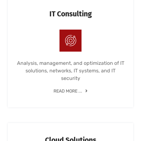
IT Consulting
Analysis, management, and optimization of IT
solutions, networks, IT systems, and IT
security
READ MORE ...
Cloud Solutions