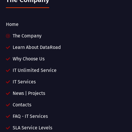
Home
The Company
Learn About DataRoad
Why Choose Us
IT Unlimited Service
IT Services
News | Projects
Contacts
FAQ - IT Services
SLA Service Levels