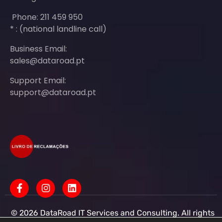
Phone: 211 459 950
* : (national landline call)
Business Email:
sales@dataroad.pt
Support Email:
support@dataroad.pt
© 2026 DataRoad IT Services and Consulting. All rights
reserved - IT MSP Company