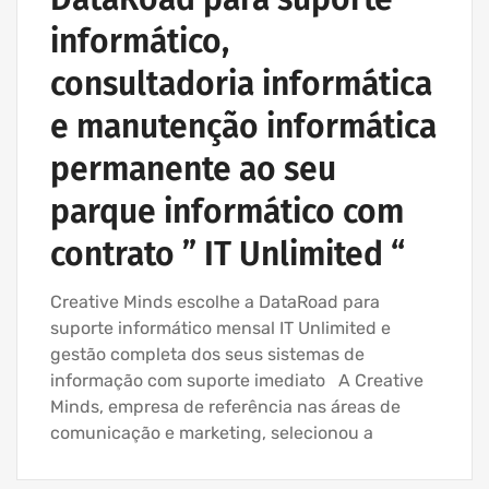
IT SUPPORT COMPANY | IT SERVICES
informático,
consultadoria informática
e manutenção informática
permanente ao seu
parque informático com
contrato ” IT Unlimited “
Creative Minds escolhe a DataRoad para
suporte informático mensal IT Unlimited e
gestão completa dos seus sistemas de
informação com suporte imediato A Creative
Minds, empresa de referência nas áreas de
comunicação e marketing, selecionou a