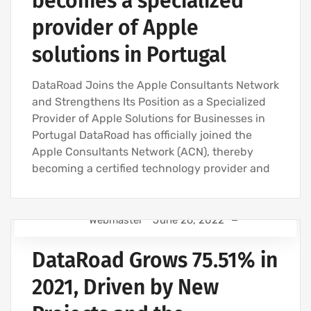
becomes a specialized
provider of Apple
solutions in Portugal
DataRoad Joins the Apple Consultants Network
and Strengthens Its Position as a Specialized
Provider of Apple Solutions for Businesses in
Portugal DataRoad has officially joined the
Apple Consultants Network (ACN), thereby
becoming a certified technology provider and
Webmaster
June 26, 2022
IT SUPPORT - IT SERVICES FOR BUSINESSES
DataRoad Grows 75.51% in
COMPUTER SUPPORT AND IT SERVICES
IT SERVICES AGREEMENT
2021, Driven by New
IT SUPPORT COMPANY | IT SERVICES