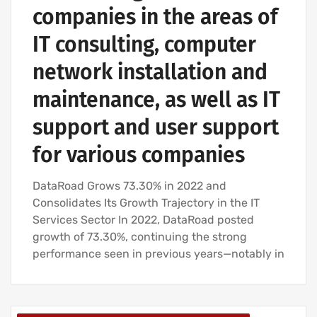
companies in the areas of
IT consulting, computer
network installation and
maintenance, as well as IT
support and user support
for various companies
DataRoad Grows 73.30% in 2022 and
Consolidates Its Growth Trajectory in the IT
Services Sector In 2022, DataRoad posted
growth of 73.30%, continuing the strong
performance seen in previous years—notably in