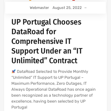
Webmaster
August 25, 2022
UP Portugal Chooses
DataRoad for
Comprehensive IT
Support Under an “IT
Unlimited” Contract
DataRoad Selected to Provide Monthly
“Unlimited” IT Support to UP Portugal –
Maximum Performance, Zero Outages, IT
Always Operational DataRoad has once again
been recognized as a technology partner of
excellence, having been selected by UP
Portugal