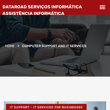
HOME
COMPUTER SUPPORT AND IT SERVICES
IT SUPPORT - IT SERVICES FOR BUSINESSES