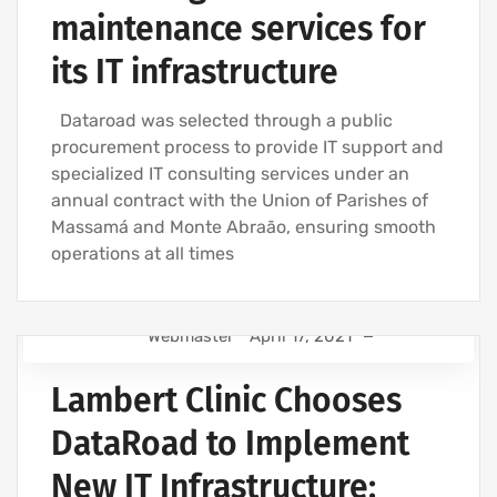
maintenance services for
its IT infrastructure
Dataroad was selected through a public
procurement process to provide IT support and
specialized IT consulting services under an
annual contract with the Union of Parishes of
Massamá and Monte Abraão, ensuring smooth
operations at all times
Webmaster
April 17, 2021
IT SUPPORT - IT SERVICES FOR BUSINESSES
Lambert Clinic Chooses
COMPUTER SUPPORT AND IT SERVICES
IT SERVICES AGREEMENT
DataRoad to Implement
IT SUPPORT COMPANY | IT SERVICES
New IT Infrastructure:
NETWORK CABLING INSTALLATION