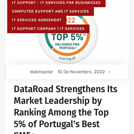
IT SUPPORT - IT SERVICES FOR BUSINESSES
COMPUTER SUPPORT AND IT SERVICES
IT SERVICES AGREEMENT
IT SUPPORT COMPANY | IT SERVICES
Webmaster
10 De Novembro, 2022
DataRoad Strengthens Its
Market Leadership by
Ranking Among the Top
5% of Portugal's Best