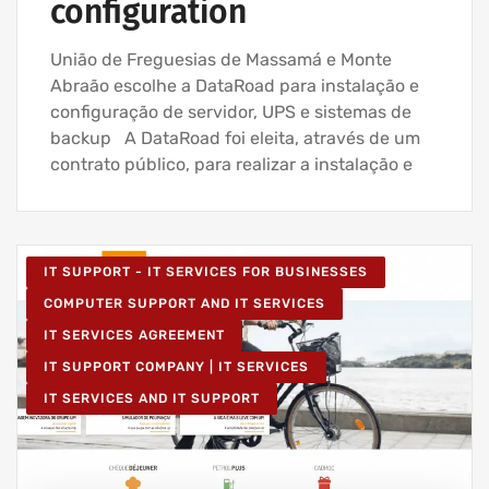
configuration
União de Freguesias de Massamá e Monte
Abraão escolhe a DataRoad para instalação e
configuração de servidor, UPS e sistemas de
backup A DataRoad foi eleita, através de um
contrato público, para realizar a instalação e
IT SUPPORT - IT SERVICES FOR BUSINESSES
COMPUTER SUPPORT AND IT SERVICES
IT SERVICES AGREEMENT
IT SUPPORT COMPANY | IT SERVICES
IT SERVICES AND IT SUPPORT