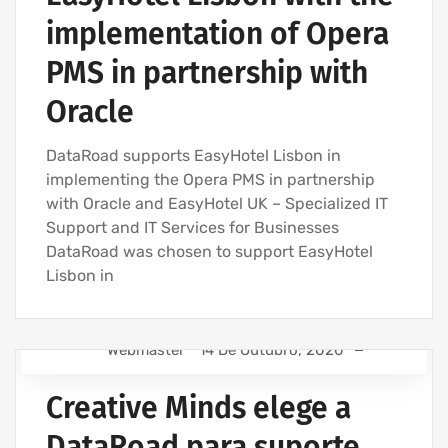
IT COMPANY AND IT SERVICES
implementation of Opera
IT UNLIMITED - IT SERVICES
PMS in partnership with
Oracle
DataRoad supports EasyHotel Lisbon in
implementing the Opera PMS in partnership
with Oracle and EasyHotel UK – Specialized IT
Support and IT Services for Businesses
DataRoad was chosen to support EasyHotel
Lisbon in
Webmaster
14 De Outubro, 2020
IT SUPPORT - IT SERVICES FOR BUSINESSES
Creative Minds elege a
COMPUTER SUPPORT AND IT SERVICES
IT SERVICES AGREEMENT
DataRoad para suporte