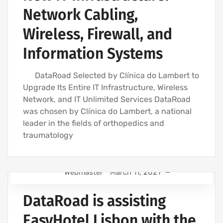
Network Cabling,
WIRELESS NETWORK INSTALLATION FOR BUSINESSES
STRUCTURED COMPUTER NETWORK
Wireless, Firewall, and
Information Systems
DataRoad Selected by Clínica do Lambert to
Upgrade Its Entire IT Infrastructure, Wireless
Network, and IT Unlimited Services DataRoad
was chosen by Clínica do Lambert, a national
leader in the fields of orthopedics and
traumatology
Webmaster
March 11, 2021
COMPUTER SUPPORT AND IT SERVICES
DataRoad is assisting
IT SERVICES AGREEMENT
IT SUPPORT COMPANY | IT SERVICES
EasyHotel Lisbon with the