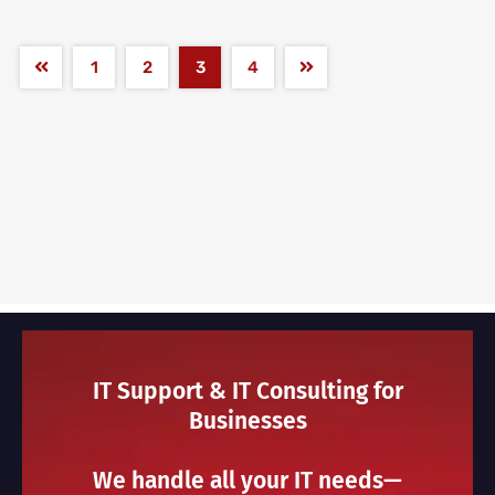
1
2
3
4
IT Support & IT Consulting for
Businesses
We handle all your IT needs—