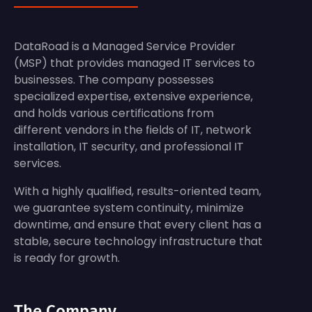
DataRoad is a Managed Service Provider
(MSP) that provides managed IT services to
businesses. The company possesses
specialized expertise, extensive experience,
and holds various certifications from
different vendors in the fields of IT, network
installation, IT security, and professional IT
services.
With a highly qualified, results-oriented team,
we guarantee system continuity, minimize
downtime, and ensure that every client has a
stable, secure technology infrastructure that
is ready for growth.
The Company