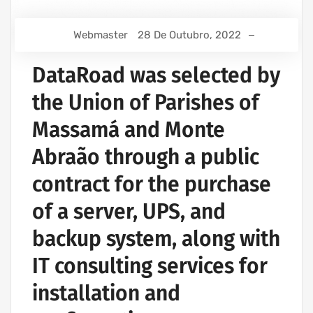
Webmaster
28 De Outubro, 2022
DataRoad was selected by
the Union of Parishes of
Massamá and Monte
Abraão through a public
contract for the purchase
of a server, UPS, and
backup system, along with
IT consulting services for
installation and