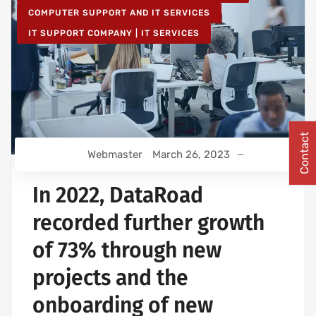
COMPUTER SUPPORT AND IT SERVICES
IT SUPPORT COMPANY | IT SERVICES
Contact
Webmaster
March 26, 2023
In 2022, DataRoad
recorded further growth
of 73% through new
projects and the
onboarding of new