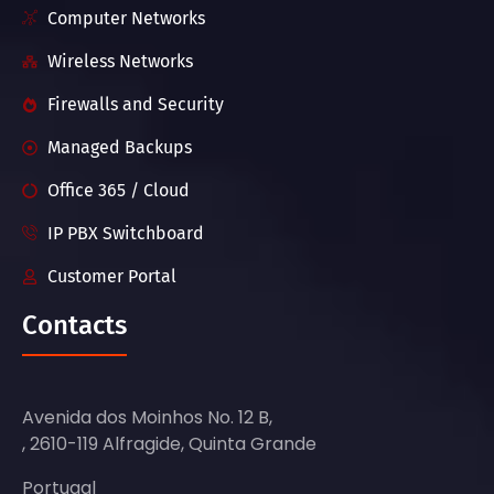
Computer Networks
Wireless Networks
Firewalls and Security
Managed Backups
Office 365 / Cloud
IP PBX Switchboard
Customer Portal
Contacts
Avenida dos Moinhos No. 12 B,
, 2610-119 Alfragide, Quinta Grande
Portugal