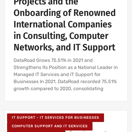
Projects and the
IT UNLIMITED - IT SERVICES
Onboarding of Renowned
IT MAINTENANCE FOR BUSINESSES
International Companies
in Consulting, Computer
Networks, and IT Support
DataRoad Grows 75.51% in 2021 and
Strengthens Its Position as a National Leader in
Managed IT Services and IT Support for
Businesses In 2021, DataRoad recorded 75.51%
growth compared to 2020, consolidating
IT SUPPORT - IT SERVICES FOR BUSINESSES
COMPUTER SUPPORT AND IT SERVICES