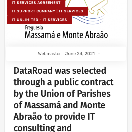
IT SERVICES AGREEMENT
IT SUPPORT COMPANY | IT SERVICES
IT UNLIMITED - IT SERVICES
Webmaster
June 24, 2021
DataRoad was selected
through a public contract
by the Union of Parishes
of Massamá and Monte
Abraão to provide IT
consulting and