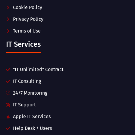
Cookie Policy
Privacy Policy
Terms of Use
IT Services
"IT Unlimited" Contract
IT Consulting
24/7 Monitoring
IT Support
Apple IT Services
Help Desk / Users