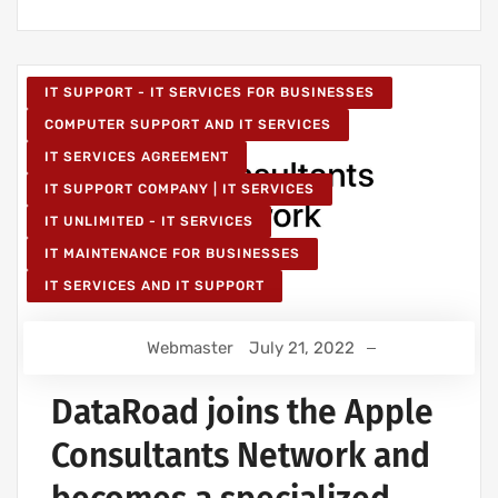
IT SUPPORT - IT SERVICES FOR BUSINESSES
COMPUTER SUPPORT AND IT SERVICES
IT SERVICES AGREEMENT
IT SUPPORT COMPANY | IT SERVICES
IT UNLIMITED - IT SERVICES
IT MAINTENANCE FOR BUSINESSES
IT SERVICES AND IT SUPPORT
Webmaster
July 21, 2022
DataRoad joins the Apple
Consultants Network and