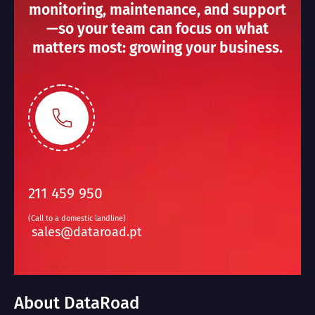
monitoring, maintenance, and support
—so your team can focus on what
matters most: growing your business.
211 459 950
(Call to a domestic landline)
sales@dataroad.pt
About DataRoad