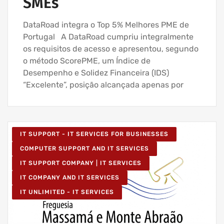
SMEs
DataRoad integra o Top 5% Melhores PME de
Portugal A DataRoad cumpriu integralmente
os requisitos de acesso e apresentou, segundo
o método ScorePME, um Índice de
Desempenho e Solidez Financeira (IDS)
“Excelente”, posição alcançada apenas por
IT SUPPORT - IT SERVICES FOR BUSINESSES
COMPUTER SUPPORT AND IT SERVICES
IT SUPPORT COMPANY | IT SERVICES
IT COMPANY AND IT SERVICES
IT UNLIMITED - IT SERVICES